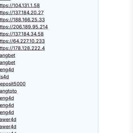
ttps://104.131.1.58
ttps://137.184.20.27
ttps://188.166.25.33
ttps://206.189.95.214
ttps://137.184.34.58
ttps://64.227.10.233
ttps://178.128.222.4
angbet
angbet
eng4d
is4d
eposit5000
angtoto
eng4d
eng4d
eng4d
awer4d
awer4d