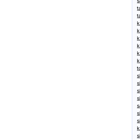
s
t
t
k
k
k
k
k
k
t
s
s
s
s
s
s
s
k
s