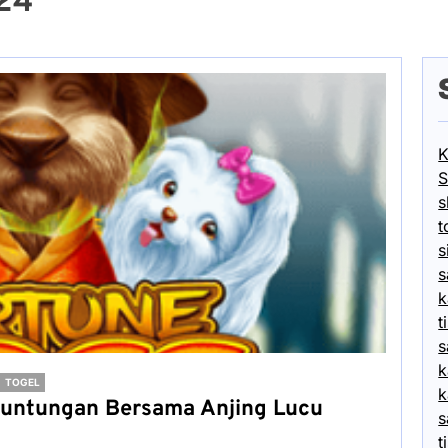
024
S
s
t
s
s
k
t
s
k
TOGEL
k
untungan Bersama Anjing Lucu
s
t