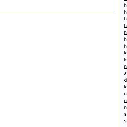
h
h
h
h
h
h
h
k
k
n
s
d
k
n
n
n
s
s