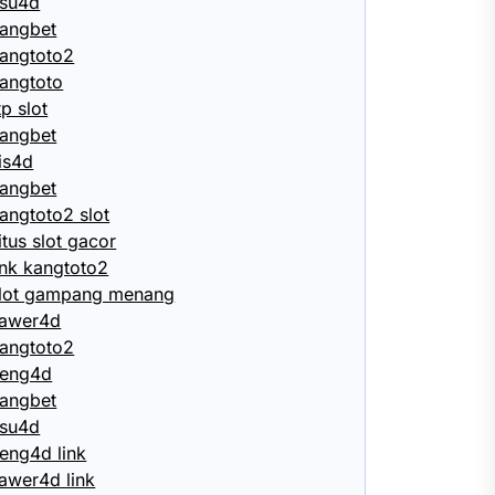
isu4d
angbet
angtoto2
angtoto
tp slot
angbet
is4d
angbet
angtoto2 slot
itus slot gacor
ink kangtoto2
lot gampang menang
awer4d
angtoto2
eng4d
angbet
isu4d
eng4d link
awer4d link