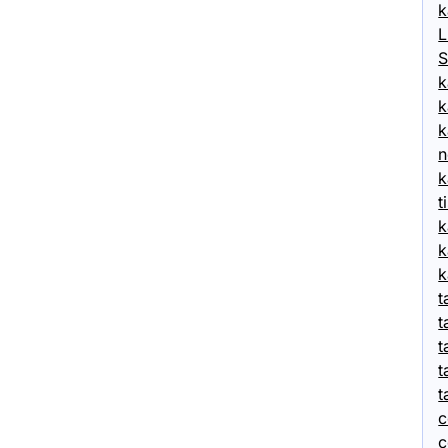
k
L
S
k
k
k
n
k
t
k
k
k
t
t
t
t
t
c
c