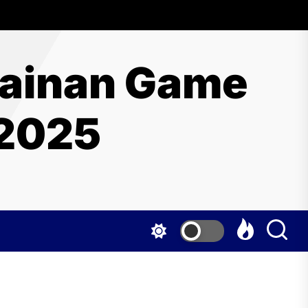
ainan Game
 2025