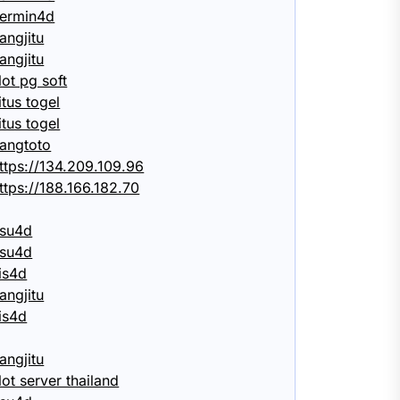
ermin4d
angjitu
angjitu
lot pg soft
itus togel
itus togel
angtoto
ttps://134.209.109.96
ttps://188.166.182.70
isu4d
isu4d
is4d
angjitu
is4d
angjitu
lot server thailand