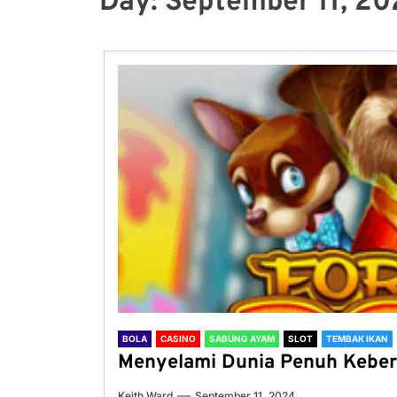
Day:
September 11, 2
BOLA
CASINO
SABUNG AYAM
SLOT
TEMBAK IKAN
Menyelami Dunia Penuh Keber
Keith Ward
September 11, 2024