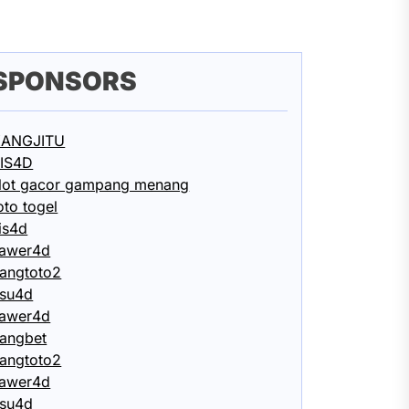
SPONSORS
KANGJITU
IS4D
lot gacor gampang menang
oto togel
is4d
awer4d
angtoto2
isu4d
awer4d
angbet
angtoto2
awer4d
isu4d