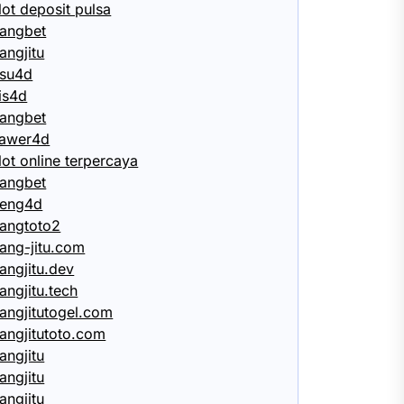
lot deposit pulsa
angbet
angjitu
isu4d
is4d
angbet
awer4d
lot online terpercaya
angbet
eng4d
angtoto2
ang-jitu.com
angjitu.dev
angjitu.tech
angjitutogel.com
angjitutoto.com
angjitu
angjitu
angjitu