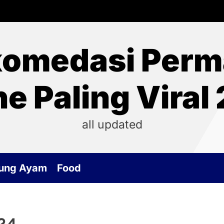
komedasi Perm
ne Paling Viral
all updated
ung Ayam
Food