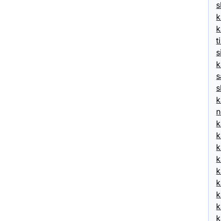
s
k
k
t
s
k
s
s
k
n
k
k
k
k
k
k
k
k
k