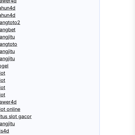
awer4d
ahun4d
ahun4d
angtoto2
angbet
angjitu
angtoto
angjitu
angjitu
ogel
lot
lot
lot
lot
awer4d
lot online
itus slot gacor
angjitu
is4d