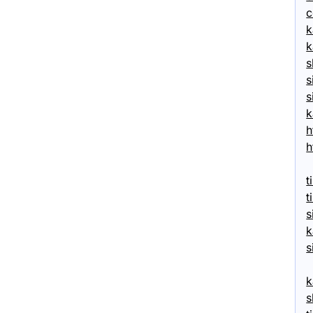
c
k
k
s
s
s
k
h
h
t
t
s
k
s
k
s