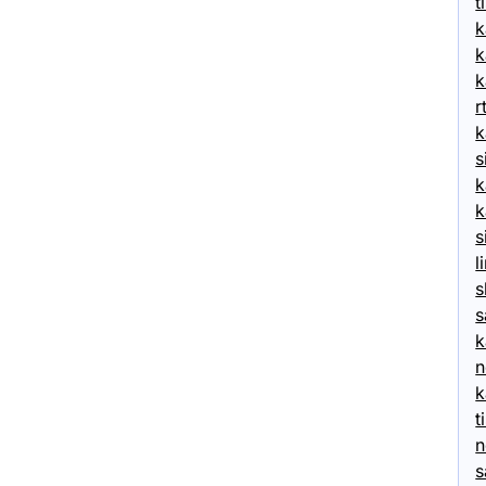
t
k
k
k
r
k
s
k
k
s
l
s
s
k
n
k
t
n
s