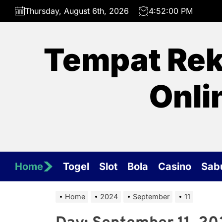
Skip
Thursday, August 6th, 2026
4:52:01 PM
to
the
content
Tempat Re
Onli
Home
Togel
Slot
Bola
Casino
Sab
Home
2024
September
11