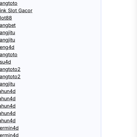
angtoto
ink Slot Gacor
lot88
angbet
angjitu
angjitu
eng4d
angtoto
isu4d
angtoto2
angtoto2
angjitu
ahun4d
ahun4d
ahun4d
ahun4d
ahun4d
ermin4d
ermin4d