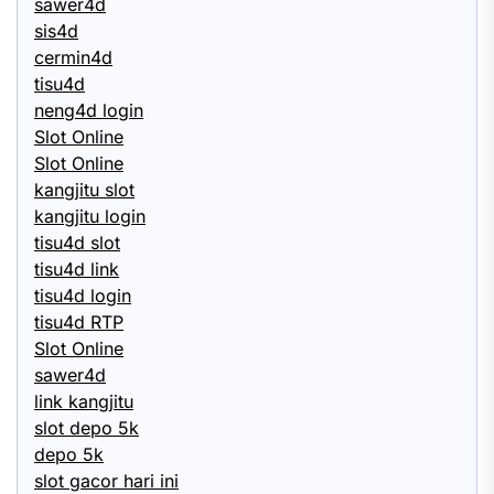
sawer4d
sis4d
cermin4d
tisu4d
neng4d login
Slot Online
Slot Online
kangjitu slot
kangjitu login
tisu4d slot
tisu4d link
tisu4d login
tisu4d RTP
Slot Online
sawer4d
link kangjitu
slot depo 5k
depo 5k
slot gacor hari ini