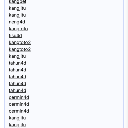
kangbet
kangjitu
kangjitu
neng4d
kangtoto
tisu4d
kangtoto2
kangtoto2
kangjitu
tahun4d
tahun4d
tahun4d
tahun4d
tahun4d
cermin4d
cermin4d
cermin4d
kangjitu
kangjitu