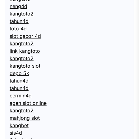
neng4d
kangtoto2
tahun4d
toto 4d
slot gacor 4d
kangtoto2
link kangtoto
kangtoto2
kangtoto slot
depo 5k
tahun4d
tahun4d
cermin4d
agen slot online
kangtoto2
mahjong slot
kangbet
sis4d