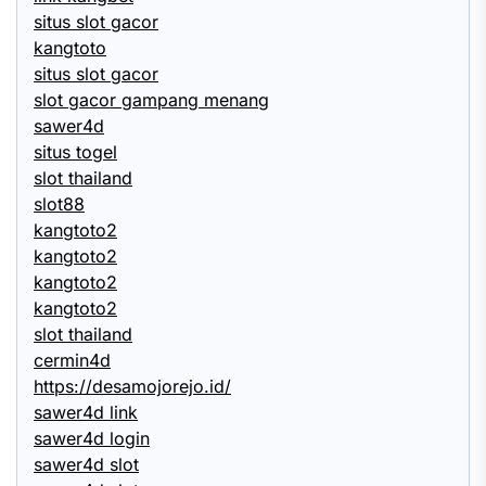
situs slot gacor
kangtoto
situs slot gacor
slot gacor gampang menang
sawer4d
situs togel
slot thailand
slot88
kangtoto2
kangtoto2
kangtoto2
kangtoto2
slot thailand
cermin4d
https://desamojorejo.id/
sawer4d link
sawer4d login
sawer4d slot