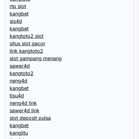
rtp slot
kangbet
sis4d
kangbet
kangtoto2 slot
situs slot gacor
link kangtoto2
slot gampang menang
sawer4d
kangtoto2
neng4d
kangbet
tisu4d
neng4d link
sawer4d link
slot deposit pulsa
kangbet
kangjitu