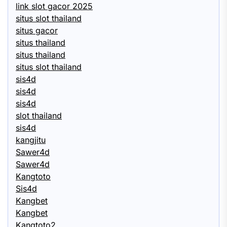
link slot gacor 2025
situs slot thailand
situs gacor
situs thailand
situs thailand
situs slot thailand
sis4d
sis4d
sis4d
slot thailand
sis4d
kangjitu
Sawer4d
Sawer4d
Kangtoto
Sis4d
Kangbet
Kangbet
Kangtoto2