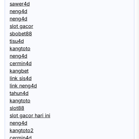
sawer4d
neng4d
neng4d
slot gacor
sbobet88
tisu4d
kangtoto
neng4d
cermin4d
kangbet
link sis4d
link neng4d
tahun4d
kangtoto
slot88
slot gacor hari ini
neng4d
kangtoto2
cermin4d