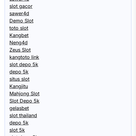
slot gacor
sawer4d
Demo Slot
toto slot
Kangbet
Neng4d
Zeus Slot
kangtoto link
slot depo 5k
depo 5k
situs slot
Kangjitu
Mahjong Slot
Slot Depo 5k
gelasbet
slot thailand
depo 5k
slot 5k