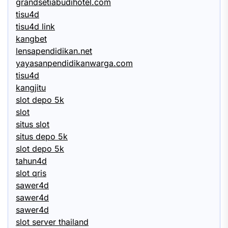
grandsetiabudihotel.com
tisu4d
tisu4d link
kangbet
lensapendidikan.net
yayasanpendidikanwarga.com
tisu4d
kangjitu
slot depo 5k
slot
situs slot
situs depo 5k
slot depo 5k
tahun4d
slot qris
sawer4d
sawer4d
sawer4d
slot server thailand