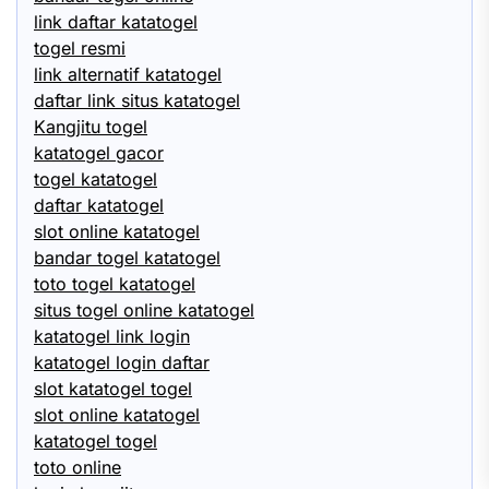
link daftar katatogel
togel resmi
link alternatif katatogel
daftar link situs katatogel
Kangjitu togel
katatogel gacor
togel katatogel
daftar katatogel
slot online katatogel
bandar togel katatogel
toto togel katatogel
situs togel online katatogel
katatogel link login
katatogel login daftar
slot katatogel togel
slot online katatogel
katatogel togel
toto online