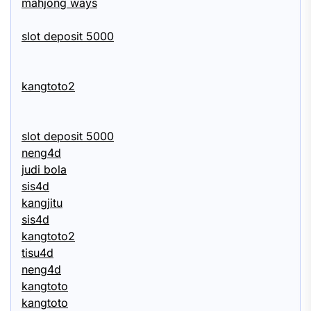
mahjong ways
slot deposit 5000
kangtoto2
slot deposit 5000
neng4d
judi bola
sis4d
kangjitu
sis4d
kangtoto2
tisu4d
neng4d
kangtoto
kangtoto