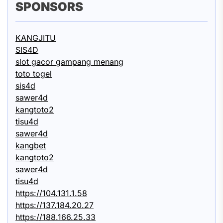
SPONSORS
KANGJITU
SIS4D
slot gacor gampang menang
toto togel
sis4d
sawer4d
kangtoto2
tisu4d
sawer4d
kangbet
kangtoto2
sawer4d
tisu4d
https://104.131.1.58
https://137.184.20.27
https://188.166.25.33