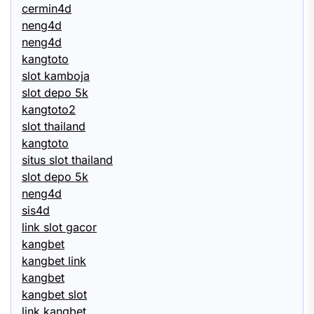
cermin4d
neng4d
neng4d
kangtoto
slot kamboja
slot depo 5k
kangtoto2
slot thailand
kangtoto
situs slot thailand
slot depo 5k
neng4d
sis4d
link slot gacor
kangbet
kangbet link
kangbet
kangbet slot
link kangbet