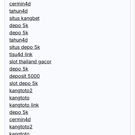
cermin4d
tahun4d
situs kangbet
depo 5k
depo 5k
tahun4d
situs depo 5k
tisu4d link
slot thailand gacor
depo 5k
deposit 5000
slot depo 5k
kangtoto2
kangtoto
kangtoto link
depo 5k
cermin4d
kangtoto2
kangtoto