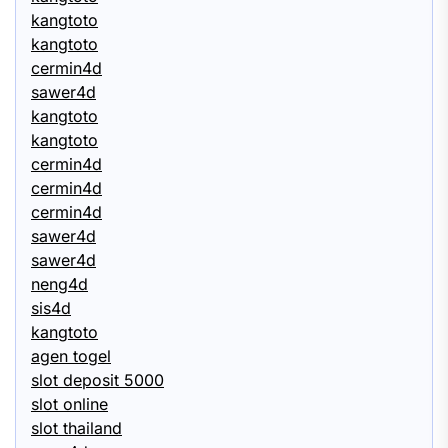
kangtoto
kangtoto
cermin4d
sawer4d
kangtoto
kangtoto
cermin4d
cermin4d
cermin4d
sawer4d
sawer4d
neng4d
sis4d
kangtoto
agen togel
slot deposit 5000
slot online
slot thailand