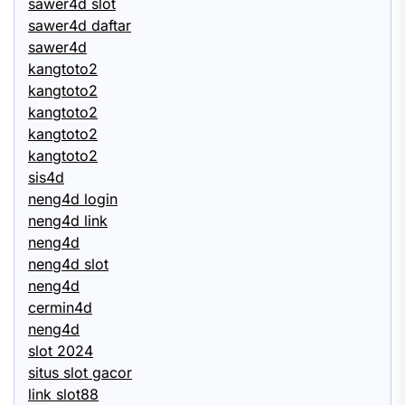
sawer4d slot
sawer4d daftar
sawer4d
kangtoto2
kangtoto2
kangtoto2
kangtoto2
kangtoto2
sis4d
neng4d login
neng4d link
neng4d
neng4d slot
neng4d
cermin4d
neng4d
slot 2024
situs slot gacor
link slot88