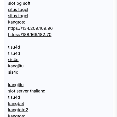
slot pg soft
situs togel
situs togel
kangtoto
https://134.209.109.96
https://188.166.182.70
tisu4d
tisu4d
sis4d
kangjitu
sis4d
kangjitu
slot server thailand
tisu4d
kangbet
kangtoto2
kangtoto