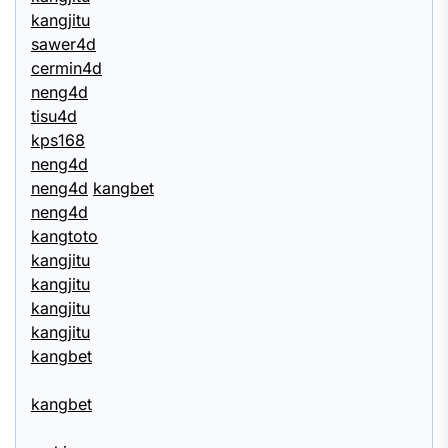
kangjitu
sawer4d
cermin4d
neng4d
tisu4d
kps168
neng4d
neng4d
kangbet
neng4d
kangtoto
kangjitu
kangjitu
kangjitu
kangjitu
kangbet
kangbet