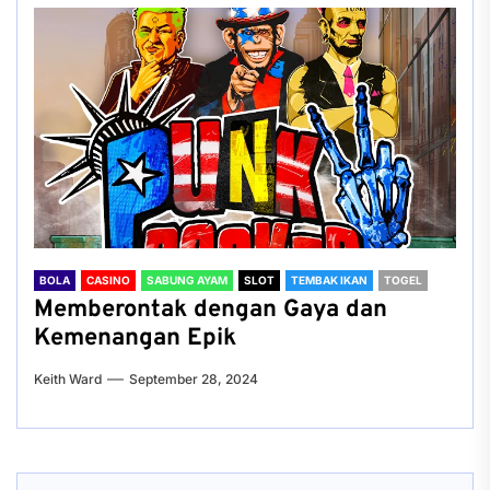
BOLA
CASINO
SABUNG AYAM
SLOT
TEMBAK IKAN
TOGEL
Memberontak dengan Gaya dan
Kemenangan Epik
Keith Ward
September 28, 2024