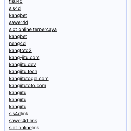
tisu4d
sis4d
kangbet
sawer4d
slot online terpercaya
kangbet
neng4d
kangtoto2
kang-jitu.com
kangjitu.dev
kangjitu.tech
kangjitutogel.com
kangjitutoto.com
kangjitu
kangjitu
kangjitu
sis4d
link
sawer4d link
slot online
link