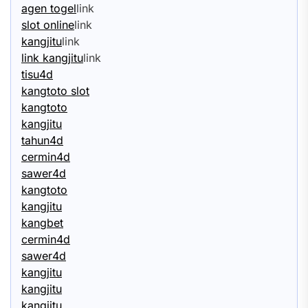
agen togel
link
slot online
link
kangjitu
link
link kangjitu
link
tisu4d
kangtoto slot
kangtoto
kangjitu
tahun4d
cermin4d
sawer4d
kangtoto
kangjitu
kangbet
cermin4d
sawer4d
kangjitu
kangjitu
kangjitu