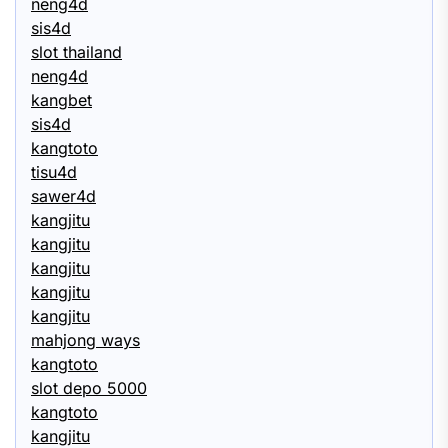
neng4d
sis4d
slot thailand
neng4d
kangbet
sis4d
kangtoto
tisu4d
sawer4d
kangjitu
kangjitu
kangjitu
kangjitu
kangjitu
mahjong ways
kangtoto
slot depo 5000
kangtoto
kangjitu