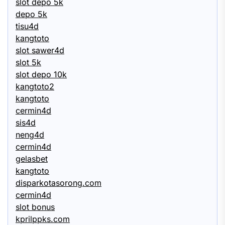
slot depo 5k
depo 5k
tisu4d
kangtoto
slot sawer4d
slot 5k
slot depo 10k
kangtoto2
kangtoto
cermin4d
sis4d
neng4d
cermin4d
gelasbet
kangtoto
disparkotasorong.com
cermin4d
slot bonus
kprilppks.com