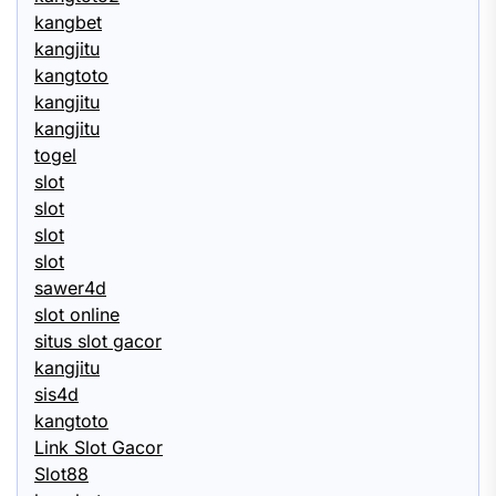
kangbet
kangjitu
kangtoto
kangjitu
kangjitu
togel
slot
slot
slot
slot
sawer4d
slot online
situs slot gacor
kangjitu
sis4d
kangtoto
Link Slot Gacor
Slot88