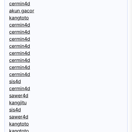
cermin4d
akun gacor
kangtoto
cermin4d
cermin4d
cermin4d
cermin4d
cermin4d
cermin4d
cermin4d
cermin4d
sis4d
cermin4d
sawer4d
kangjitu
sis4d
sawer4d
kangtoto
kangtoto