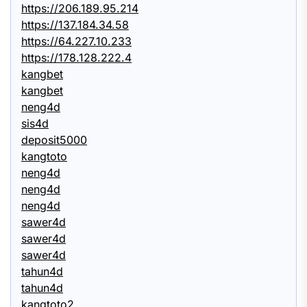
https://206.189.95.214
https://137.184.34.58
https://64.227.10.233
https://178.128.222.4
kangbet
kangbet
neng4d
sis4d
deposit5000
kangtoto
neng4d
neng4d
neng4d
sawer4d
sawer4d
sawer4d
tahun4d
tahun4d
kangtoto2