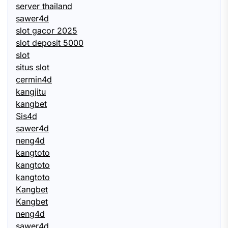
server thailand
sawer4d
slot gacor 2025
slot deposit 5000
slot
situs slot
cermin4d
kangjitu
kangbet
Sis4d
sawer4d
neng4d
kangtoto
kangtoto
kangtoto
Kangbet
Kangbet
neng4d
sawer4d