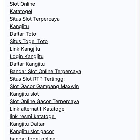
Slot Online
Katatogel
Situs Slot Terpercaya
Kangjitu
Daftar Toto
Situs Togel Toto
Link Kangjitu
Login Kangjitu
Daftar Kangjitu
Bandar Slot Online Terpercaya
Situs Slot RTP Tertinggi
Slot Gacor Gampang Maxwin
Kangjitu slot
Slot Online Gacor Terpercaya
Link alternatif Katatogel
link resmi katatogel
Kangjitu Daftar
Kangjitu slot gacor
bandar togel online