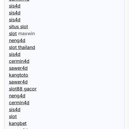
sis4d
sis4d
sis4d
situs slot
slot
maxwin
neng4d
slot thailand
sis4d
cermin4d
sawer4d
kangtoto
sawer4d
slot88 gacor
neng4d
cermin4d
sis4d
slot
kangbet