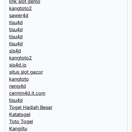
link slot demo
kangtoto2
sawer4d
tisu4d
tisu4d
tisu4d
tisu4d
sis4d
kangtoto2
sis4d.io
situs slot gacor
kangtoto
neng4d
cermin4d.it.com
tisu4d
Togel Hadiah Besar
Katatogel
Toto Togel
Kangjitu