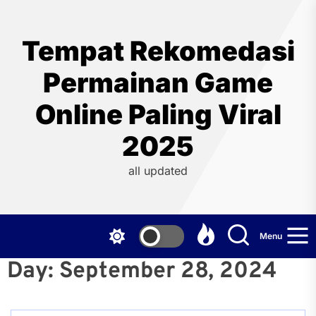
Skip
to
the
Tempat Rekomedasi
content
Permainan Game
Online Paling Viral
2025
all updated
Menu
Day:
September 28, 2024