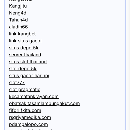
Kangjitu
Neng4d
Tahun4d
aladin66
link kangbet
link situs gacor
situs depo 5k
server thailand
situs slot thailand
slot depo 5k
situs gacor hari ini
slot777
slot pragmatic
kecamatankrayan.com
obatsakitasamlambungakut.com
fiforlifkita.com
rsgriyamedika.com
pdampalopo.com