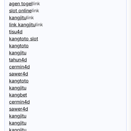
agen togel
link
slot online
link
kangjitu
link
link kangjitu
link
tisu4d
kangtoto slot
kangtoto
kangjitu
tahun4d
cermin4d
sawer4d
kangtoto
kangjitu
kangbet
cermin4d
sawer4d
kangjitu
kangjitu
kangjitu