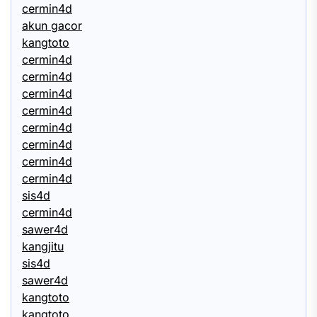
cermin4d
akun gacor
kangtoto
cermin4d
cermin4d
cermin4d
cermin4d
cermin4d
cermin4d
cermin4d
cermin4d
sis4d
cermin4d
sawer4d
kangjitu
sis4d
sawer4d
kangtoto
kangtoto