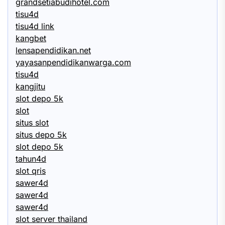
grandsetiabudihotel.com
tisu4d
tisu4d link
kangbet
lensapendidikan.net
yayasanpendidikanwarga.com
tisu4d
kangjitu
slot depo 5k
slot
situs slot
situs depo 5k
slot depo 5k
tahun4d
slot qris
sawer4d
sawer4d
sawer4d
slot server thailand