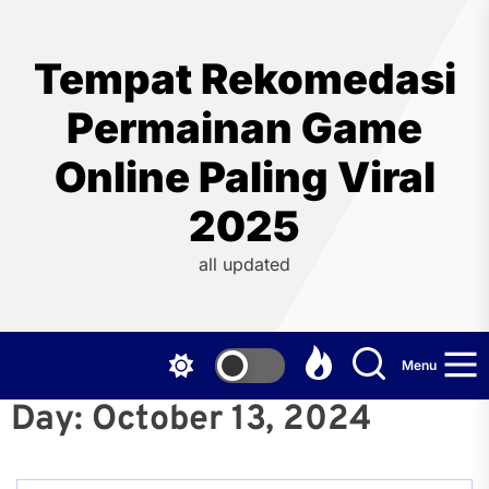
Skip
to
the
Tempat Rekomedasi
content
Permainan Game
Online Paling Viral
2025
all updated
Menu
Day:
October 13, 2024