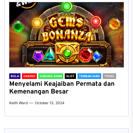
BOLA
CASINO
SABUNG AYAM
SLOT
TEMBAK IKAN
TOGEL
Menyelami Keajaiban Permata dan
Kemenangan Besar
Keith Ward
October 13, 2024