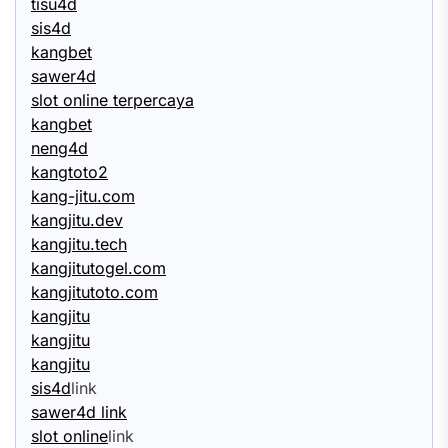
tisu4d
sis4d
kangbet
sawer4d
slot online terpercaya
kangbet
neng4d
kangtoto2
kang-jitu.com
kangjitu.dev
kangjitu.tech
kangjitutogel.com
kangjitutoto.com
kangjitu
kangjitu
kangjitu
sis4d
link
sawer4d link
slot online
link