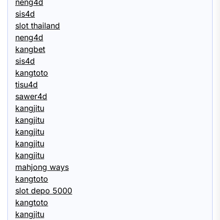
neng4d
sis4d
slot thailand
neng4d
kangbet
sis4d
kangtoto
tisu4d
sawer4d
kangjitu
kangjitu
kangjitu
kangjitu
kangjitu
mahjong ways
kangtoto
slot depo 5000
kangtoto
kangjitu