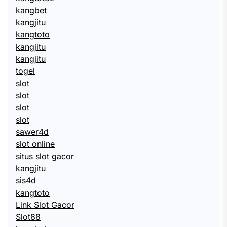
kangbet
kangjitu
kangtoto
kangjitu
kangjitu
togel
slot
slot
slot
slot
sawer4d
slot online
situs slot gacor
kangjitu
sis4d
kangtoto
Link Slot Gacor
Slot88