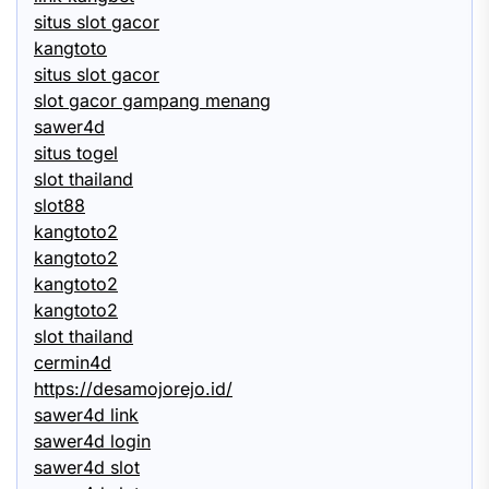
situs slot gacor
kangtoto
situs slot gacor
slot gacor gampang menang
sawer4d
situs togel
slot thailand
slot88
kangtoto2
kangtoto2
kangtoto2
kangtoto2
slot thailand
cermin4d
https://desamojorejo.id/
sawer4d link
sawer4d login
sawer4d slot