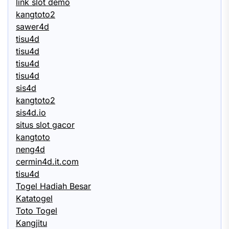
link slot demo
kangtoto2
sawer4d
tisu4d
tisu4d
tisu4d
tisu4d
sis4d
kangtoto2
sis4d.io
situs slot gacor
kangtoto
neng4d
cermin4d.it.com
tisu4d
Togel Hadiah Besar
Katatogel
Toto Togel
Kangjitu