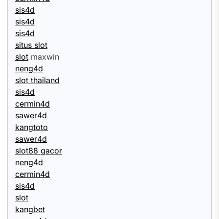
sis4d
sis4d
sis4d
situs slot
slot
maxwin
neng4d
slot thailand
sis4d
cermin4d
sawer4d
kangtoto
sawer4d
slot88 gacor
neng4d
cermin4d
sis4d
slot
kangbet