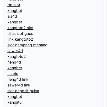
rtp slot
kangbet
sis4d
kangbet
kangtoto2 slot
situs slot gacor
link kangtoto2
slot gampang menang
sawer4d
kangtoto2
neng4d
kangbet
tisu4d
neng4d link
sawer4d link
slot deposit pulsa
kangbet
kangjitu