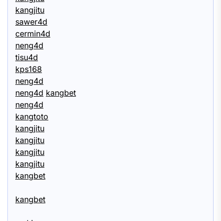
kangjitu
sawer4d
cermin4d
neng4d
tisu4d
kps168
neng4d
neng4d
kangbet
neng4d
kangtoto
kangjitu
kangjitu
kangjitu
kangjitu
kangbet
kangbet