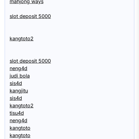
mahjong ways
slot deposit 5000
kangtoto2
slot deposit 5000
neng4d
judi bola
sis4d
kangjitu
sis4d
kangtoto2
tisu4d
neng4d
kangtoto
kangtoto