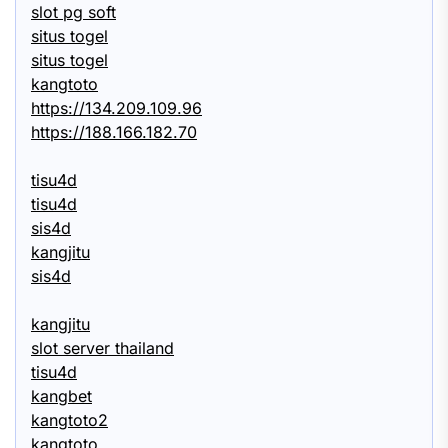
slot pg soft
situs togel
situs togel
kangtoto
https://134.209.109.96
https://188.166.182.70
tisu4d
tisu4d
sis4d
kangjitu
sis4d
kangjitu
slot server thailand
tisu4d
kangbet
kangtoto2
kangtoto