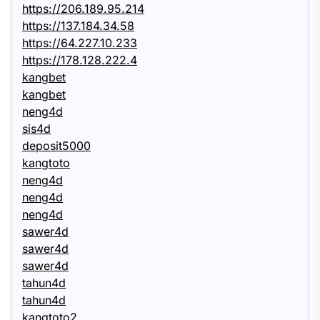
https://206.189.95.214
https://137.184.34.58
https://64.227.10.233
https://178.128.222.4
kangbet
kangbet
neng4d
sis4d
deposit5000
kangtoto
neng4d
neng4d
neng4d
sawer4d
sawer4d
sawer4d
tahun4d
tahun4d
kangtoto2