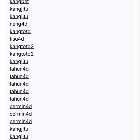
kangbet
kangjitu
kangjitu
neng4d
kangtoto
tisu4d
kangtoto2
kangtoto2
kangjitu
tahun4d
tahun4d
tahun4d
tahun4d
tahun4d
cermin4d
cermin4d
cermin4d
kangjitu
kangjitu