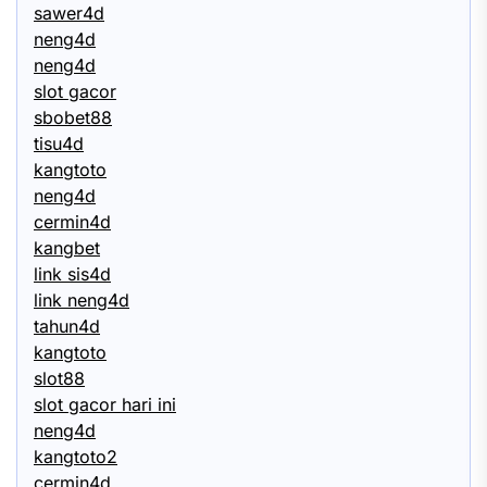
sawer4d
neng4d
neng4d
slot gacor
sbobet88
tisu4d
kangtoto
neng4d
cermin4d
kangbet
link sis4d
link neng4d
tahun4d
kangtoto
slot88
slot gacor hari ini
neng4d
kangtoto2
cermin4d