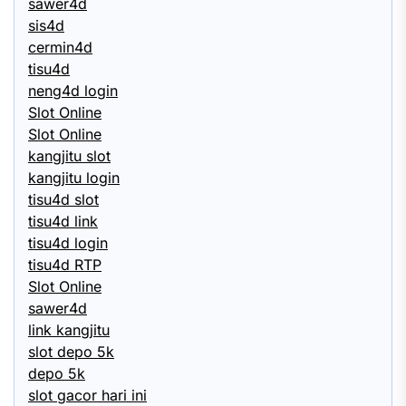
sawer4d
sis4d
cermin4d
tisu4d
neng4d login
Slot Online
Slot Online
kangjitu slot
kangjitu login
tisu4d slot
tisu4d link
tisu4d login
tisu4d RTP
Slot Online
sawer4d
link kangjitu
slot depo 5k
depo 5k
slot gacor hari ini