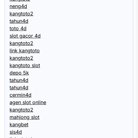
neng4d
kangtoto2
tahun4d
toto 4d
slot gacor 4d
kangtoto2
link kangtoto
kangtoto2
kangtoto slot
depo 5k
tahun4d
tahun4d
cermin4d
agen slot online
kangtoto2
mahjong slot
kangbet
sis4d