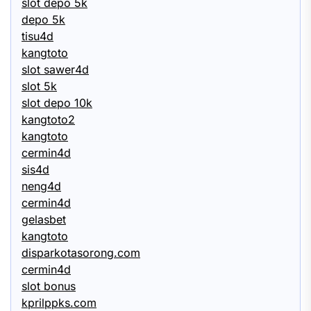
slot depo 5k
depo 5k
tisu4d
kangtoto
slot sawer4d
slot 5k
slot depo 10k
kangtoto2
kangtoto
cermin4d
sis4d
neng4d
cermin4d
gelasbet
kangtoto
disparkotasorong.com
cermin4d
slot bonus
kprilppks.com