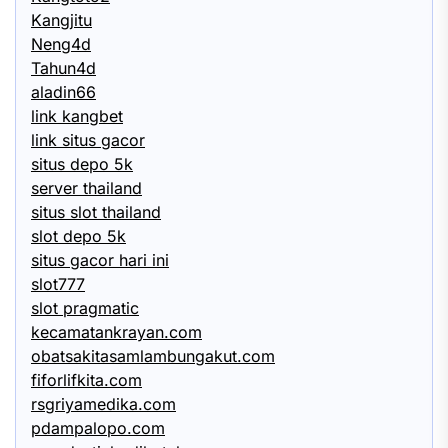
Kangjitu
Neng4d
Tahun4d
aladin66
link kangbet
link situs gacor
situs depo 5k
server thailand
situs slot thailand
slot depo 5k
situs gacor hari ini
slot777
slot pragmatic
kecamatankrayan.com
obatsakitasamlambungakut.com
fiforlifkita.com
rsgriyamedika.com
pdampalopo.com