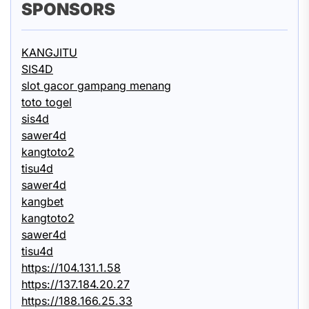
SPONSORS
KANGJITU
SIS4D
slot gacor gampang menang
toto togel
sis4d
sawer4d
kangtoto2
tisu4d
sawer4d
kangbet
kangtoto2
sawer4d
tisu4d
https://104.131.1.58
https://137.184.20.27
https://188.166.25.33