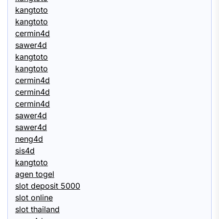
kangtoto
kangtoto
cermin4d
sawer4d
kangtoto
kangtoto
cermin4d
cermin4d
cermin4d
sawer4d
sawer4d
neng4d
sis4d
kangtoto
agen togel
slot deposit 5000
slot online
slot thailand