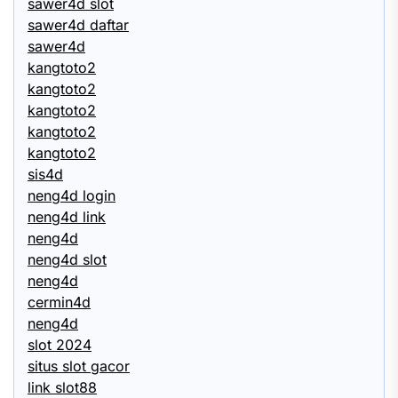
sawer4d slot
sawer4d daftar
sawer4d
kangtoto2
kangtoto2
kangtoto2
kangtoto2
kangtoto2
sis4d
neng4d login
neng4d link
neng4d
neng4d slot
neng4d
cermin4d
neng4d
slot 2024
situs slot gacor
link slot88