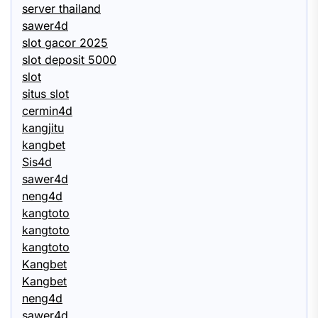
server thailand
sawer4d
slot gacor 2025
slot deposit 5000
slot
situs slot
cermin4d
kangjitu
kangbet
Sis4d
sawer4d
neng4d
kangtoto
kangtoto
kangtoto
Kangbet
Kangbet
neng4d
sawer4d