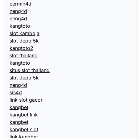
cermin4d
neng4d
neng4d
kangtoto
slot kamboja
slot depo 5k
kangtoto2
slot thailand
kangtoto
situs slot thailand
slot depo 5k
neng4d
sis4d
link slot gacor
kangbet
kangbet link
kangbet
kangbet slot
link kangbet