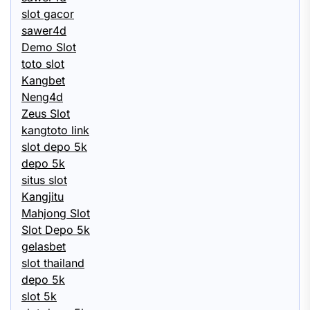
slot gacor
sawer4d
Demo Slot
toto slot
Kangbet
Neng4d
Zeus Slot
kangtoto link
slot depo 5k
depo 5k
situs slot
Kangjitu
Mahjong Slot
Slot Depo 5k
gelasbet
slot thailand
depo 5k
slot 5k