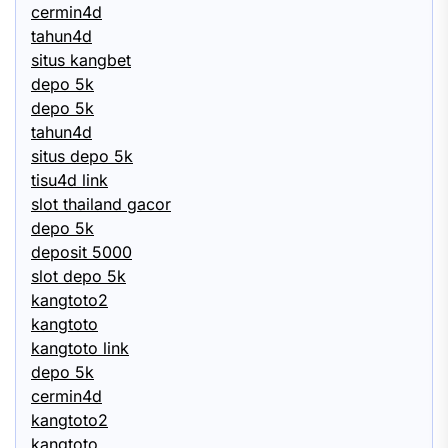
cermin4d
tahun4d
situs kangbet
depo 5k
depo 5k
tahun4d
situs depo 5k
tisu4d link
slot thailand gacor
depo 5k
deposit 5000
slot depo 5k
kangtoto2
kangtoto
kangtoto link
depo 5k
cermin4d
kangtoto2
kangtoto