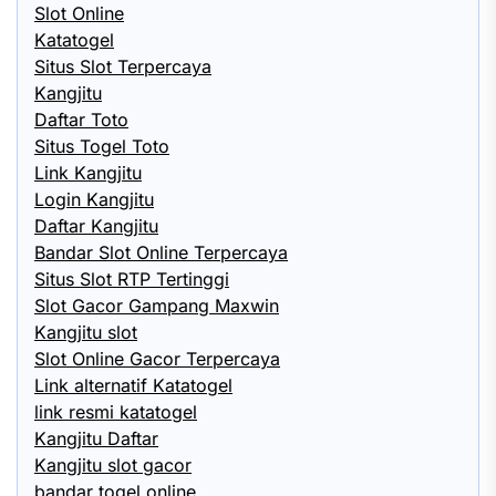
Slot Online
Katatogel
Situs Slot Terpercaya
Kangjitu
Daftar Toto
Situs Togel Toto
Link Kangjitu
Login Kangjitu
Daftar Kangjitu
Bandar Slot Online Terpercaya
Situs Slot RTP Tertinggi
Slot Gacor Gampang Maxwin
Kangjitu slot
Slot Online Gacor Terpercaya
Link alternatif Katatogel
link resmi katatogel
Kangjitu Daftar
Kangjitu slot gacor
bandar togel online