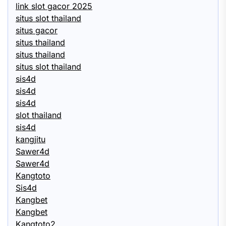
link slot gacor 2025
situs slot thailand
situs gacor
situs thailand
situs thailand
situs slot thailand
sis4d
sis4d
sis4d
slot thailand
sis4d
kangjitu
Sawer4d
Sawer4d
Kangtoto
Sis4d
Kangbet
Kangbet
Kangtoto2