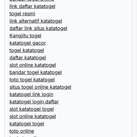
link daftar katatogel
togel resmi
link alternatif katatogel
daftar link situs katatogel
Kangjitu togel
katatogel gacor
togel katatogel
daftar katatogel
slot online katatogel
bandar togel katatogel
toto togel katatogel
situs togel online katatogel
katatogel link login
katatogel login daftar
slot katatogel togel
slot online katatogel
katatogel togel
toto online