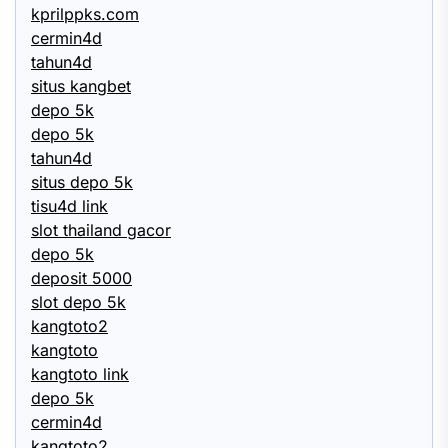
kprilppks.com
cermin4d
tahun4d
situs kangbet
depo 5k
depo 5k
tahun4d
situs depo 5k
tisu4d link
slot thailand gacor
depo 5k
deposit 5000
slot depo 5k
kangtoto2
kangtoto
kangtoto link
depo 5k
cermin4d
kangtoto2