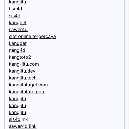
kangjitu
tisu4d
sis4d
kangbet
sawer4d
slot online terpercaya
kangbet
neng4d
kangtoto2
kang-jitu.com
kangjitu.dev
kangjitu.tech
kangjitutogel.com
kangjitutoto.com
kangjitu
kangjitu
kangjitu
sis4d
link
sawer4d link