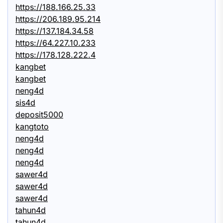
https://188.166.25.33
https://206.189.95.214
https://137.184.34.58
https://64.227.10.233
https://178.128.222.4
kangbet
kangbet
neng4d
sis4d
deposit5000
kangtoto
neng4d
neng4d
neng4d
sawer4d
sawer4d
sawer4d
tahun4d
tahun4d