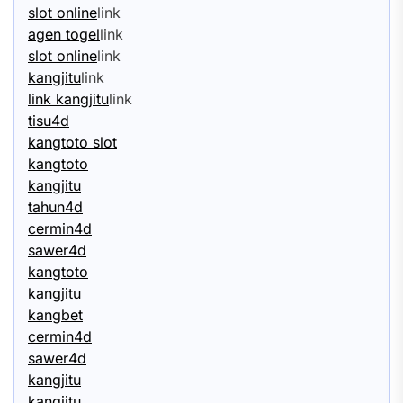
slot online
link
agen togel
link
slot online
link
kangjitu
link
link kangjitu
link
tisu4d
kangtoto slot
kangtoto
kangjitu
tahun4d
cermin4d
sawer4d
kangtoto
kangjitu
kangbet
cermin4d
sawer4d
kangjitu
kangjitu