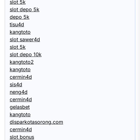
slot 5k
slot depo 5k
depo 5k
tisu4d
kangtoto
slot sawer4d
slot 5k
slot depo 10k
kangtoto2
kangtoto
cermin4d
sis4d
neng4d
cermin4d
gelasbet
kangtoto
disparkotasorong.com
cermin4d
slot bonus