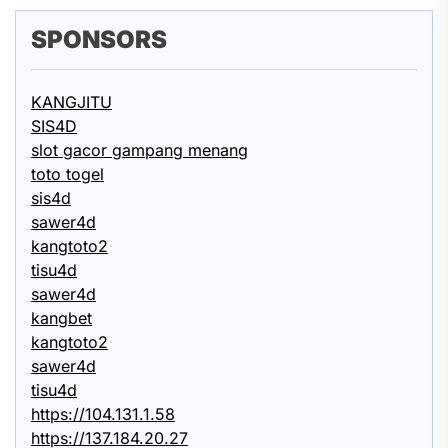
SPONSORS
KANGJITU
SIS4D
slot gacor gampang menang
toto togel
sis4d
sawer4d
kangtoto2
tisu4d
sawer4d
kangbet
kangtoto2
sawer4d
tisu4d
https://104.131.1.58
https://137.184.20.27