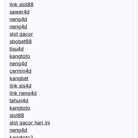
link slot88
sawer4d
neng4d
neng4d
slot gacor
sbobet88
tisu4d
kangtoto
neng4d
cermin4d
kangbet
link sis4d
link neng4d
tahun4d
kangtoto
slot88
slot gacor hari ini
neng4d
kangtoto2