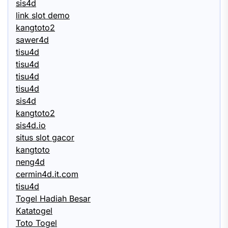
sis4d
link slot demo
kangtoto2
sawer4d
tisu4d
tisu4d
tisu4d
tisu4d
sis4d
kangtoto2
sis4d.io
situs slot gacor
kangtoto
neng4d
cermin4d.it.com
tisu4d
Togel Hadiah Besar
Katatogel
Toto Togel