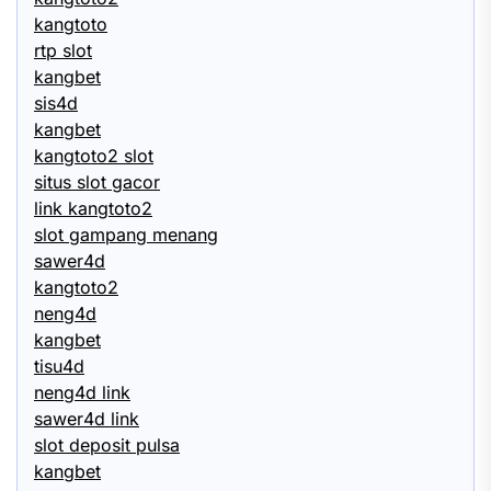
kangtoto
rtp slot
kangbet
sis4d
kangbet
kangtoto2 slot
situs slot gacor
link kangtoto2
slot gampang menang
sawer4d
kangtoto2
neng4d
kangbet
tisu4d
neng4d link
sawer4d link
slot deposit pulsa
kangbet