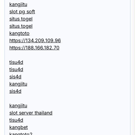
kangjitu
slot pg soft
situs togel
situs togel
kangtoto
https://134.209.109.96
https://188.166.182.70
tisu4d
tisu4d
sis4d
kangjitu
sis4d
kangjitu
slot server thailand
tisu4d
kangbet
kangtoto2