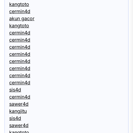
kangtoto
cermin4d
akun gacor
kangtoto
cermin4d
cermin4d
cermin4d
cermin4d
cermin4d
cermin4d
cermin4d
cermin4d
sis4d
cermin4d
sawer4d
kangjitu
sis4d
sawer4d
kangtoto