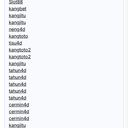
Slot88
kangbet
kangjitu
kangjitu
neng4d
kangtoto
tisu4d
kangtoto2
kangtoto2
kangjitu
tahun4d
tahun4d
tahun4d
tahun4d
tahun4d
cermin4d
cermin4d
cermin4d
kangjitu