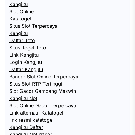
Kangjitu
Slot Online
Katatogel
Situs Slot Terpercaya
Kangjitu
Daftar Toto
Situs Togel Toto
Link Kangjitu
Login Kangjitu
Daftar Kangjitu
Bandar Slot Online Terpercaya
Situs Slot RTP Tertinggi
Slot Gacor Gampang Maxwin
Kangjitu slot
Slot Online Gacor Terpercaya
Link alternatif Katatogel
link resmi katatogel
Kangjitu Daftar
Kangjitu slot gacor