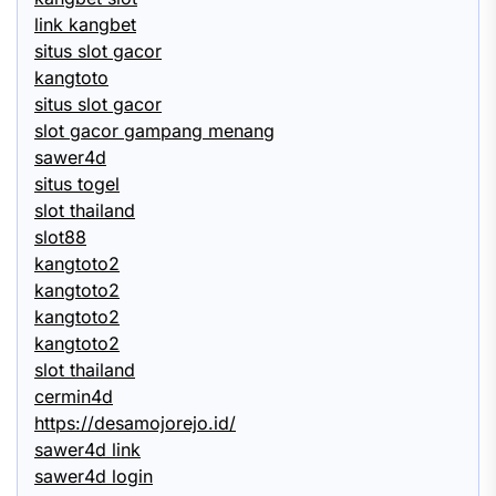
link kangbet
situs slot gacor
kangtoto
situs slot gacor
slot gacor gampang menang
sawer4d
situs togel
slot thailand
slot88
kangtoto2
kangtoto2
kangtoto2
kangtoto2
slot thailand
cermin4d
https://desamojorejo.id/
sawer4d link
sawer4d login