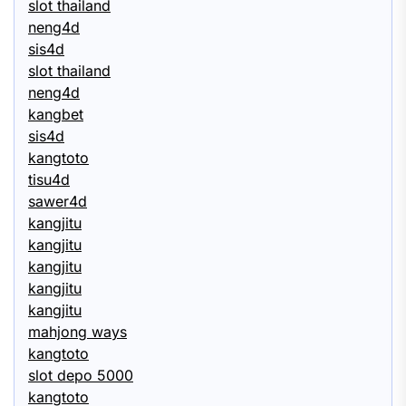
slot thailand
neng4d
sis4d
slot thailand
neng4d
kangbet
sis4d
kangtoto
tisu4d
sawer4d
kangjitu
kangjitu
kangjitu
kangjitu
kangjitu
mahjong ways
kangtoto
slot depo 5000
kangtoto