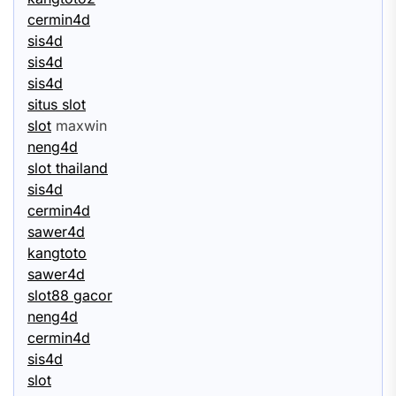
cermin4d
sis4d
sis4d
sis4d
situs slot
slot
maxwin
neng4d
slot thailand
sis4d
cermin4d
sawer4d
kangtoto
sawer4d
slot88 gacor
neng4d
cermin4d
sis4d
slot