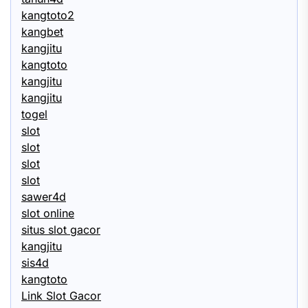
kangtoto2
kangbet
kangjitu
kangtoto
kangjitu
kangjitu
togel
slot
slot
slot
slot
sawer4d
slot online
situs slot gacor
kangjitu
sis4d
kangtoto
Link Slot Gacor