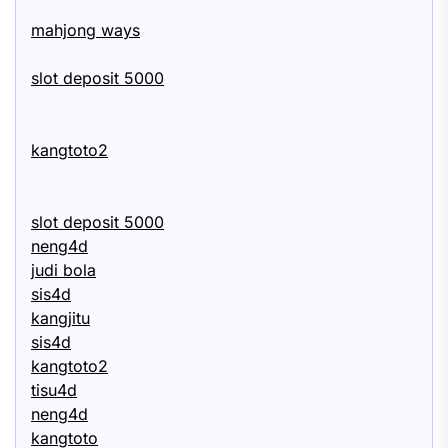
mahjong ways
slot deposit 5000
kangtoto2
slot deposit 5000
neng4d
judi bola
sis4d
kangjitu
sis4d
kangtoto2
tisu4d
neng4d
kangtoto