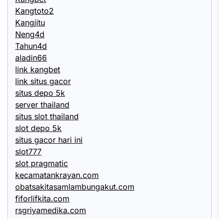
Kangtoto2
Kangjitu
Neng4d
Tahun4d
aladin66
link kangbet
link situs gacor
situs depo 5k
server thailand
situs slot thailand
slot depo 5k
situs gacor hari ini
slot777
slot pragmatic
kecamatankrayan.com
obatsakitasamlambungakut.com
fiforlifkita.com
rsgriyamedika.com