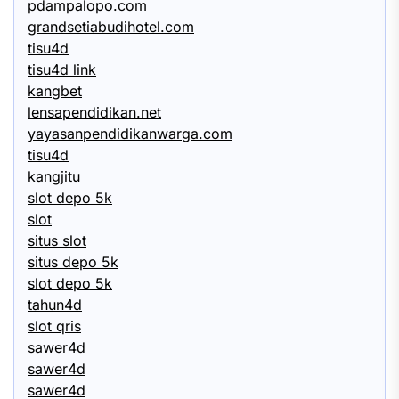
pdampalopo.com
grandsetiabudihotel.com
tisu4d
tisu4d link
kangbet
lensapendidikan.net
yayasanpendidikanwarga.com
tisu4d
kangjitu
slot depo 5k
slot
situs slot
situs depo 5k
slot depo 5k
tahun4d
slot qris
sawer4d
sawer4d
sawer4d