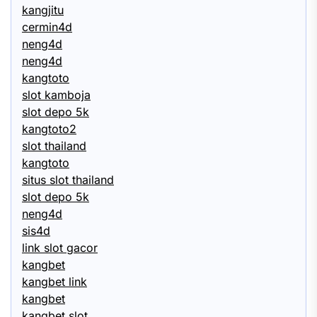
kangjitu
cermin4d
neng4d
neng4d
kangtoto
slot kamboja
slot depo 5k
kangtoto2
slot thailand
kangtoto
situs slot thailand
slot depo 5k
neng4d
sis4d
link slot gacor
kangbet
kangbet link
kangbet
kangbet slot