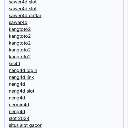
sawer4d slot
sawer4d slot
sawer4d daftar
sawer4d
kangtoto2
kangtoto2
kangtoto2
kangtoto2
kangtoto2
sis4d
neng4d login
neng4d link
neng4d
neng4d slot
neng4d
cermin4d
neng4d
slot 2024
situs slot gacor