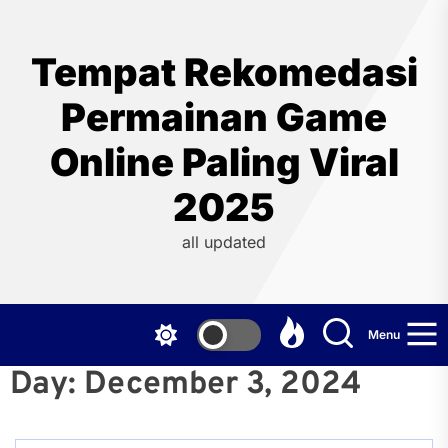
Skip
to
the
Tempat Rekomedasi
content
Permainan Game
Online Paling Viral
2025
all updated
Menu
Day:
December 3, 2024