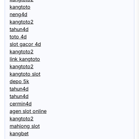
kangtoto
neng4d
kangtoto2
tahun4d
toto 4d
slot gacor 4d
kangtoto2
link kangtoto
kangtoto2
kangtoto slot
depo 5k
tahun4d
tahun4d
cermin4d
agen slot online
kangtoto2
mahjong slot
kangbet