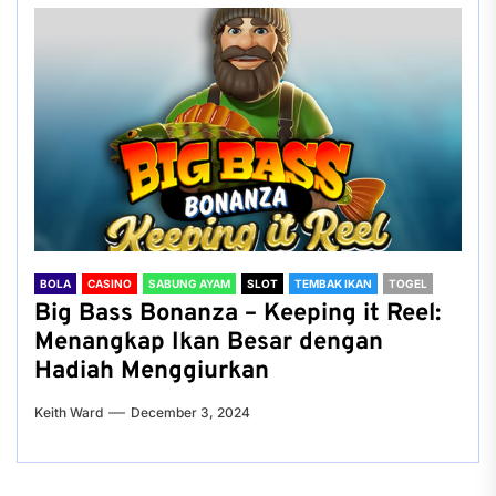
BOLA
CASINO
SABUNG AYAM
SLOT
TEMBAK IKAN
TOGEL
Big Bass Bonanza – Keeping it Reel:
Menangkap Ikan Besar dengan
Hadiah Menggiurkan
Keith Ward
December 3, 2024