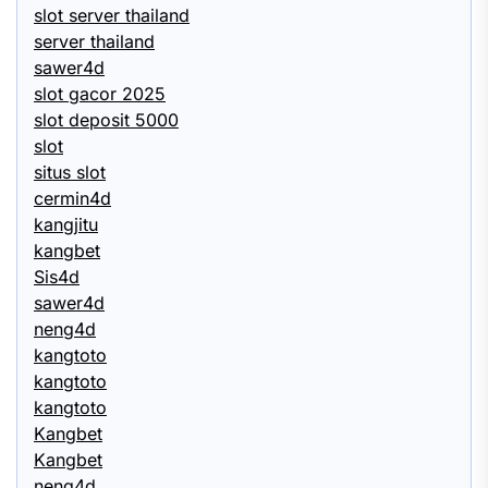
slot server thailand
server thailand
sawer4d
slot gacor 2025
slot deposit 5000
slot
situs slot
cermin4d
kangjitu
kangbet
Sis4d
sawer4d
neng4d
kangtoto
kangtoto
kangtoto
Kangbet
Kangbet
neng4d