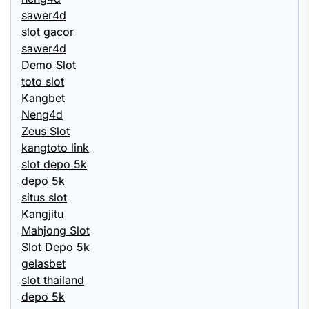
sawer4d
slot gacor
sawer4d
Demo Slot
toto slot
Kangbet
Neng4d
Zeus Slot
kangtoto link
slot depo 5k
depo 5k
situs slot
Kangjitu
Mahjong Slot
Slot Depo 5k
gelasbet
slot thailand
depo 5k