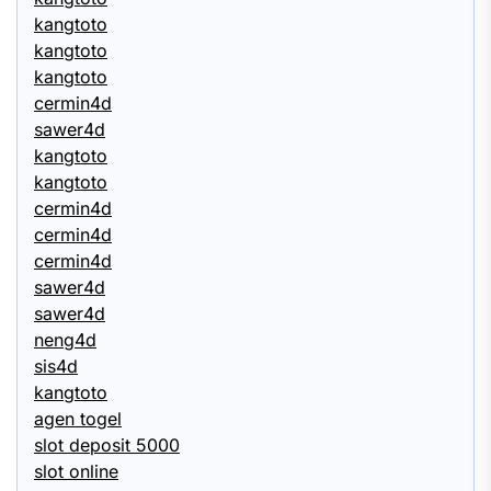
kangtoto
kangtoto
kangtoto
cermin4d
sawer4d
kangtoto
kangtoto
cermin4d
cermin4d
cermin4d
sawer4d
sawer4d
neng4d
sis4d
kangtoto
agen togel
slot deposit 5000
slot online