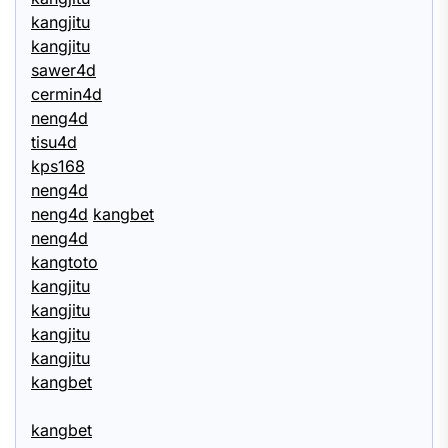
kangjitu
kangjitu
sawer4d
cermin4d
neng4d
tisu4d
kps168
neng4d
neng4d
kangbet
neng4d
kangtoto
kangjitu
kangjitu
kangjitu
kangjitu
kangbet
kangbet