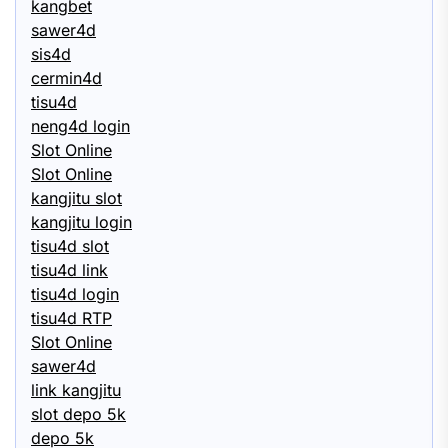
kangbet
sawer4d
sis4d
cermin4d
tisu4d
neng4d login
Slot Online
Slot Online
kangjitu slot
kangjitu login
tisu4d slot
tisu4d link
tisu4d login
tisu4d RTP
Slot Online
sawer4d
link kangjitu
slot depo 5k
depo 5k