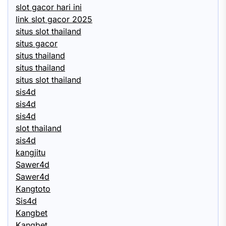
slot gacor hari ini
link slot gacor 2025
situs slot thailand
situs gacor
situs thailand
situs thailand
situs slot thailand
sis4d
sis4d
sis4d
slot thailand
sis4d
kangjitu
Sawer4d
Sawer4d
Kangtoto
Sis4d
Kangbet
Kangbet