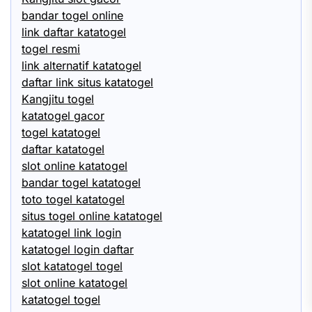
bandar togel online
link daftar katatogel
togel resmi
link alternatif katatogel
daftar link situs katatogel
Kangjitu togel
katatogel gacor
togel katatogel
daftar katatogel
slot online katatogel
bandar togel katatogel
toto togel katatogel
situs togel online katatogel
katatogel link login
katatogel login daftar
slot katatogel togel
slot online katatogel
katatogel togel