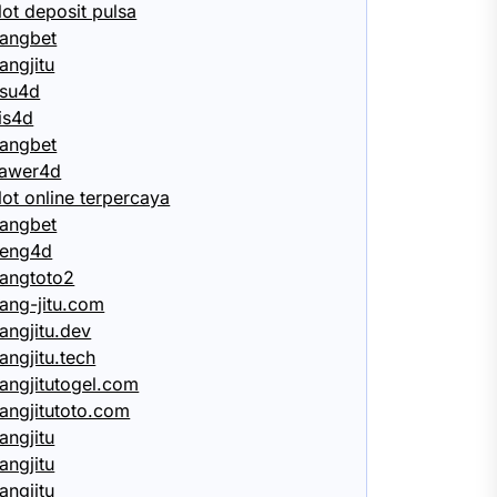
lot deposit pulsa
angbet
angjitu
isu4d
is4d
angbet
awer4d
lot online terpercaya
angbet
eng4d
angtoto2
ang-jitu.com
angjitu.dev
angjitu.tech
angjitutogel.com
angjitutoto.com
angjitu
angjitu
angjitu