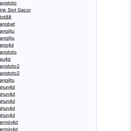
angtoto
ink Slot Gacor
lot88
angbet
angjitu
angjitu
eng4d
angtoto
isu4d
angtoto2
angtoto2
angjitu
ahun4d
ahun4d
ahun4d
ahun4d
ahun4d
ermin4d
ermin4d