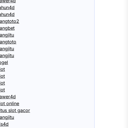
awer4d
ahun4d
ahun4d
angtoto2
angbet
angjitu
angtoto
angjitu
angjitu
ogel
lot
lot
lot
lot
awer4d
lot online
itus slot gacor
angjitu
is4d