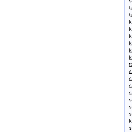
s
t
t
k
k
k
k
k
k
t
s
s
s
s
s
s
s
k
s