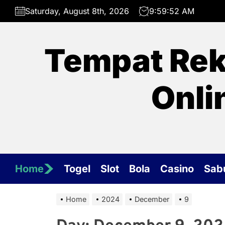
Skip
Saturday, August 8th, 2026
9:59:52 AM
to
the
content
Tempat Re
Onli
Home
Togel
Slot
Bola
Casino
Sab
Home
2024
December
9