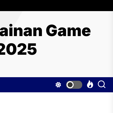
ainan Game
 2025