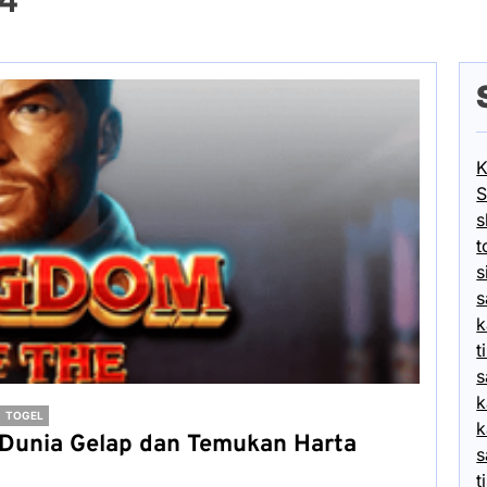
24
S
s
t
s
s
k
t
s
k
TOGEL
k
i Dunia Gelap dan Temukan Harta
s
t