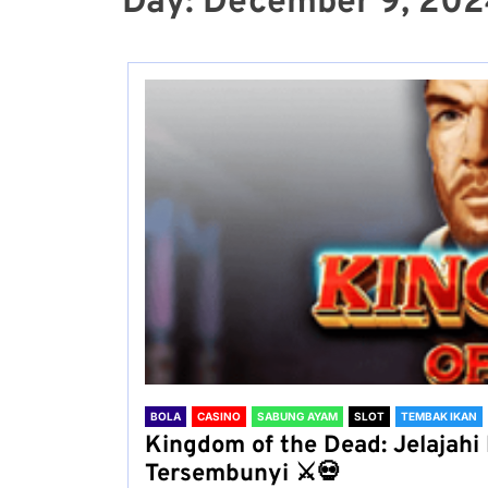
Day:
December 9, 20
BOLA
CASINO
SABUNG AYAM
SLOT
TEMBAK IKAN
Kingdom of the Dead: Jelajah
Tersembunyi ⚔️💀