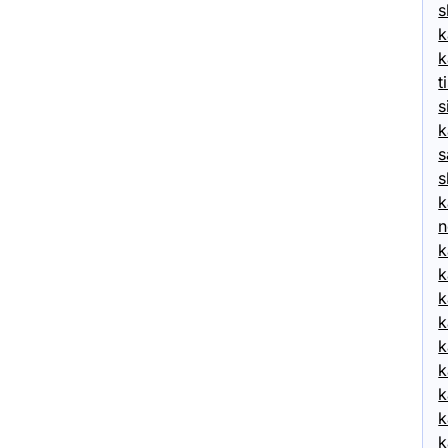
s
k
k
t
s
k
s
s
k
n
k
k
k
k
k
k
k
k
k