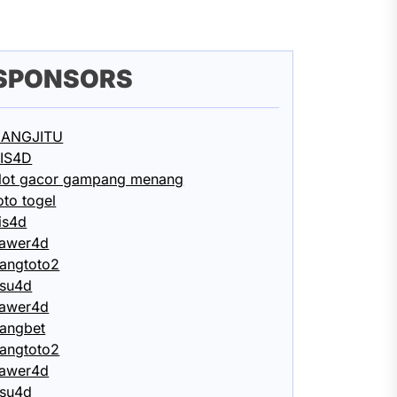
SPONSORS
KANGJITU
IS4D
lot gacor gampang menang
oto togel
is4d
awer4d
angtoto2
isu4d
awer4d
angbet
angtoto2
awer4d
isu4d