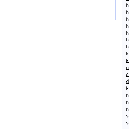
h
h
h
h
h
h
h
k
k
n
s
d
k
n
n
n
s
s