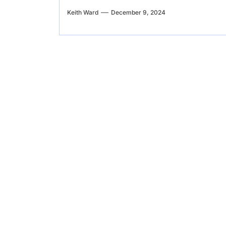
Keith Ward
December 9, 2024