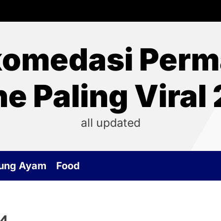
komedasi Perm
ne Paling Viral
all updated
ung Ayam
Food