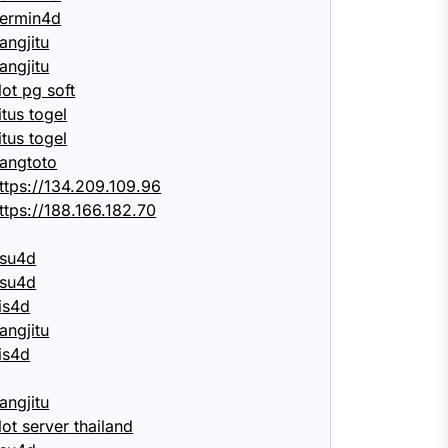
ermin4d
angjitu
angjitu
lot pg soft
itus togel
itus togel
angtoto
ttps://134.209.109.96
ttps://188.166.182.70
isu4d
isu4d
is4d
angjitu
is4d
angjitu
lot server thailand