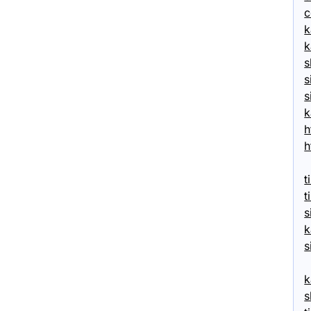
c
k
k
s
s
s
k
h
h
t
t
s
k
s
k
s