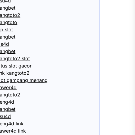
isu4d
angbet
angtoto2
angtoto
tp slot
angbet
is4d
angbet
angtoto2 slot
itus slot gacor
ink kangtoto2
lot gampang menang
awer4d
angtoto2
eng4d
angbet
isu4d
eng4d link
awer4d link