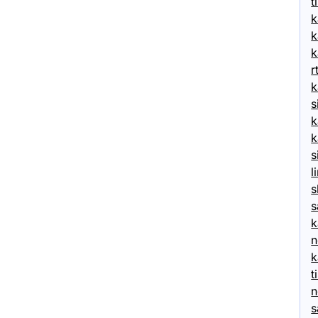
t
k
k
k
r
k
s
k
k
s
l
s
s
k
n
k
t
n
s