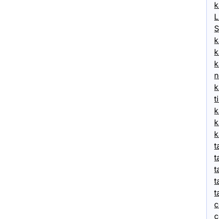
k
L
S
k
k
k
n
k
t
k
k
k
t
t
t
t
t
c
c