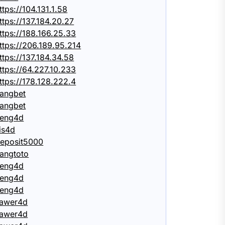
ttps://104.131.1.58
ttps://137.184.20.27
ttps://188.166.25.33
ttps://206.189.95.214
ttps://137.184.34.58
ttps://64.227.10.233
ttps://178.128.222.4
angbet
angbet
eng4d
is4d
eposit5000
angtoto
eng4d
eng4d
eng4d
awer4d
awer4d