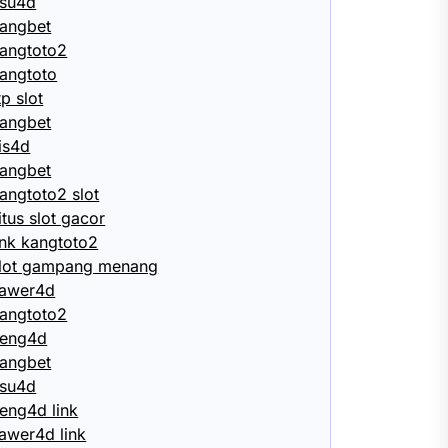
isu4d
angbet
angtoto2
angtoto
tp slot
angbet
is4d
angbet
angtoto2 slot
itus slot gacor
ink kangtoto2
lot gampang menang
awer4d
angtoto2
eng4d
angbet
isu4d
eng4d link
awer4d link