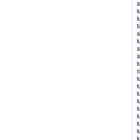
s
k
k
t
s
k
s
s
k
n
k
k
k
k
k
k
k
k
k