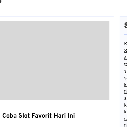
6
S
s
t
s
s
k
t
s
k
k
Coba Slot Favorit Hari Ini
s
t