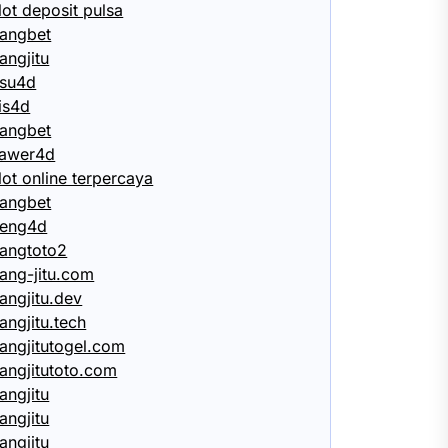
lot deposit pulsa
angbet
angjitu
isu4d
is4d
angbet
awer4d
lot online terpercaya
angbet
eng4d
angtoto2
ang-jitu.com
angjitu.dev
angjitu.tech
angjitutogel.com
angjitutoto.com
angjitu
angjitu
angjitu