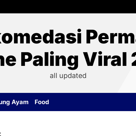
komedasi Perm
ne Paling Viral
all updated
ung Ayam
Food