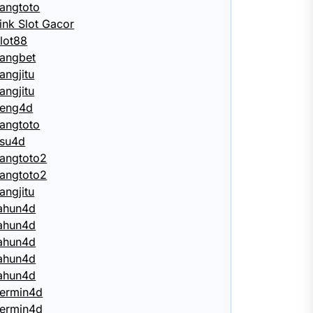
angtoto
ink Slot Gacor
lot88
angbet
angjitu
angjitu
eng4d
angtoto
isu4d
angtoto2
angtoto2
angjitu
ahun4d
ahun4d
ahun4d
ahun4d
ahun4d
ermin4d
ermin4d