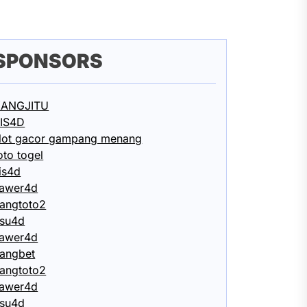
SPONSORS
KANGJITU
IS4D
lot gacor gampang menang
oto togel
is4d
awer4d
angtoto2
isu4d
awer4d
angbet
angtoto2
awer4d
isu4d