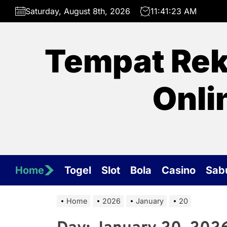
Skip
Saturday, August 8th, 2026
11:41:24 AM
to
the
content
Tempat Re
Onli
Home
Togel
Slot
Bola
Casino
Sab
Home
2026
January
20