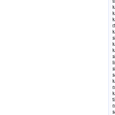
t
k
k
k
r
k
s
k
k
s
l
s
s
k
n
k
t
n
s