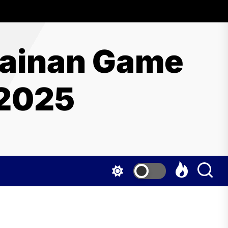
ainan Game
 2025