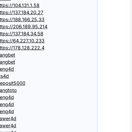
ttps://104.131.1.58
ttps://137.184.20.27
ttps://188.166.25.33
ttps://206.189.95.214
ttps://137.184.34.58
ttps://64.227.10.233
ttps://178.128.222.4
angbet
angbet
eng4d
is4d
eposit5000
angtoto
eng4d
eng4d
eng4d
awer4d
awer4d