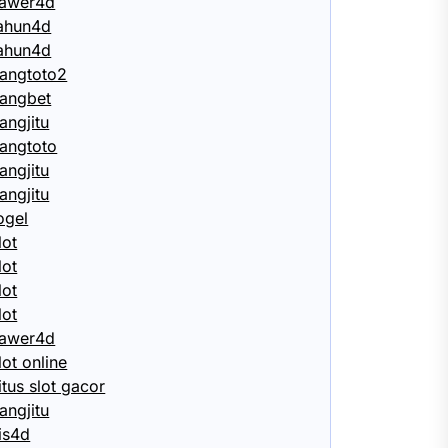
awer4d
ahun4d
ahun4d
angtoto2
angbet
angjitu
angtoto
angjitu
angjitu
ogel
lot
lot
lot
lot
awer4d
lot online
itus slot gacor
angjitu
is4d