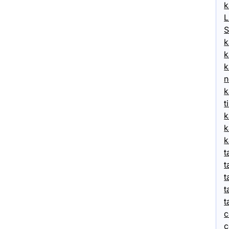
k
L
S
k
k
k
n
k
t
k
k
k
t
t
t
t
t
c
c