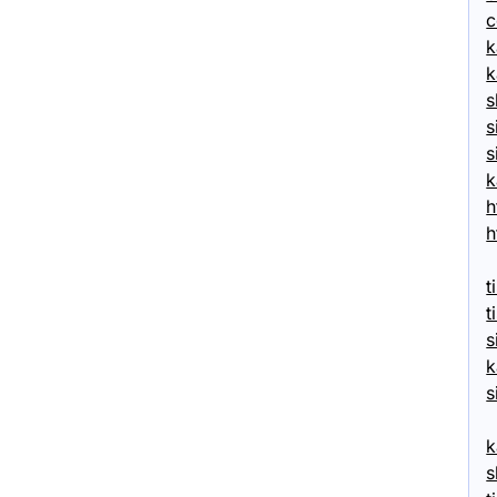
c
k
k
s
s
s
k
h
h
t
t
s
k
s
k
s