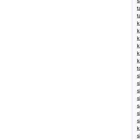
s
t
t
k
k
k
k
k
k
t
s
s
s
s
s
s
s
k
s