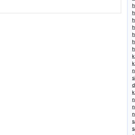
h
h
h
h
h
h
h
k
k
n
s
d
k
n
n
n
s
s