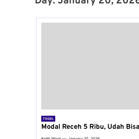
Day:
January 20, 202
TOGEL
Modal Receh 5 Ribu, Udah Bisa 
Keith Ward
January 20, 2026