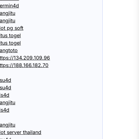
ermin4d
angjitu
angjitu
lot pg soft
itus togel
itus togel
angtoto
ttps://134.209.109.96
ttps://188.166.182.70
isu4d
isu4d
is4d
angjitu
is4d
angjitu
lot server thailand