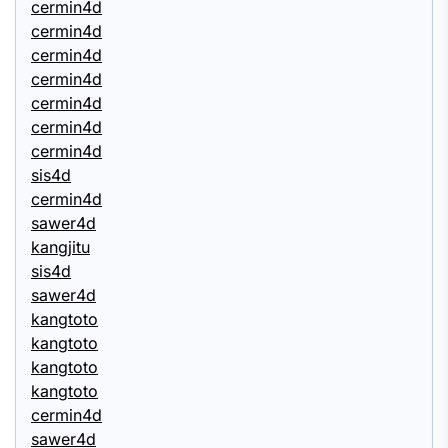
cermin4d
cermin4d
cermin4d
cermin4d
cermin4d
cermin4d
cermin4d
sis4d
cermin4d
sawer4d
kangjitu
sis4d
sawer4d
kangtoto
kangtoto
kangtoto
kangtoto
cermin4d
sawer4d