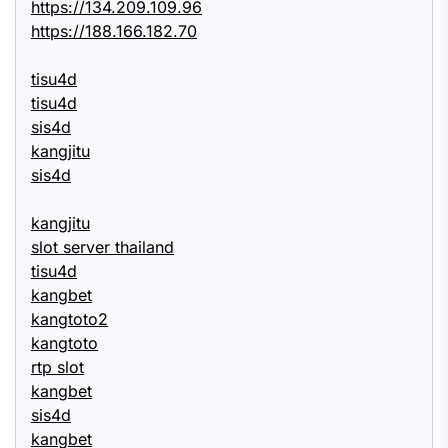
https://134.209.109.96
https://188.166.182.70
tisu4d
tisu4d
sis4d
kangjitu
sis4d
kangjitu
slot server thailand
tisu4d
kangbet
kangtoto2
kangtoto
rtp slot
kangbet
sis4d
kangbet