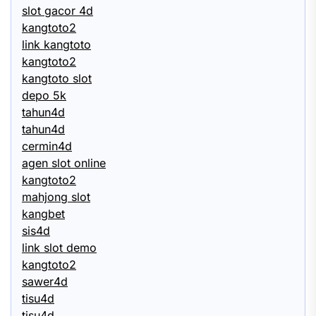
slot gacor 4d
kangtoto2
link kangtoto
kangtoto2
kangtoto slot
depo 5k
tahun4d
tahun4d
cermin4d
agen slot online
kangtoto2
mahjong slot
kangbet
sis4d
link slot demo
kangtoto2
sawer4d
tisu4d
tisu4d