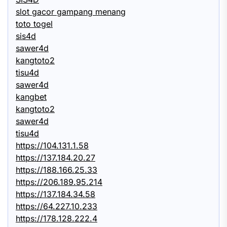
slot gacor gampang menang
toto togel
sis4d
sawer4d
kangtoto2
tisu4d
sawer4d
kangbet
kangtoto2
sawer4d
tisu4d
https://104.131.1.58
https://137.184.20.27
https://188.166.25.33
https://206.189.95.214
https://137.184.34.58
https://64.227.10.233
https://178.128.222.4