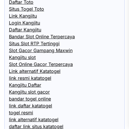
Daftar Toto
Situs Togel Toto
Link Kangjitu
Login Kangjitu
Daftar Kangjitu
Bandar Slot Online Terpercaya
Situs Slot RTP Tertinggi
Slot Gacor Gampang Maxwin
Kangjitu slot
Slot Online Gacor Terpercaya
Link alternatif Katatogel
link resmi katatogel
Kangjitu Daftar
Kangjitu slot gacor
bandar togel online
link daftar katatogel
togel resmi
link alternatif katatogel
daftar link situs katatogel