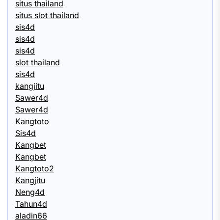
situs thailand
situs slot thailand
sis4d
sis4d
sis4d
slot thailand
sis4d
kangjitu
Sawer4d
Sawer4d
Kangtoto
Sis4d
Kangbet
Kangbet
Kangtoto2
Kangjitu
Neng4d
Tahun4d
aladin66