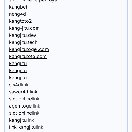
kangbet
neng4d
kangtoto2
kang-jitu.com
kangjitu.dev
kangjitu.tech
kangjitutogel.com
kangjitutoto.com
kangjitu
kangjitu
kangjitu
sis4d
link
sawer4d link
slot online
link
agen togel
link
slot online
link
kangjitu
link
link kangjitu
link