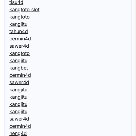
tisu4d
kangtoto slot
kangtoto
kangjitu
tahun4d
cermin4d
sawer4d
kangtoto
kangjitu
kangbet
cermin4d
sawer4d
kangjitu
kangjitu
kangjitu
kangjitu
sawer4d
cermin4d
neng4d