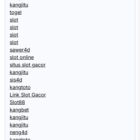
kangjitu
togel
slot
slot
slot
slot
sawer4d
slot online
situs slot gacor
kangjitu
sis4d
kangtoto
Link Slot Gacor
Slot88
kangbet
kangjitu
kangjitu
neng4d
kangtoto