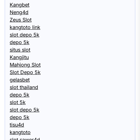
Kangbet
Neng4d
Zeus Slot
kangtoto link
slot depo 5k
depo 5k
situs slot
Kangjitu
Mahjong Slot
Slot Depo 5k
gelasbet
slot thailand
depo 5k
slot 5k
slot depo 5k
depo 5k
tisu4d
kangtoto
slot sawer4d