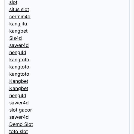
slot
situs slot
cermin4d
kangjitu
kangbet
Sis4d
sawer4d
neng4d
kangtoto
kangtoto
kangtoto
Kangbet
Kangbet
neng4d
sawer4d
slot gacor
sawer4d
Demo Slot
toto slot