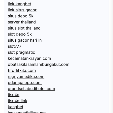
link kangbet
link situs gacor
situs depo 5k
server thailand
situs slot thailand
slot depo 5k
situs gacor hari ini
slot777
slot pragmatic
kecamatankrayan.com
obatsakitasamlambungakut.com
fiforlifkita.com
rsgriyamedika.com
pdampalopo.com
grandsetiabudihotel.com
tisu4d
tisu4d link
kangbet
lensapendidikan.net