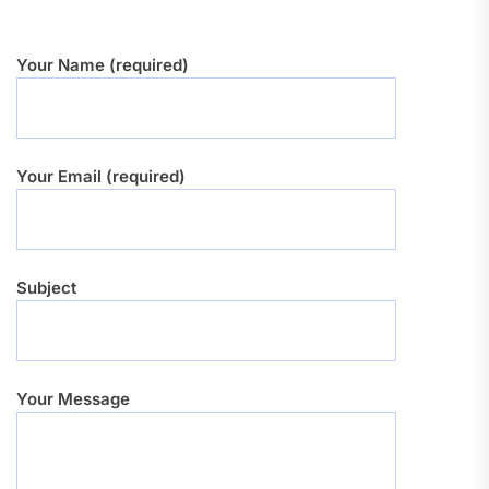
Your Name (required)
Your Email (required)
Subject
Your Message