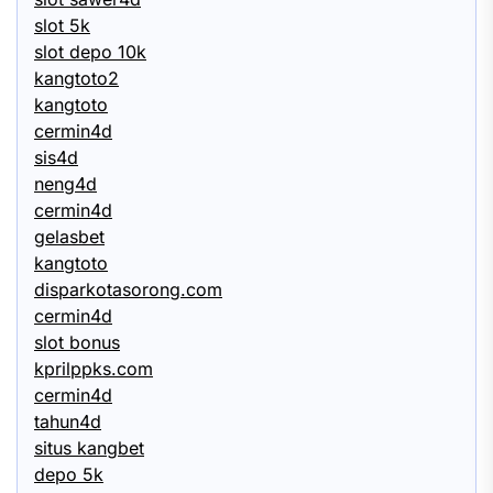
slot 5k
slot depo 10k
kangtoto2
kangtoto
cermin4d
sis4d
neng4d
cermin4d
gelasbet
kangtoto
disparkotasorong.com
cermin4d
slot bonus
kprilppks.com
cermin4d
tahun4d
situs kangbet
depo 5k