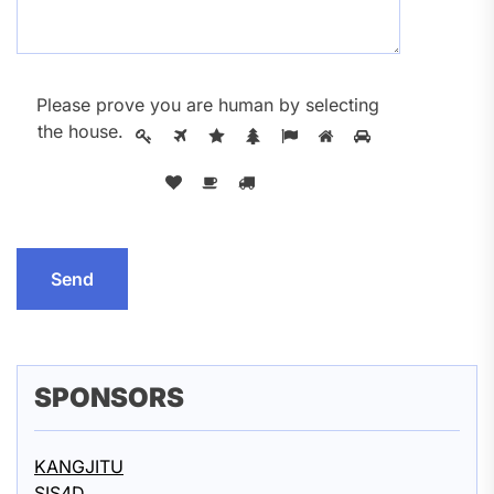
Please prove you are human by selecting
the
house
.
SPONSORS
KANGJITU
SIS4D