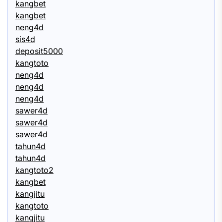
kangbet
kangbet
neng4d
sis4d
deposit5000
kangtoto
neng4d
neng4d
neng4d
sawer4d
sawer4d
sawer4d
tahun4d
tahun4d
kangtoto2
kangbet
kangjitu
kangtoto
kangjitu