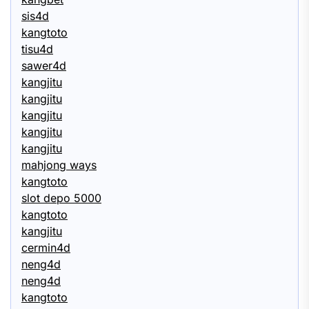
sis4d
kangtoto
tisu4d
sawer4d
kangjitu
kangjitu
kangjitu
kangjitu
kangjitu
mahjong ways
kangtoto
slot depo 5000
kangtoto
kangjitu
cermin4d
neng4d
neng4d
kangtoto