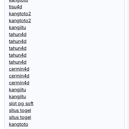
tisu4d
kangtoto2
kangtoto2
kangjitu
tahun4d
tahun4d
tahun4d
tahun4d
tahun4d
cermin4d
cermin4d
cermin4d
kangjitu
kangjitu
slot pg soft
situs togel
situs togel
kangtoto