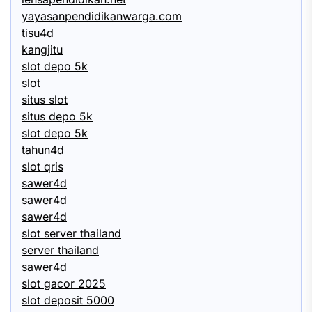
yayasanpendidikanwarga.com
tisu4d
kangjitu
slot depo 5k
slot
situs slot
situs depo 5k
slot depo 5k
tahun4d
slot qris
sawer4d
sawer4d
sawer4d
slot server thailand
server thailand
sawer4d
slot gacor 2025
slot deposit 5000