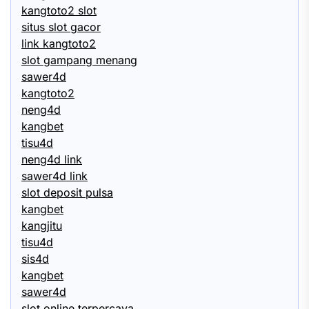
kangtoto2 slot
situs slot gacor
link kangtoto2
slot gampang menang
sawer4d
kangtoto2
neng4d
kangbet
tisu4d
neng4d link
sawer4d link
slot deposit pulsa
kangbet
kangjitu
tisu4d
sis4d
kangbet
sawer4d
slot online terpercaya