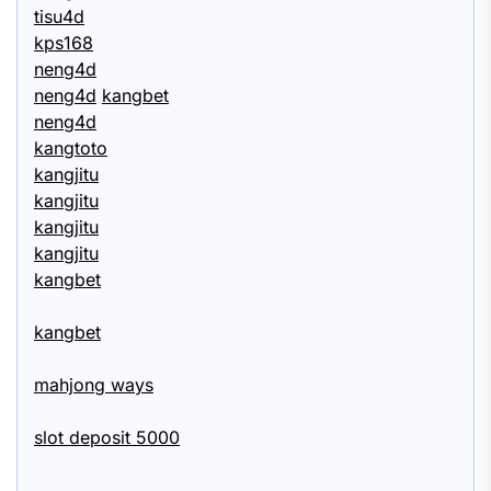
tisu4d
kps168
neng4d
neng4d
kangbet
neng4d
kangtoto
kangjitu
kangjitu
kangjitu
kangjitu
kangbet
kangbet
mahjong ways
slot deposit 5000