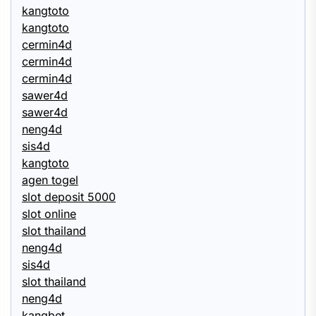
kangtoto
kangtoto
cermin4d
cermin4d
cermin4d
sawer4d
sawer4d
neng4d
sis4d
kangtoto
agen togel
slot deposit 5000
slot online
slot thailand
neng4d
sis4d
slot thailand
neng4d
kangbet