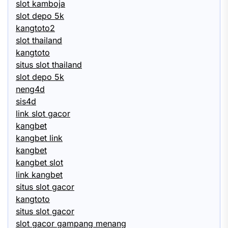
slot kamboja
slot depo 5k
kangtoto2
slot thailand
kangtoto
situs slot thailand
slot depo 5k
neng4d
sis4d
link slot gacor
kangbet
kangbet link
kangbet
kangbet slot
link kangbet
situs slot gacor
kangtoto
situs slot gacor
slot gacor gampang menang