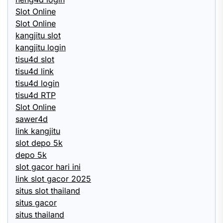
Slot Online
Slot Online
kangjitu slot
kangjitu login
tisu4d slot
tisu4d link
tisu4d login
tisu4d RTP
Slot Online
sawer4d
link kangjitu
slot depo 5k
depo 5k
slot gacor hari ini
link slot gacor 2025
situs slot thailand
situs gacor
situs thailand