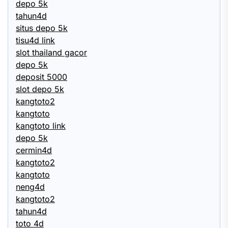
depo 5k
tahun4d
situs depo 5k
tisu4d link
slot thailand gacor
depo 5k
deposit 5000
slot depo 5k
kangtoto2
kangtoto
kangtoto link
depo 5k
cermin4d
kangtoto2
kangtoto
neng4d
kangtoto2
tahun4d
toto 4d