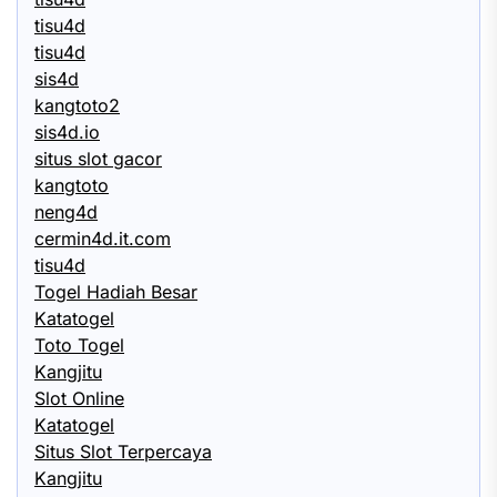
tisu4d
tisu4d
sis4d
kangtoto2
sis4d.io
situs slot gacor
kangtoto
neng4d
cermin4d.it.com
tisu4d
Togel Hadiah Besar
Katatogel
Toto Togel
Kangjitu
Slot Online
Katatogel
Situs Slot Terpercaya
Kangjitu