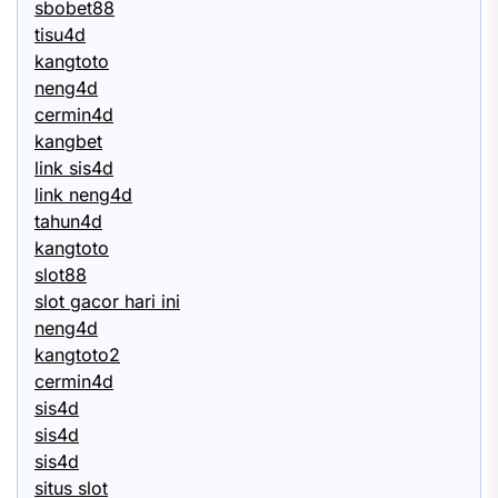
sbobet88
tisu4d
kangtoto
neng4d
cermin4d
kangbet
link sis4d
link neng4d
tahun4d
kangtoto
slot88
slot gacor hari ini
neng4d
kangtoto2
cermin4d
sis4d
sis4d
sis4d
situs slot