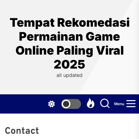
Skip
to
the
Tempat Rekomedasi
content
Permainan Game
Online Paling Viral
2025
all updated
Menu
Contact