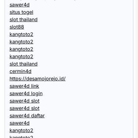
sawer4d
situs togel
slot thailand
slot88
kangtoto2
kangtoto2
kangtoto2
kangtoto2
slot thailand
cermin4d
https://desamojorejo.id/
sawer4d link
sawer4d login
sawer4d slot
sawer4d slot
sawer4d daftar
sawer4d
kangtoto2
kangtoto2