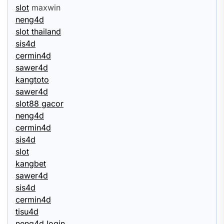
slot
maxwin
neng4d
slot thailand
sis4d
cermin4d
sawer4d
kangtoto
sawer4d
slot88 gacor
neng4d
cermin4d
sis4d
slot
kangbet
sawer4d
sis4d
cermin4d
tisu4d
neng4d login