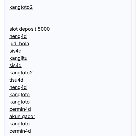
kangtoto2
slot deposit 5000
neng4d
judi bola
sis4d
kangjitu
sis4d
kangtoto2
tisu4d
neng4d
kangtoto
kangtoto
cermin4d
akun gacor
kangtoto
cermin4d