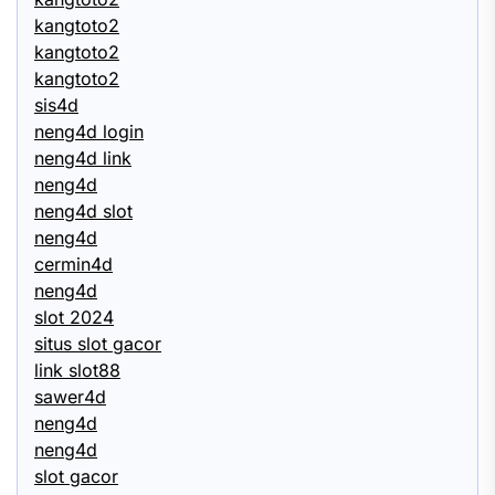
kangtoto2
kangtoto2
kangtoto2
sis4d
neng4d login
neng4d link
neng4d
neng4d slot
neng4d
cermin4d
neng4d
slot 2024
situs slot gacor
link slot88
sawer4d
neng4d
neng4d
slot gacor