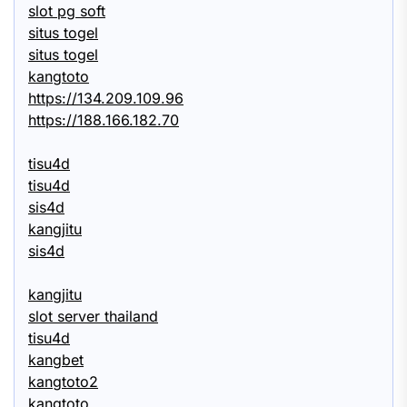
slot pg soft
situs togel
situs togel
kangtoto
https://134.209.109.96
https://188.166.182.70
tisu4d
tisu4d
sis4d
kangjitu
sis4d
kangjitu
slot server thailand
tisu4d
kangbet
kangtoto2
kangtoto