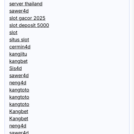
server thailand
sawer4d
slot gacor 2025
slot deposit 5000
slot
situs slot
cermin4d
kangjitu
kangbet
Sis4d
sawer4d
neng4d
kangtoto
kangtoto
kangtoto
Kangbet
Kangbet
neng4d
sawer4d