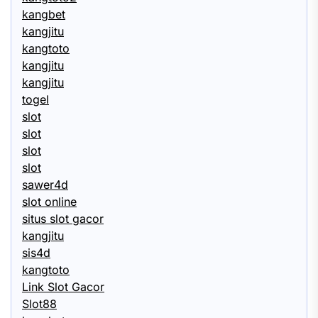
kangbet
kangjitu
kangtoto
kangjitu
kangjitu
togel
slot
slot
slot
slot
sawer4d
slot online
situs slot gacor
kangjitu
sis4d
kangtoto
Link Slot Gacor
Slot88