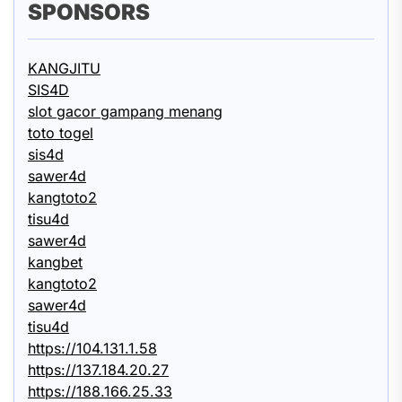
SPONSORS
KANGJITU
SIS4D
slot gacor gampang menang
toto togel
sis4d
sawer4d
kangtoto2
tisu4d
sawer4d
kangbet
kangtoto2
sawer4d
tisu4d
https://104.131.1.58
https://137.184.20.27
https://188.166.25.33