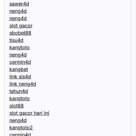
sawer4d
neng4d
neng4d
slot gacor
sbobet88
tisu4d
kangtoto
neng4d
cermin4d
kangbet
link sis4d
link neng4d
tahun4d
kangtoto
slot88
slot gacor hari ini
neng4d
kangtoto2
cermin4d