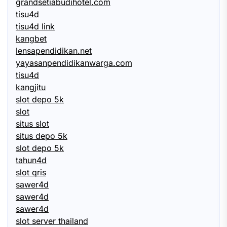
grandsetiabudihotel.com
tisu4d
tisu4d link
kangbet
lensapendidikan.net
yayasanpendidikanwarga.com
tisu4d
kangjitu
slot depo 5k
slot
situs slot
situs depo 5k
slot depo 5k
tahun4d
slot qris
sawer4d
sawer4d
sawer4d
slot server thailand