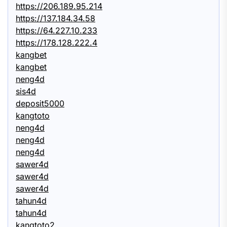
https://206.189.95.214
https://137.184.34.58
https://64.227.10.233
https://178.128.222.4
kangbet
kangbet
neng4d
sis4d
deposit5000
kangtoto
neng4d
neng4d
neng4d
sawer4d
sawer4d
sawer4d
tahun4d
tahun4d
kangtoto2