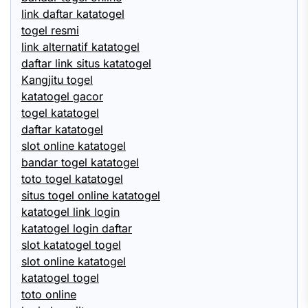
link daftar katatogel
togel resmi
link alternatif katatogel
daftar link situs katatogel
Kangjitu togel
katatogel gacor
togel katatogel
daftar katatogel
slot online katatogel
bandar togel katatogel
toto togel katatogel
situs togel online katatogel
katatogel link login
katatogel login daftar
slot katatogel togel
slot online katatogel
katatogel togel
toto online