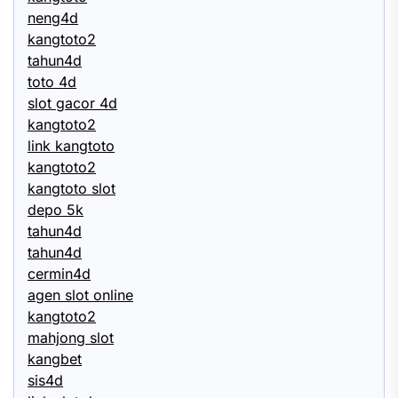
neng4d
kangtoto2
tahun4d
toto 4d
slot gacor 4d
kangtoto2
link kangtoto
kangtoto2
kangtoto slot
depo 5k
tahun4d
tahun4d
cermin4d
agen slot online
kangtoto2
mahjong slot
kangbet
sis4d