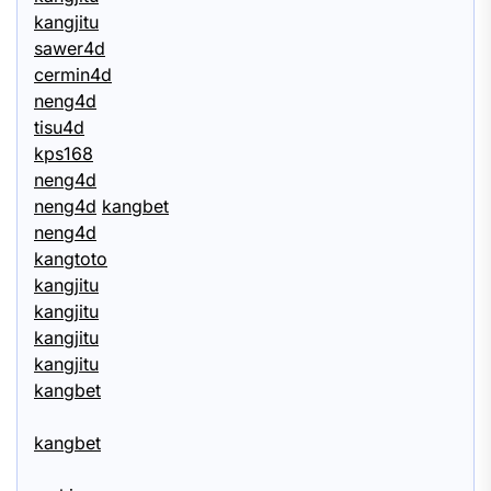
kangjitu
sawer4d
cermin4d
neng4d
tisu4d
kps168
neng4d
neng4d
kangbet
neng4d
kangtoto
kangjitu
kangjitu
kangjitu
kangjitu
kangbet
kangbet