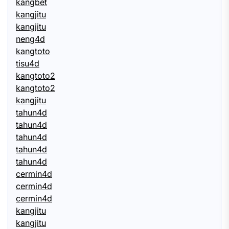
kangbet
kangjitu
kangjitu
neng4d
kangtoto
tisu4d
kangtoto2
kangtoto2
kangjitu
tahun4d
tahun4d
tahun4d
tahun4d
tahun4d
cermin4d
cermin4d
cermin4d
kangjitu
kangjitu