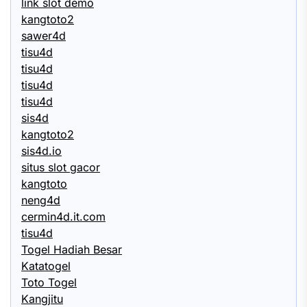
link slot demo
kangtoto2
sawer4d
tisu4d
tisu4d
tisu4d
tisu4d
sis4d
kangtoto2
sis4d.io
situs slot gacor
kangtoto
neng4d
cermin4d.it.com
tisu4d
Togel Hadiah Besar
Katatogel
Toto Togel
Kangjitu