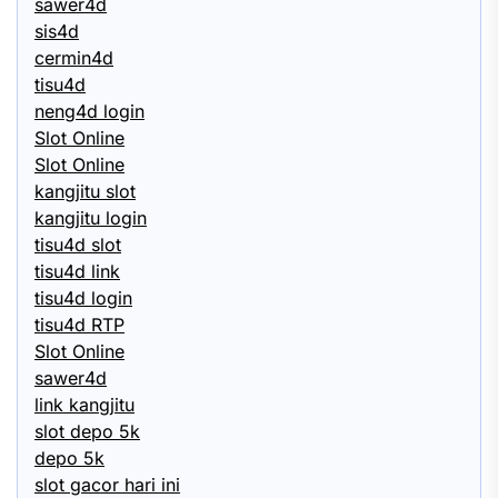
sawer4d
sis4d
cermin4d
tisu4d
neng4d login
Slot Online
Slot Online
kangjitu slot
kangjitu login
tisu4d slot
tisu4d link
tisu4d login
tisu4d RTP
Slot Online
sawer4d
link kangjitu
slot depo 5k
depo 5k
slot gacor hari ini