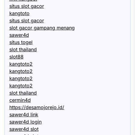
situs slot gacor
kangtoto
situs slot gacor
slot gacor gampang menang
sawer4d
situs togel
slot thailand
slot88
kangtoto2
kangtoto2
kangtoto2
kangtoto2
slot thailand
cermin4d
https://desamojorejo.id/
sawer4d link
sawer4d login
sawer4d slot