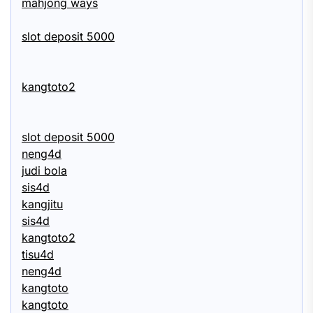
mahjong ways
slot deposit 5000
kangtoto2
slot deposit 5000
neng4d
judi bola
sis4d
kangjitu
sis4d
kangtoto2
tisu4d
neng4d
kangtoto
kangtoto