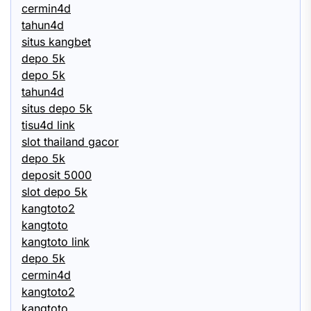
cermin4d
tahun4d
situs kangbet
depo 5k
depo 5k
tahun4d
situs depo 5k
tisu4d link
slot thailand gacor
depo 5k
deposit 5000
slot depo 5k
kangtoto2
kangtoto
kangtoto link
depo 5k
cermin4d
kangtoto2
kangtoto