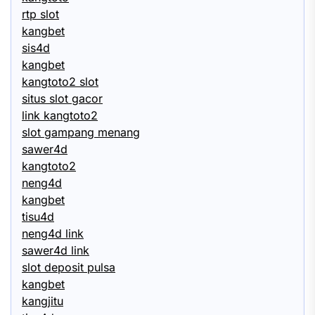
rtp slot
kangbet
sis4d
kangbet
kangtoto2 slot
situs slot gacor
link kangtoto2
slot gampang menang
sawer4d
kangtoto2
neng4d
kangbet
tisu4d
neng4d link
sawer4d link
slot deposit pulsa
kangbet
kangjitu