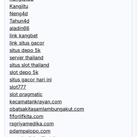
Kangjitu
Neng4d
Tahun4d
aladin66
link kangbet
link situs gacor
situs depo 5k
server thailand
situs slot thailand
slot depo 5k
situs gacor hari ini
slot777
slot pragmatic
kecamatankrayan.com
obatsakitasamlambungakut.com
fiforlifkita.com
rsgriyamedika.com
pdampalopo.com