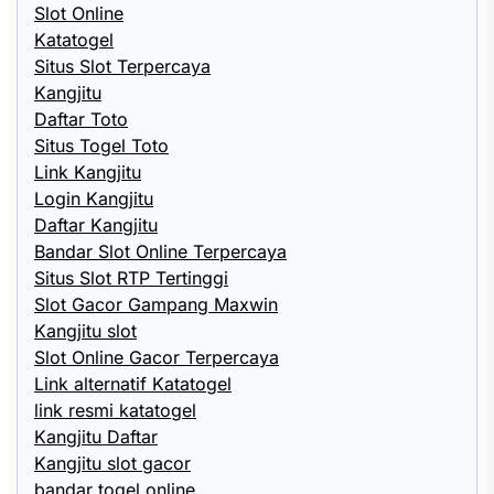
Slot Online
Katatogel
Situs Slot Terpercaya
Kangjitu
Daftar Toto
Situs Togel Toto
Link Kangjitu
Login Kangjitu
Daftar Kangjitu
Bandar Slot Online Terpercaya
Situs Slot RTP Tertinggi
Slot Gacor Gampang Maxwin
Kangjitu slot
Slot Online Gacor Terpercaya
Link alternatif Katatogel
link resmi katatogel
Kangjitu Daftar
Kangjitu slot gacor
bandar togel online