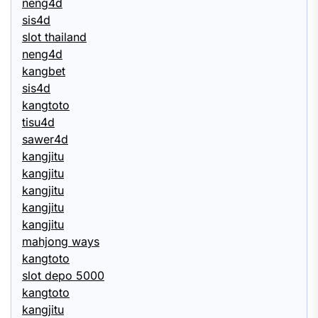
neng4d
sis4d
slot thailand
neng4d
kangbet
sis4d
kangtoto
tisu4d
sawer4d
kangjitu
kangjitu
kangjitu
kangjitu
kangjitu
mahjong ways
kangtoto
slot depo 5000
kangtoto
kangjitu