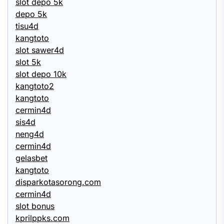
slot depo 5k
depo 5k
tisu4d
kangtoto
slot sawer4d
slot 5k
slot depo 10k
kangtoto2
kangtoto
cermin4d
sis4d
neng4d
cermin4d
gelasbet
kangtoto
disparkotasorong.com
cermin4d
slot bonus
kprilppks.com