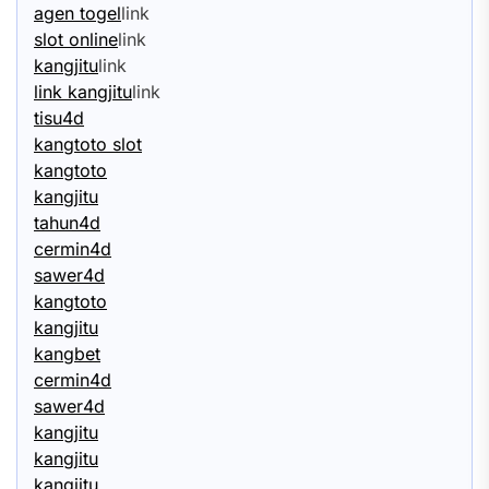
agen togel
link
slot online
link
kangjitu
link
link kangjitu
link
tisu4d
kangtoto slot
kangtoto
kangjitu
tahun4d
cermin4d
sawer4d
kangtoto
kangjitu
kangbet
cermin4d
sawer4d
kangjitu
kangjitu
kangjitu