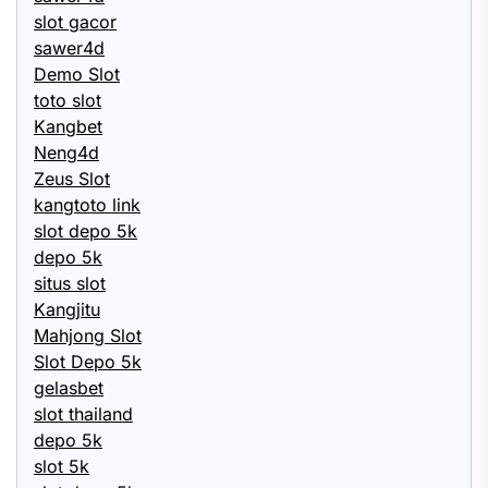
slot gacor
sawer4d
Demo Slot
toto slot
Kangbet
Neng4d
Zeus Slot
kangtoto link
slot depo 5k
depo 5k
situs slot
Kangjitu
Mahjong Slot
Slot Depo 5k
gelasbet
slot thailand
depo 5k
slot 5k