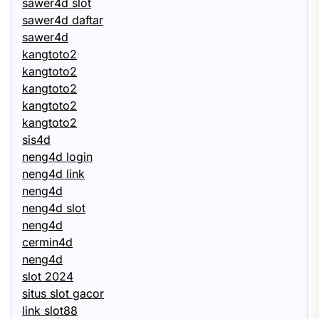
sawer4d slot
sawer4d daftar
sawer4d
kangtoto2
kangtoto2
kangtoto2
kangtoto2
kangtoto2
sis4d
neng4d login
neng4d link
neng4d
neng4d slot
neng4d
cermin4d
neng4d
slot 2024
situs slot gacor
link slot88