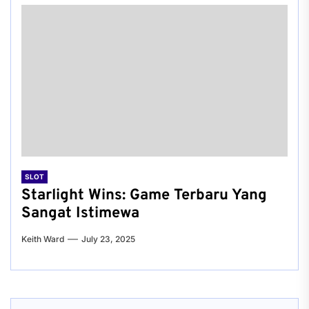
SLOT
Starlight Wins: Game Terbaru Yang
Sangat Istimewa
Keith Ward
July 23, 2025