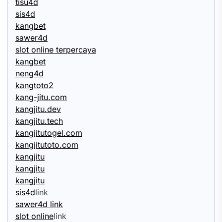
tisu4d
sis4d
kangbet
sawer4d
slot online terpercaya
kangbet
neng4d
kangtoto2
kang-jitu.com
kangjitu.dev
kangjitu.tech
kangjitutogel.com
kangjitutoto.com
kangjitu
kangjitu
kangjitu
sis4d
link
sawer4d link
slot online
link