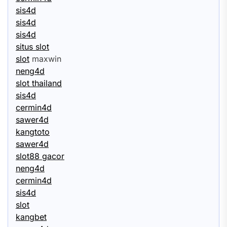
sis4d
sis4d
sis4d
situs slot
slot
maxwin
neng4d
slot thailand
sis4d
cermin4d
sawer4d
kangtoto
sawer4d
slot88 gacor
neng4d
cermin4d
sis4d
slot
kangbet