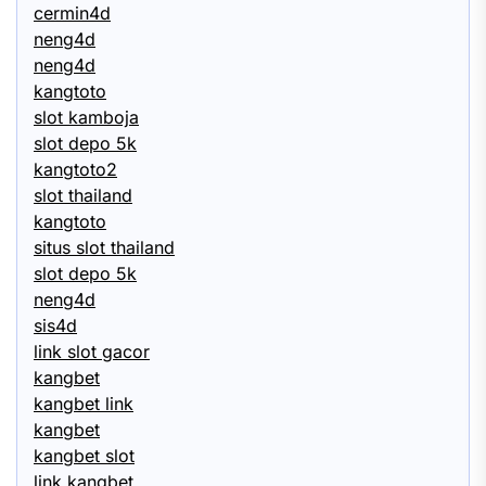
cermin4d
neng4d
neng4d
kangtoto
slot kamboja
slot depo 5k
kangtoto2
slot thailand
kangtoto
situs slot thailand
slot depo 5k
neng4d
sis4d
link slot gacor
kangbet
kangbet link
kangbet
kangbet slot
link kangbet