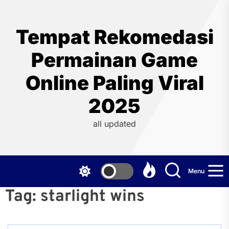
Skip
to
the
Tempat Rekomedasi
content
Permainan Game
Online Paling Viral
2025
all updated
Menu
Tag:
starlight wins