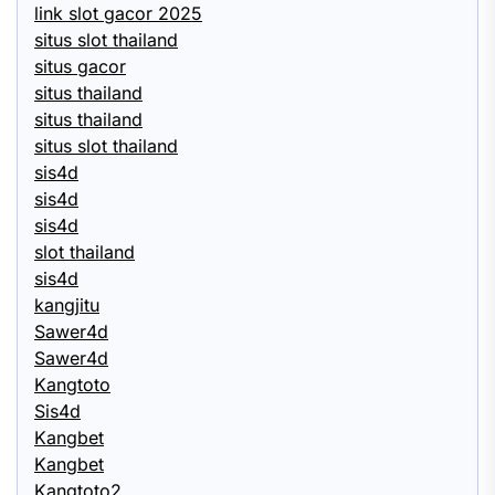
link slot gacor 2025
situs slot thailand
situs gacor
situs thailand
situs thailand
situs slot thailand
sis4d
sis4d
sis4d
slot thailand
sis4d
kangjitu
Sawer4d
Sawer4d
Kangtoto
Sis4d
Kangbet
Kangbet
Kangtoto2