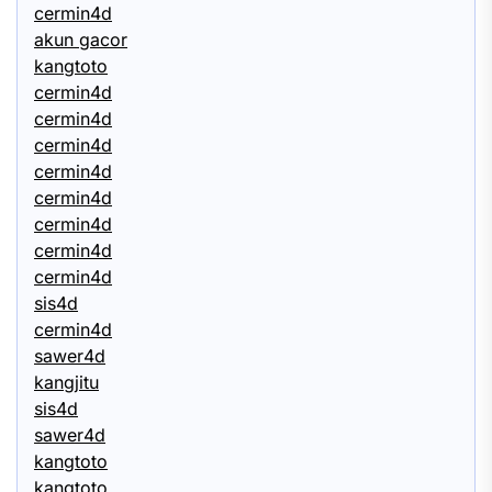
cermin4d
akun gacor
kangtoto
cermin4d
cermin4d
cermin4d
cermin4d
cermin4d
cermin4d
cermin4d
cermin4d
sis4d
cermin4d
sawer4d
kangjitu
sis4d
sawer4d
kangtoto
kangtoto