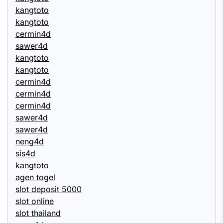
kangtoto
kangtoto
cermin4d
sawer4d
kangtoto
kangtoto
cermin4d
cermin4d
cermin4d
sawer4d
sawer4d
neng4d
sis4d
kangtoto
agen togel
slot deposit 5000
slot online
slot thailand