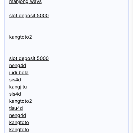
mahjong ways
slot deposit 5000
kangtoto2
slot deposit 5000
neng4d
judi bola
sis4d
kangjitu
sis4d
kangtoto2
tisu4d
neng4d
kangtoto
kangtoto