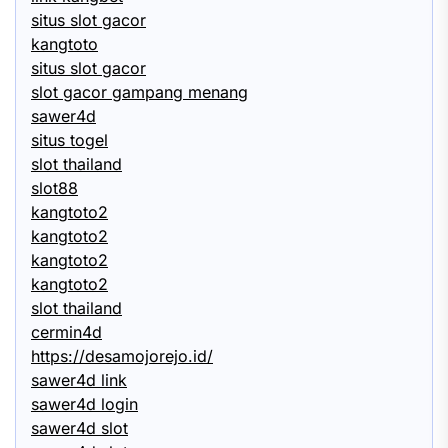
situs slot gacor
kangtoto
situs slot gacor
slot gacor gampang menang
sawer4d
situs togel
slot thailand
slot88
kangtoto2
kangtoto2
kangtoto2
kangtoto2
slot thailand
cermin4d
https://desamojorejo.id/
sawer4d link
sawer4d login
sawer4d slot