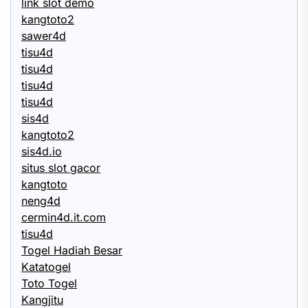
link slot demo
kangtoto2
sawer4d
tisu4d
tisu4d
tisu4d
tisu4d
sis4d
kangtoto2
sis4d.io
situs slot gacor
kangtoto
neng4d
cermin4d.it.com
tisu4d
Togel Hadiah Besar
Katatogel
Toto Togel
Kangjitu