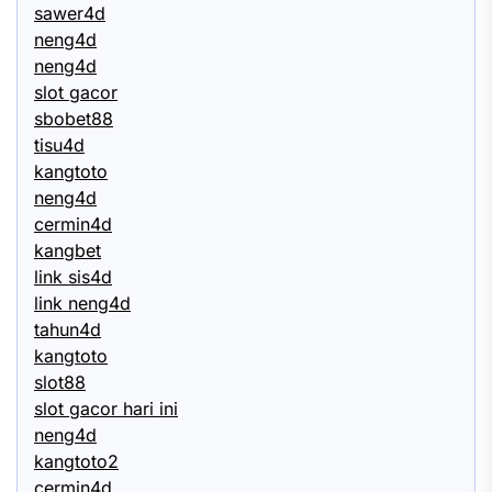
sawer4d
neng4d
neng4d
slot gacor
sbobet88
tisu4d
kangtoto
neng4d
cermin4d
kangbet
link sis4d
link neng4d
tahun4d
kangtoto
slot88
slot gacor hari ini
neng4d
kangtoto2
cermin4d