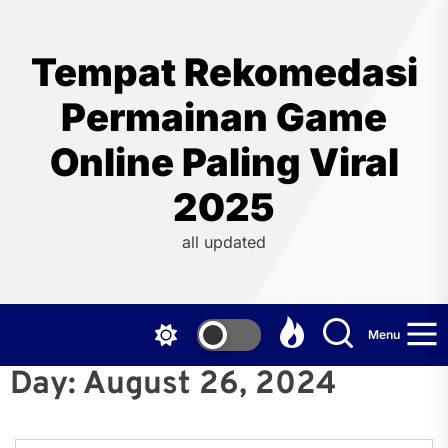
Skip
to
the
Tempat Rekomedasi
content
Permainan Game
Online Paling Viral
2025
all updated
Menu
Day:
August 26, 2024