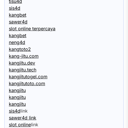
tisu4d
sis4d
kangbet
sawer4d
slot online terpercaya
kangbet
neng4d
kangtoto2
kang-jitu.com
kangjitu.dev
kangjitu.tech
kangjitutogel.com
kangjitutoto.com
kangjitu
kangjitu
kangjitu
sis4d
link
sawer4d link
slot online
link