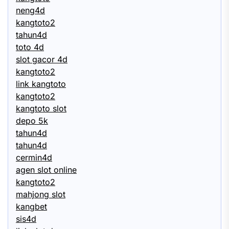
neng4d
kangtoto2
tahun4d
toto 4d
slot gacor 4d
kangtoto2
link kangtoto
kangtoto2
kangtoto slot
depo 5k
tahun4d
tahun4d
cermin4d
agen slot online
kangtoto2
mahjong slot
kangbet
sis4d