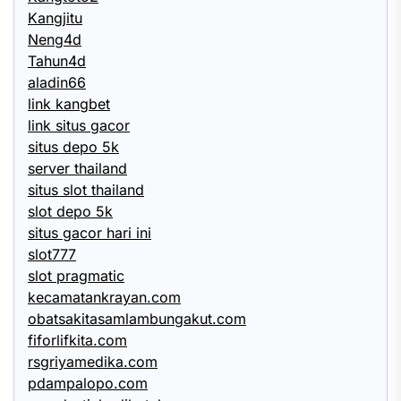
Kangjitu
Neng4d
Tahun4d
aladin66
link kangbet
link situs gacor
situs depo 5k
server thailand
situs slot thailand
slot depo 5k
situs gacor hari ini
slot777
slot pragmatic
kecamatankrayan.com
obatsakitasamlambungakut.com
fiforlifkita.com
rsgriyamedika.com
pdampalopo.com