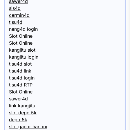
sawer4d
sis4d
cermin4d
tisu4d
neng4d login
Slot Online
Slot Online
kangjitu slot
kangjitu login
tisu4d slot
tisu4d link
tisu4d login
tisu4d RTP
Slot Online
sawer4d
link kangjitu
slot depo 5k
depo 5k
slot gacor hari ini