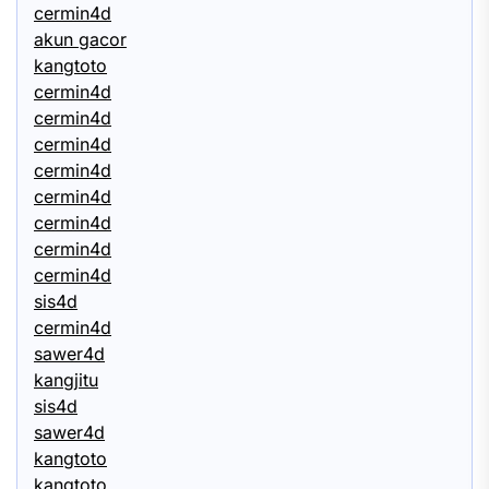
cermin4d
akun gacor
kangtoto
cermin4d
cermin4d
cermin4d
cermin4d
cermin4d
cermin4d
cermin4d
cermin4d
sis4d
cermin4d
sawer4d
kangjitu
sis4d
sawer4d
kangtoto
kangtoto