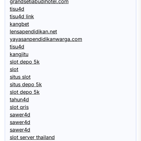
grandsetiabudihotel.com
tisu4d
tisu4d link
kangbet
lensapendidikan.net
yayasanpendidikanwarga.com
tisu4d
kangjitu
slot depo 5k
slot
situs slot
situs depo 5k
slot depo 5k
tahun4d
slot qris
sawer4d
sawer4d
sawer4d
slot server thailand