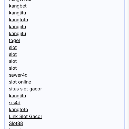
kangbet
kangjitu
kangtoto
kangjitu
kangjitu
togel
slot
slot
slot
slot
sawer4d
slot online
situs slot gacor
kangjitu
sis4d
kangtoto
Link Slot Gacor
Slot88