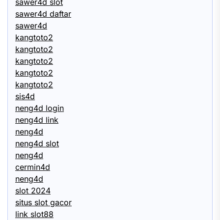
sawer4d slot
sawer4d daftar
sawer4d
kangtoto2
kangtoto2
kangtoto2
kangtoto2
kangtoto2
sis4d
neng4d login
neng4d link
neng4d
neng4d slot
neng4d
cermin4d
neng4d
slot 2024
situs slot gacor
link slot88