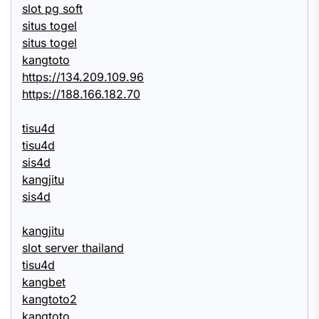
slot pg soft
situs togel
situs togel
kangtoto
https://134.209.109.96
https://188.166.182.70
tisu4d
tisu4d
sis4d
kangjitu
sis4d
kangjitu
slot server thailand
tisu4d
kangbet
kangtoto2
kangtoto