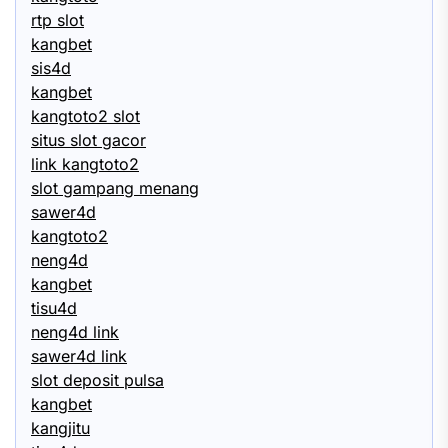
rtp slot
kangbet
sis4d
kangbet
kangtoto2 slot
situs slot gacor
link kangtoto2
slot gampang menang
sawer4d
kangtoto2
neng4d
kangbet
tisu4d
neng4d link
sawer4d link
slot deposit pulsa
kangbet
kangjitu