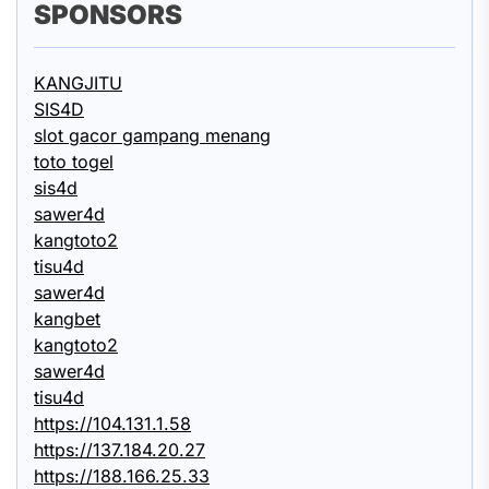
SPONSORS
KANGJITU
SIS4D
slot gacor gampang menang
toto togel
sis4d
sawer4d
kangtoto2
tisu4d
sawer4d
kangbet
kangtoto2
sawer4d
tisu4d
https://104.131.1.58
https://137.184.20.27
https://188.166.25.33