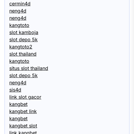
cermin4d
neng4d
neng4d
kangtoto
slot kamboja
slot depo 5k
kangtoto2
slot thailand
kangtoto
situs slot thailand
slot depo 5k
neng4d
sis4d
link slot gacor
kangbet
kangbet link
kangbet
kangbet slot
link kangbet