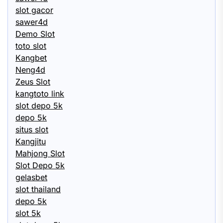
slot gacor
sawer4d
Demo Slot
toto slot
Kangbet
Neng4d
Zeus Slot
kangtoto link
slot depo 5k
depo 5k
situs slot
Kangjitu
Mahjong Slot
Slot Depo 5k
gelasbet
slot thailand
depo 5k
slot 5k