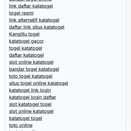
link daftar katatogel
togel resmi
link alternatif katatogel
daftar link situs katatogel
Kangjitu togel
katatogel gacor
togel katatogel
daftar katatogel
slot online katatogel
bandar togel katatogel
toto togel katatogel
situs togel online katatogel
katatogel link login
katatogel login daftar
slot katatogel togel
slot online katatogel
katatogel togel
toto online