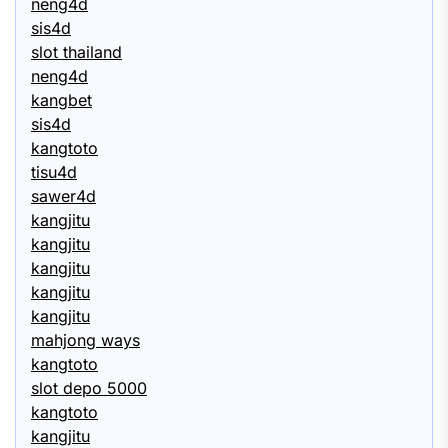
neng4d
sis4d
slot thailand
neng4d
kangbet
sis4d
kangtoto
tisu4d
sawer4d
kangjitu
kangjitu
kangjitu
kangjitu
kangjitu
mahjong ways
kangtoto
slot depo 5000
kangtoto
kangjitu