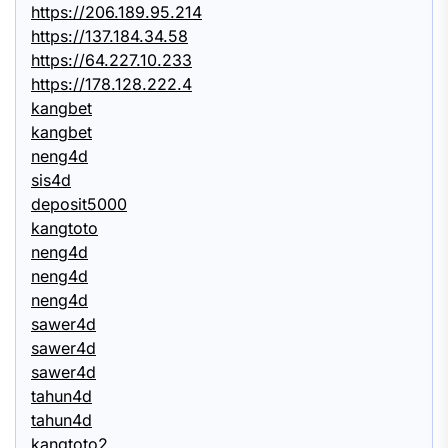
https://206.189.95.214
https://137.184.34.58
https://64.227.10.233
https://178.128.222.4
kangbet
kangbet
neng4d
sis4d
deposit5000
kangtoto
neng4d
neng4d
neng4d
sawer4d
sawer4d
sawer4d
tahun4d
tahun4d
kangtoto2