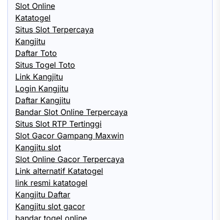
Slot Online
Katatogel
Situs Slot Terpercaya
Kangjitu
Daftar Toto
Situs Togel Toto
Link Kangjitu
Login Kangjitu
Daftar Kangjitu
Bandar Slot Online Terpercaya
Situs Slot RTP Tertinggi
Slot Gacor Gampang Maxwin
Kangjitu slot
Slot Online Gacor Terpercaya
Link alternatif Katatogel
link resmi katatogel
Kangjitu Daftar
Kangjitu slot gacor
bandar togel online