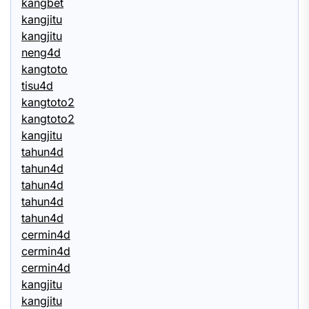
kangbet
kangjitu
kangjitu
neng4d
kangtoto
tisu4d
kangtoto2
kangtoto2
kangjitu
tahun4d
tahun4d
tahun4d
tahun4d
tahun4d
cermin4d
cermin4d
cermin4d
kangjitu
kangjitu