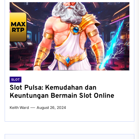
SLOT
Slot Pulsa: Kemudahan dan
Keuntungan Bermain Slot Online
Keith Ward
August 26, 2024