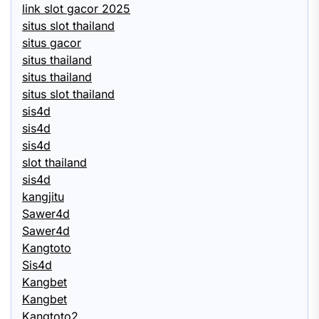
link slot gacor 2025
situs slot thailand
situs gacor
situs thailand
situs thailand
situs slot thailand
sis4d
sis4d
sis4d
slot thailand
sis4d
kangjitu
Sawer4d
Sawer4d
Kangtoto
Sis4d
Kangbet
Kangbet
Kangtoto2