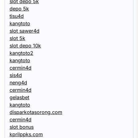
slot depo 5k
depo 5k
tisu4d
kangtoto
slot sawer4d
slot 5k
slot depo 10k
kangtoto2
kangtoto
cermin4d
sis4d
neng4d
cermin4d
gelasbet
kangtoto
disparkotasorong.com
cermin4d
slot bonus
kprilppks.com