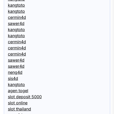
kangtoto
kangtoto
cermin4d
sawer4d
kangtoto
kangtoto
cermin4d
cermin4d
cermin4d
sawer4d
sawer4d
neng4d
sis4d
kangtoto
agen togel
slot deposit 5000
slot online
slot thailand