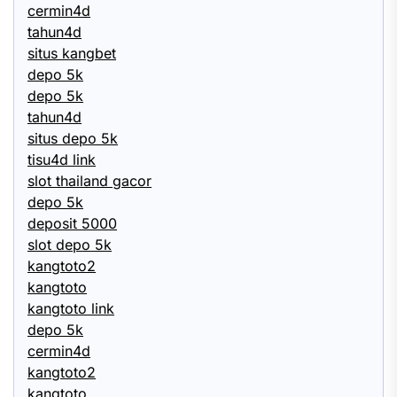
cermin4d
tahun4d
situs kangbet
depo 5k
depo 5k
tahun4d
situs depo 5k
tisu4d link
slot thailand gacor
depo 5k
deposit 5000
slot depo 5k
kangtoto2
kangtoto
kangtoto link
depo 5k
cermin4d
kangtoto2
kangtoto