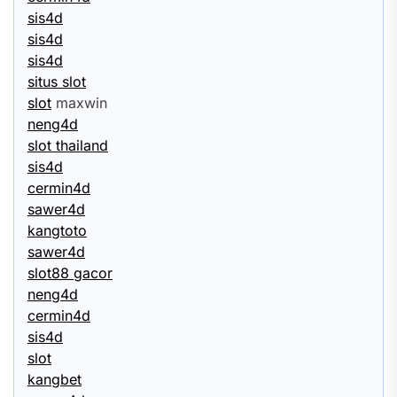
sis4d
sis4d
sis4d
situs slot
slot
maxwin
neng4d
slot thailand
sis4d
cermin4d
sawer4d
kangtoto
sawer4d
slot88 gacor
neng4d
cermin4d
sis4d
slot
kangbet