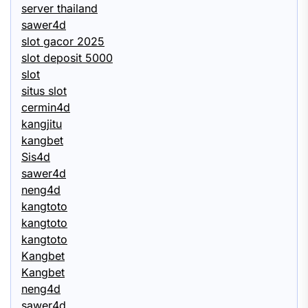
server thailand
sawer4d
slot gacor 2025
slot deposit 5000
slot
situs slot
cermin4d
kangjitu
kangbet
Sis4d
sawer4d
neng4d
kangtoto
kangtoto
kangtoto
Kangbet
Kangbet
neng4d
sawer4d