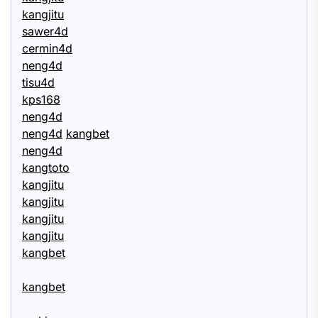
kangjitu
sawer4d
cermin4d
neng4d
tisu4d
kps168
neng4d
neng4d
kangbet
neng4d
kangtoto
kangjitu
kangjitu
kangjitu
kangjitu
kangbet
kangbet