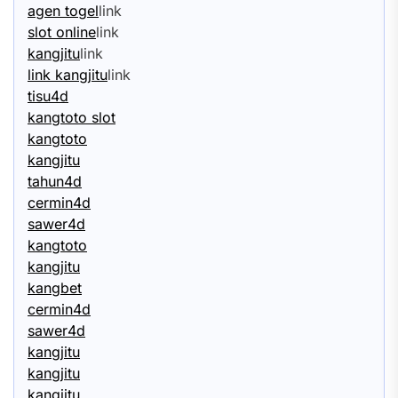
agen togel
link
slot online
link
kangjitu
link
link kangjitu
link
tisu4d
kangtoto slot
kangtoto
kangjitu
tahun4d
cermin4d
sawer4d
kangtoto
kangjitu
kangbet
cermin4d
sawer4d
kangjitu
kangjitu
kangjitu