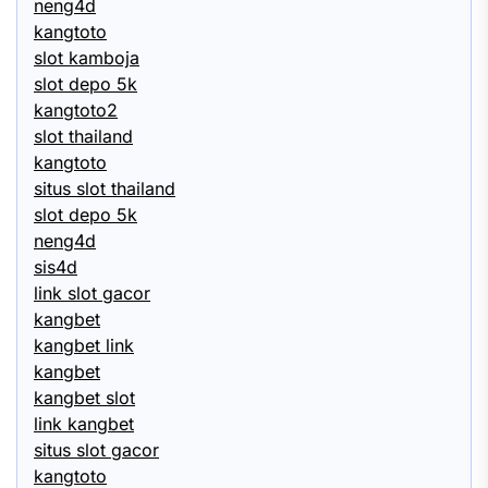
neng4d
kangtoto
slot kamboja
slot depo 5k
kangtoto2
slot thailand
kangtoto
situs slot thailand
slot depo 5k
neng4d
sis4d
link slot gacor
kangbet
kangbet link
kangbet
kangbet slot
link kangbet
situs slot gacor
kangtoto