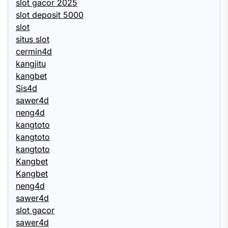
slot gacor 2025
slot deposit 5000
slot
situs slot
cermin4d
kangjitu
kangbet
Sis4d
sawer4d
neng4d
kangtoto
kangtoto
kangtoto
Kangbet
Kangbet
neng4d
sawer4d
slot gacor
sawer4d