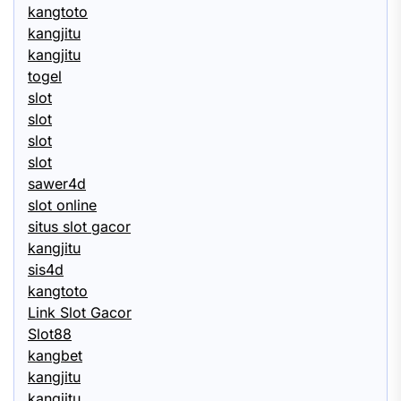
kangtoto
kangjitu
kangjitu
togel
slot
slot
slot
slot
sawer4d
slot online
situs slot gacor
kangjitu
sis4d
kangtoto
Link Slot Gacor
Slot88
kangbet
kangjitu
kangjitu