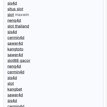
sis4d
situs slot
slot
maxwin
neng4d
slot thailand
sis4d
cermin4d
sawer4d
kangtoto
sawer4d
slot88 gacor
neng4d
cermin4d
sis4d
slot
kangbet
sawer4d
sis4d
cermin4d