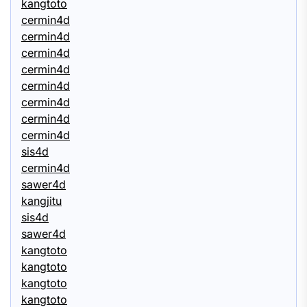
kangtoto
cermin4d
cermin4d
cermin4d
cermin4d
cermin4d
cermin4d
cermin4d
cermin4d
sis4d
cermin4d
sawer4d
kangjitu
sis4d
sawer4d
kangtoto
kangtoto
kangtoto
kangtoto