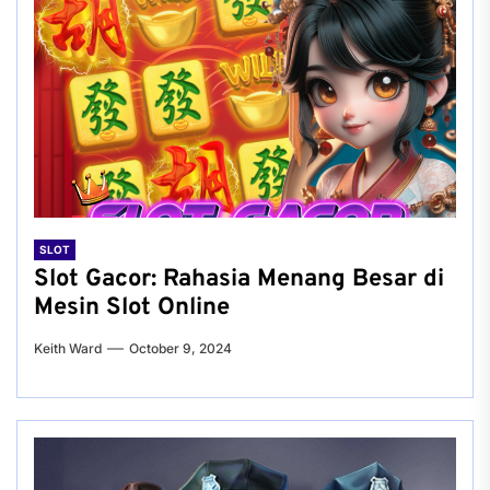
SLOT
Slot Gacor: Rahasia Menang Besar di
Mesin Slot Online
Keith Ward
October 9, 2024