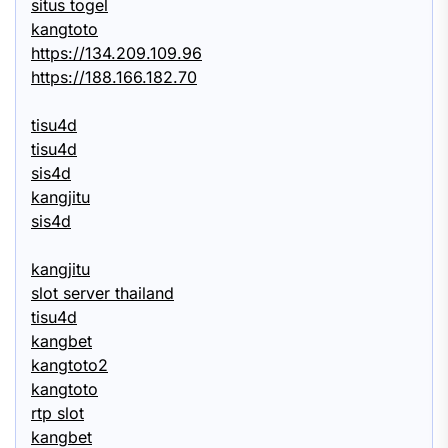
situs togel
kangtoto
https://134.209.109.96
https://188.166.182.70
tisu4d
tisu4d
sis4d
kangjitu
sis4d
kangjitu
slot server thailand
tisu4d
kangbet
kangtoto2
kangtoto
rtp slot
kangbet