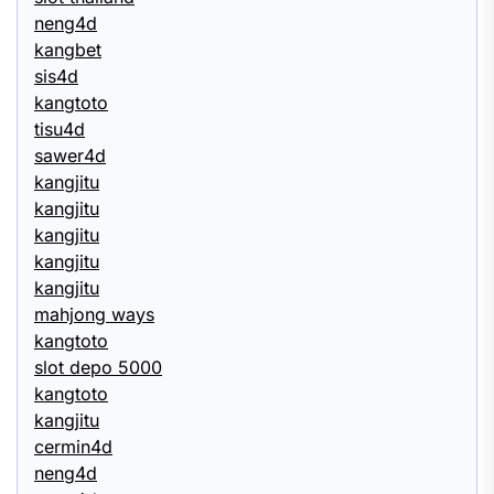
neng4d
kangbet
sis4d
kangtoto
tisu4d
sawer4d
kangjitu
kangjitu
kangjitu
kangjitu
kangjitu
mahjong ways
kangtoto
slot depo 5000
kangtoto
kangjitu
cermin4d
neng4d