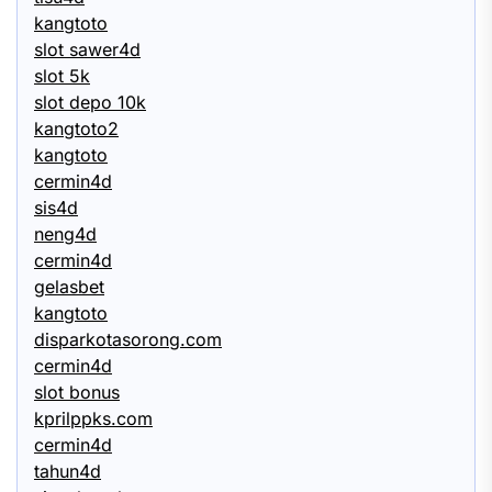
kangtoto
slot sawer4d
slot 5k
slot depo 10k
kangtoto2
kangtoto
cermin4d
sis4d
neng4d
cermin4d
gelasbet
kangtoto
disparkotasorong.com
cermin4d
slot bonus
kprilppks.com
cermin4d
tahun4d