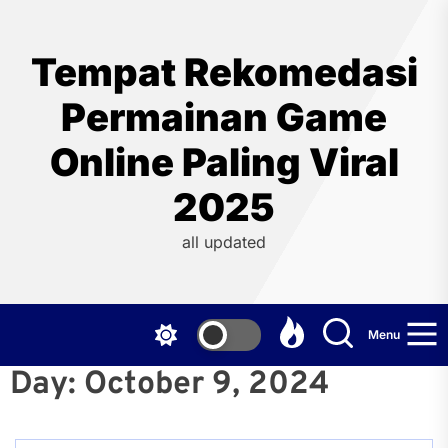
Skip
to
the
Tempat Rekomedasi
content
Permainan Game
Online Paling Viral
2025
all updated
Menu
Day:
October 9, 2024