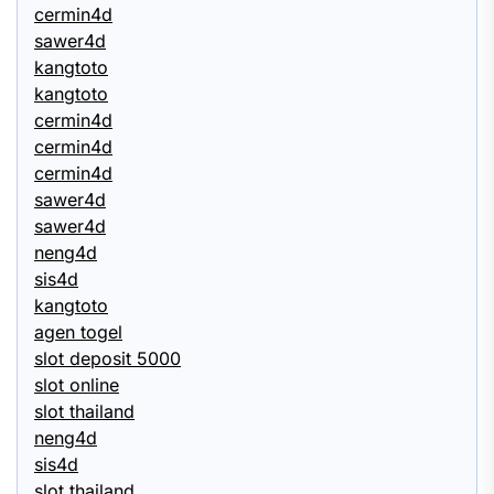
cermin4d
sawer4d
kangtoto
kangtoto
cermin4d
cermin4d
cermin4d
sawer4d
sawer4d
neng4d
sis4d
kangtoto
agen togel
slot deposit 5000
slot online
slot thailand
neng4d
sis4d
slot thailand