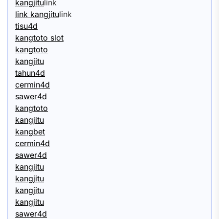
kangjitu
link
link kangjitu
link
tisu4d
kangtoto slot
kangtoto
kangjitu
tahun4d
cermin4d
sawer4d
kangtoto
kangjitu
kangbet
cermin4d
sawer4d
kangjitu
kangjitu
kangjitu
kangjitu
sawer4d