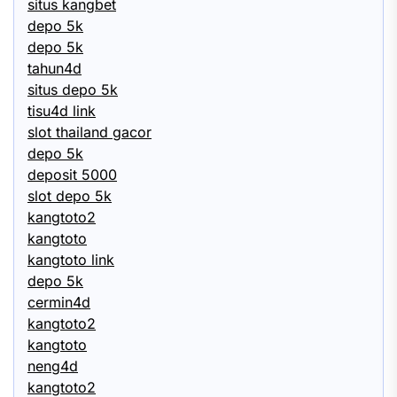
situs kangbet
depo 5k
depo 5k
tahun4d
situs depo 5k
tisu4d link
slot thailand gacor
depo 5k
deposit 5000
slot depo 5k
kangtoto2
kangtoto
kangtoto link
depo 5k
cermin4d
kangtoto2
kangtoto
neng4d
kangtoto2