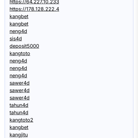
https://64.227.10.233
https://178.128.222.4
kangbet
kangbet
neng4d
sis4d
deposit5000
kangtoto
neng4d
neng4d
neng4d
sawer4d
sawer4d
sawer4d
tahun4d
tahun4d
kangtoto2
kangbet
kangjitu