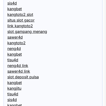
sis4d
kangbet
kangtoto2 slot
situs slot gacor
link kangtoto2
slot gampang menang
sawer4d
kangtoto2
neng4d
kangbet
tisu4d
neng4d link
sawer4d link
slot deposit pulsa
kangbet
kangjitu
tisu4d
sis4d
kangbet