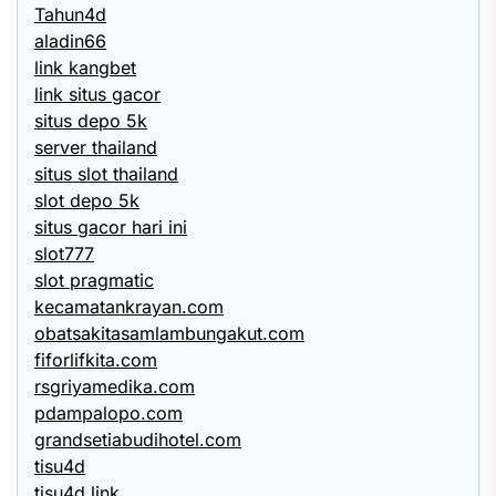
Tahun4d
aladin66
link kangbet
link situs gacor
situs depo 5k
server thailand
situs slot thailand
slot depo 5k
situs gacor hari ini
slot777
slot pragmatic
kecamatankrayan.com
obatsakitasamlambungakut.com
fiforlifkita.com
rsgriyamedika.com
pdampalopo.com
grandsetiabudihotel.com
tisu4d
tisu4d link