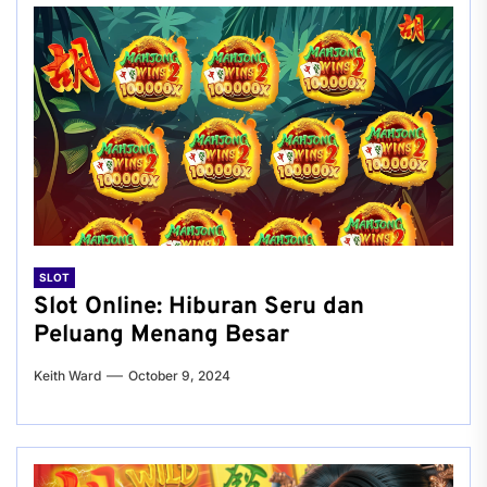
SLOT
Slot Online: Hiburan Seru dan
Peluang Menang Besar
Keith Ward
October 9, 2024