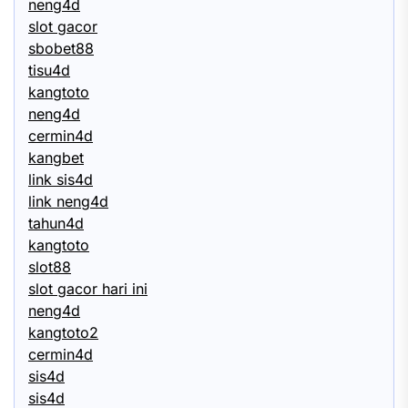
neng4d
slot gacor
sbobet88
tisu4d
kangtoto
neng4d
cermin4d
kangbet
link sis4d
link neng4d
tahun4d
kangtoto
slot88
slot gacor hari ini
neng4d
kangtoto2
cermin4d
sis4d
sis4d