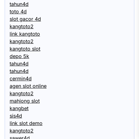
tahun4d
toto 4d
slot gacor 4d
kangtoto2
link kangtoto
kangtoto2
kangtoto slot
depo 5k
tahun4d
tahun4d
cermin4d
agen slot online
kangtoto2
mahjong slot
kangbet
sis4d
link slot demo
kangtoto2
sawer4d