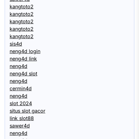
kangtoto2
kangtoto2
kangtoto2
kangtoto2
kangtoto2
sis4d
neng4d login
neng4d link
neng4d
neng4d slot
neng4d
cermin4d
neng4d
slot 2024
situs slot gacor
link slot88
sawer4d
neng4d