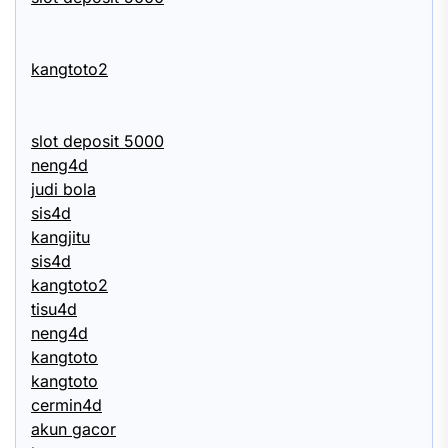
kangtoto2
slot deposit 5000
neng4d
judi bola
sis4d
kangjitu
sis4d
kangtoto2
tisu4d
neng4d
kangtoto
kangtoto
cermin4d
akun gacor