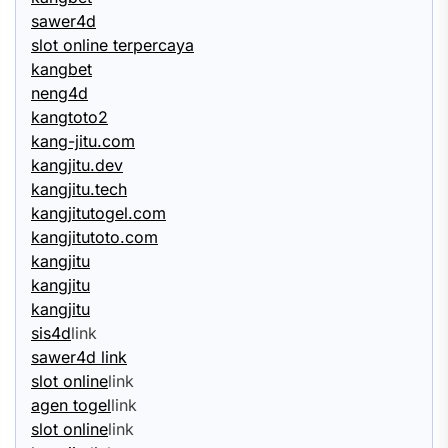
sawer4d
slot online terpercaya
kangbet
neng4d
kangtoto2
kang-jitu.com
kangjitu.dev
kangjitu.tech
kangjitutogel.com
kangjitutoto.com
kangjitu
kangjitu
kangjitu
sis4d
link
sawer4d link
slot online
link
agen togel
link
slot online
link