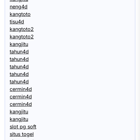
neng4d
kangtoto
tisu4d
kangtoto2
kangtoto2
kangjitu
tahun4d
tahun4d
tahun4d
tahun4d
tahun4d
cermin4d
cermin4d
cermin4d
kangjitu
kangjitu
slot pg soft
situs togel