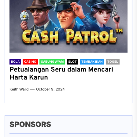
BOLA
CASINO
SABUNG AYAM
SLOT
TEMBAK IKAN
TOGEL
Petualangan Seru dalam Mencari
Harta Karun
Keith Ward
October 9, 2024
SPONSORS