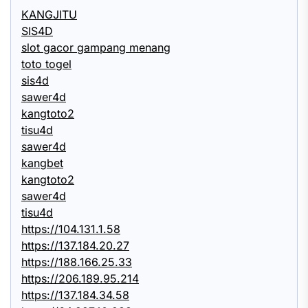
KANGJITU
SIS4D
slot gacor gampang menang
toto togel
sis4d
sawer4d
kangtoto2
tisu4d
sawer4d
kangbet
kangtoto2
sawer4d
tisu4d
https://104.131.1.58
https://137.184.20.27
https://188.166.25.33
https://206.189.95.214
https://137.184.34.58