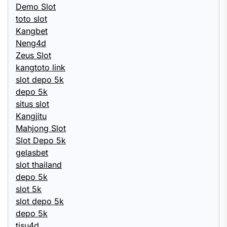
Demo Slot
toto slot
Kangbet
Neng4d
Zeus Slot
kangtoto link
slot depo 5k
depo 5k
situs slot
Kangjitu
Mahjong Slot
Slot Depo 5k
gelasbet
slot thailand
depo 5k
slot 5k
slot depo 5k
depo 5k
tisu4d