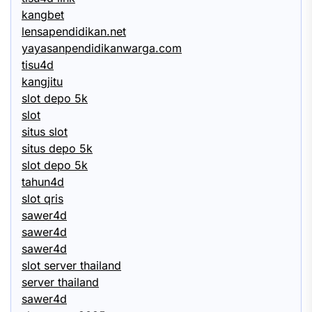
kangbet
lensapendidikan.net
yayasanpendidikanwarga.com
tisu4d
kangjitu
slot depo 5k
slot
situs slot
situs depo 5k
slot depo 5k
tahun4d
slot qris
sawer4d
sawer4d
sawer4d
slot server thailand
server thailand
sawer4d