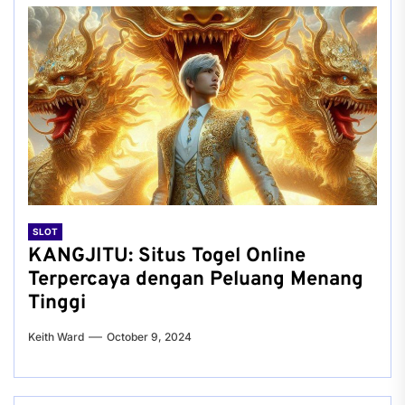
SLOT
KANGJITU: Situs Togel Online
Terpercaya dengan Peluang Menang
Tinggi
Keith Ward
October 9, 2024