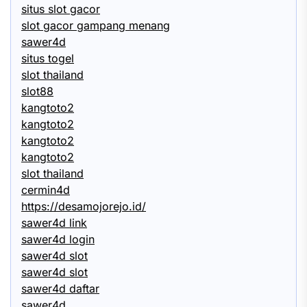
situs slot gacor
slot gacor gampang menang
sawer4d
situs togel
slot thailand
slot88
kangtoto2
kangtoto2
kangtoto2
kangtoto2
slot thailand
cermin4d
https://desamojorejo.id/
sawer4d link
sawer4d login
sawer4d slot
sawer4d slot
sawer4d daftar
sawer4d