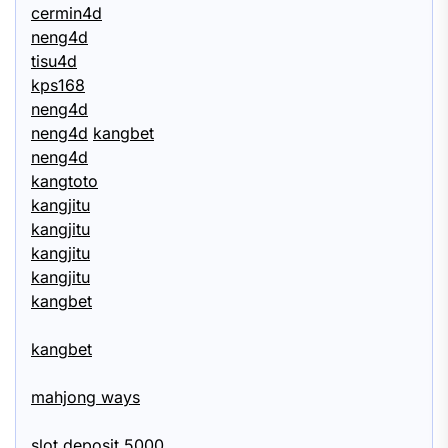
cermin4d
neng4d
tisu4d
kps168
neng4d
neng4d
kangbet
neng4d
kangtoto
kangjitu
kangjitu
kangjitu
kangjitu
kangbet
kangbet
mahjong ways
slot deposit 5000