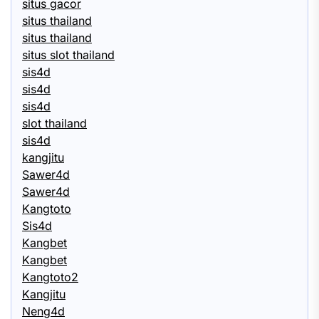
situs gacor
situs thailand
situs thailand
situs slot thailand
sis4d
sis4d
sis4d
slot thailand
sis4d
kangjitu
Sawer4d
Sawer4d
Kangtoto
Sis4d
Kangbet
Kangbet
Kangtoto2
Kangjitu
Neng4d