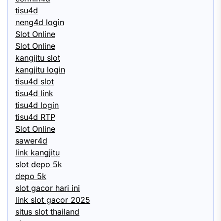
tisu4d
neng4d login
Slot Online
Slot Online
kangjitu slot
kangjitu login
tisu4d slot
tisu4d link
tisu4d login
tisu4d RTP
Slot Online
sawer4d
link kangjitu
slot depo 5k
depo 5k
slot gacor hari ini
link slot gacor 2025
situs slot thailand