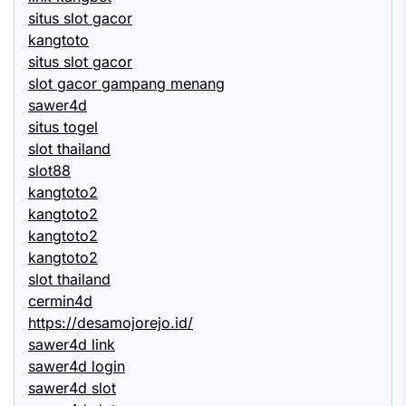
situs slot gacor
kangtoto
situs slot gacor
slot gacor gampang menang
sawer4d
situs togel
slot thailand
slot88
kangtoto2
kangtoto2
kangtoto2
kangtoto2
slot thailand
cermin4d
https://desamojorejo.id/
sawer4d link
sawer4d login
sawer4d slot