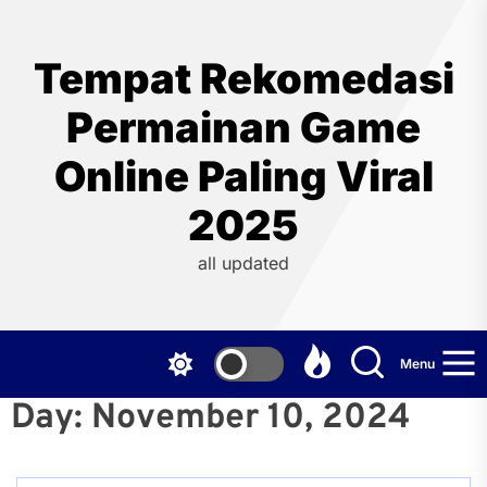
Skip
to
the
Tempat Rekomedasi
content
Permainan Game
Online Paling Viral
2025
all updated
Menu
Day:
November 10, 2024