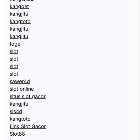
kangbet
kangjitu
kangtoto
kangjitu
kangjitu
togel
slot
slot
slot
slot
sawer4d
slot online
situs slot gacor
kangjitu
sis4d
kangtoto
Link Slot Gacor
Slot88