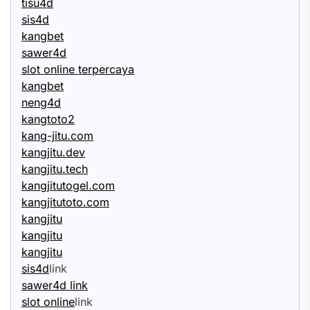
tisu4d
sis4d
kangbet
sawer4d
slot online terpercaya
kangbet
neng4d
kangtoto2
kang-jitu.com
kangjitu.dev
kangjitu.tech
kangjitutogel.com
kangjitutoto.com
kangjitu
kangjitu
kangjitu
sis4d
link
sawer4d link
slot online
link