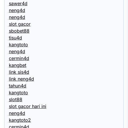
sawer4d
neng4d
neng4d
slot gacor
sbobet88
tisu4d
kangtoto
neng4d
cermin4d
kangbet
link sis4d
link neng4d
tahun4d
kangtoto
slot88
slot gacor hari ini
neng4d
kangtoto2
cermin4d