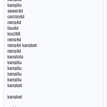
kangjitu
sawer4d
cermin4d
neng4d
tisu4d
kps168
neng4d
neng4d
kangbet
neng4d
kangtoto
kangjitu
kangjitu
kangjitu
kangjitu
kangbet
kangbet