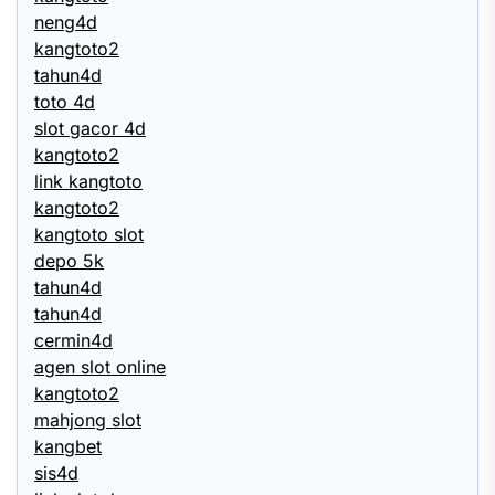
neng4d
kangtoto2
tahun4d
toto 4d
slot gacor 4d
kangtoto2
link kangtoto
kangtoto2
kangtoto slot
depo 5k
tahun4d
tahun4d
cermin4d
agen slot online
kangtoto2
mahjong slot
kangbet
sis4d