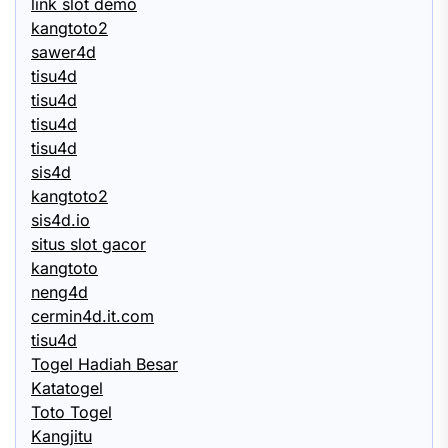
link slot demo
kangtoto2
sawer4d
tisu4d
tisu4d
tisu4d
tisu4d
sis4d
kangtoto2
sis4d.io
situs slot gacor
kangtoto
neng4d
cermin4d.it.com
tisu4d
Togel Hadiah Besar
Katatogel
Toto Togel
Kangjitu