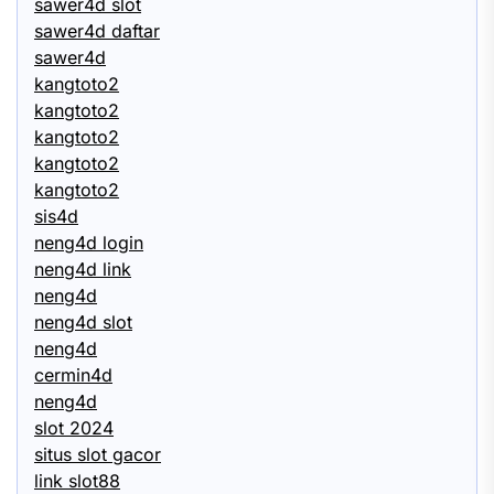
sawer4d slot
sawer4d daftar
sawer4d
kangtoto2
kangtoto2
kangtoto2
kangtoto2
kangtoto2
sis4d
neng4d login
neng4d link
neng4d
neng4d slot
neng4d
cermin4d
neng4d
slot 2024
situs slot gacor
link slot88