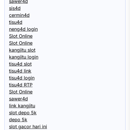
sawer4d
sis4d
cermin4d
tisu4d
neng4d login
Slot Online
Slot Online
kangjitu slot
kangjitu login
tisu4d slot
tisu4d link
tisu4d login
tisu4d RTP
Slot Online
sawer4d
link kangjitu
slot depo 5k
depo 5k
slot gacor hari ini