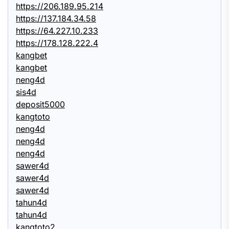
https://206.189.95.214
https://137.184.34.58
https://64.227.10.233
https://178.128.222.4
kangbet
kangbet
neng4d
sis4d
deposit5000
kangtoto
neng4d
neng4d
neng4d
sawer4d
sawer4d
sawer4d
tahun4d
tahun4d
kangtoto2