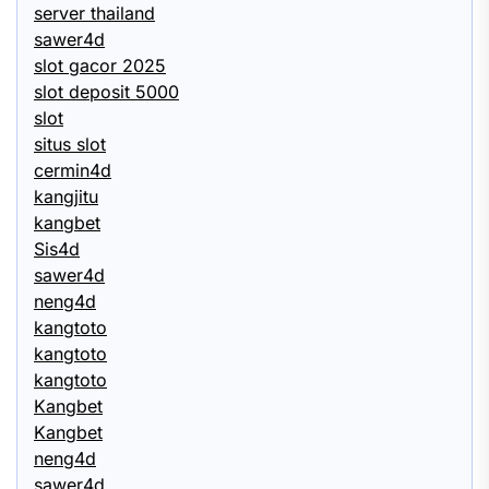
server thailand
sawer4d
slot gacor 2025
slot deposit 5000
slot
situs slot
cermin4d
kangjitu
kangbet
Sis4d
sawer4d
neng4d
kangtoto
kangtoto
kangtoto
Kangbet
Kangbet
neng4d
sawer4d