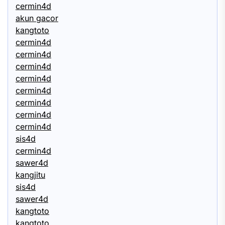
cermin4d
akun gacor
kangtoto
cermin4d
cermin4d
cermin4d
cermin4d
cermin4d
cermin4d
cermin4d
cermin4d
sis4d
cermin4d
sawer4d
kangjitu
sis4d
sawer4d
kangtoto
kangtoto