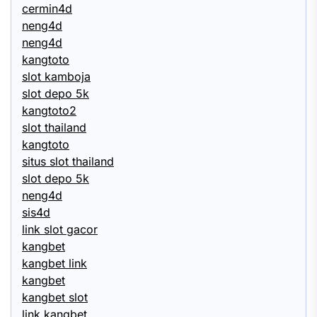
cermin4d
neng4d
neng4d
kangtoto
slot kamboja
slot depo 5k
kangtoto2
slot thailand
kangtoto
situs slot thailand
slot depo 5k
neng4d
sis4d
link slot gacor
kangbet
kangbet link
kangbet
kangbet slot
link kangbet