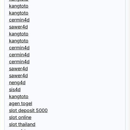
kangtoto
kangtoto
cermin4d
sawer4d
kangtoto
kangtoto
cermin4d
cermin4d
cermin4d
sawer4d
sawer4d
neng4d
sis4d
kangtoto
agen togel
slot deposit 5000
slot online
slot thailand