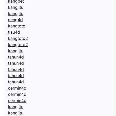
kangbet
kangjitu
kangjitu
neng4d
kangtoto
tisu4d
kangtoto2
kangtoto2
kangjitu
tahun4d
tahun4d
tahun4d
tahun4d
tahun4d
cermin4d
cermin4d
cermin4d
kangjitu
kangjitu