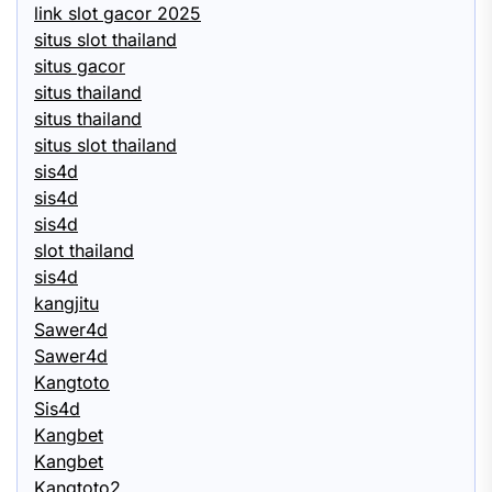
link slot gacor 2025
situs slot thailand
situs gacor
situs thailand
situs thailand
situs slot thailand
sis4d
sis4d
sis4d
slot thailand
sis4d
kangjitu
Sawer4d
Sawer4d
Kangtoto
Sis4d
Kangbet
Kangbet
Kangtoto2