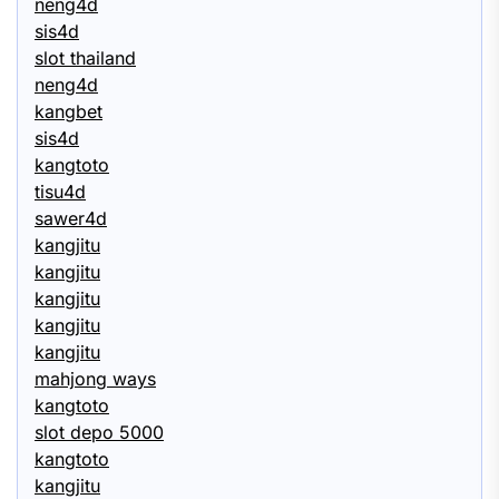
neng4d
sis4d
slot thailand
neng4d
kangbet
sis4d
kangtoto
tisu4d
sawer4d
kangjitu
kangjitu
kangjitu
kangjitu
kangjitu
mahjong ways
kangtoto
slot depo 5000
kangtoto
kangjitu