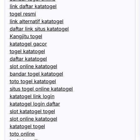
link daftar katatogel
togel resmi
link alternatif katatogel
daftar link situs katatogel
Kangjitu togel
katatogel gacor
togel katatogel
daftar katatogel
slot online katatogel
bandar togel katatogel
toto togel katatogel
situs togel online katatogel
katatogel link login
katatogel login daftar
slot katatogel togel
slot online katatogel
katatogel togel
toto online