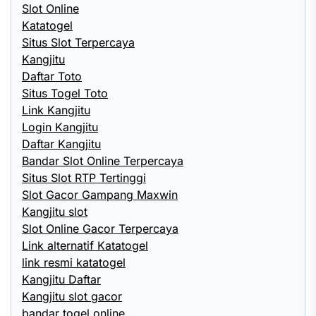
Slot Online
Katatogel
Situs Slot Terpercaya
Kangjitu
Daftar Toto
Situs Togel Toto
Link Kangjitu
Login Kangjitu
Daftar Kangjitu
Bandar Slot Online Terpercaya
Situs Slot RTP Tertinggi
Slot Gacor Gampang Maxwin
Kangjitu slot
Slot Online Gacor Terpercaya
Link alternatif Katatogel
link resmi katatogel
Kangjitu Daftar
Kangjitu slot gacor
bandar togel online