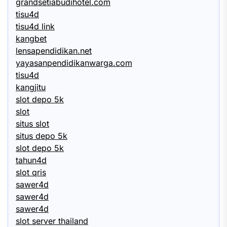
grandsetiabudihotel.com
tisu4d
tisu4d link
kangbet
lensapendidikan.net
yayasanpendidikanwarga.com
tisu4d
kangjitu
slot depo 5k
slot
situs slot
situs depo 5k
slot depo 5k
tahun4d
slot qris
sawer4d
sawer4d
sawer4d
slot server thailand