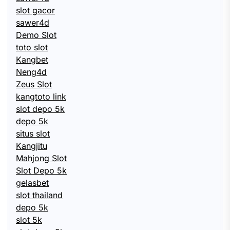
slot gacor
sawer4d
Demo Slot
toto slot
Kangbet
Neng4d
Zeus Slot
kangtoto link
slot depo 5k
depo 5k
situs slot
Kangjitu
Mahjong Slot
Slot Depo 5k
gelasbet
slot thailand
depo 5k
slot 5k