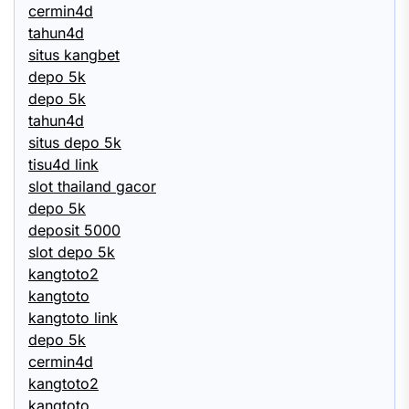
cermin4d
tahun4d
situs kangbet
depo 5k
depo 5k
tahun4d
situs depo 5k
tisu4d link
slot thailand gacor
depo 5k
deposit 5000
slot depo 5k
kangtoto2
kangtoto
kangtoto link
depo 5k
cermin4d
kangtoto2
kangtoto