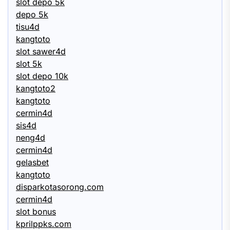
slot depo 5k
depo 5k
tisu4d
kangtoto
slot sawer4d
slot 5k
slot depo 10k
kangtoto2
kangtoto
cermin4d
sis4d
neng4d
cermin4d
gelasbet
kangtoto
disparkotasorong.com
cermin4d
slot bonus
kprilppks.com