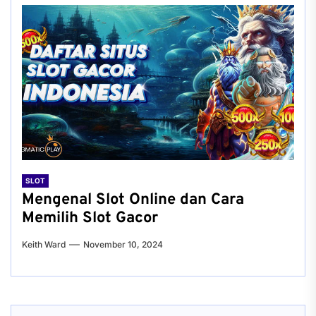
SLOT
Mengenal Slot Online dan Cara
Memilih Slot Gacor
Keith Ward
November 10, 2024