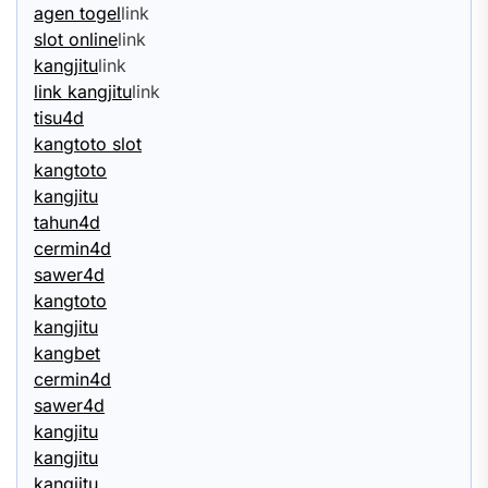
agen togel
link
slot online
link
kangjitu
link
link kangjitu
link
tisu4d
kangtoto slot
kangtoto
kangjitu
tahun4d
cermin4d
sawer4d
kangtoto
kangjitu
kangbet
cermin4d
sawer4d
kangjitu
kangjitu
kangjitu