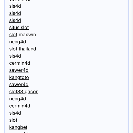
sis4d
sis4d
sis4d
situs slot
slot
maxwin
neng4d
slot thailand
sis4d
cermin4d
sawer4d
kangtoto
sawer4d
slot88 gacor
neng4d
cermin4d
sis4d
slot
kangbet