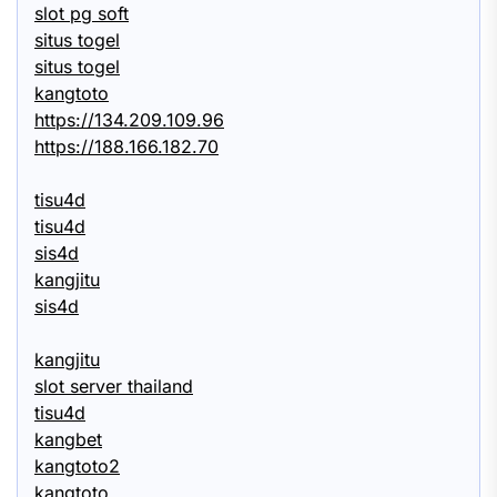
slot pg soft
situs togel
situs togel
kangtoto
https://134.209.109.96
https://188.166.182.70
tisu4d
tisu4d
sis4d
kangjitu
sis4d
kangjitu
slot server thailand
tisu4d
kangbet
kangtoto2
kangtoto