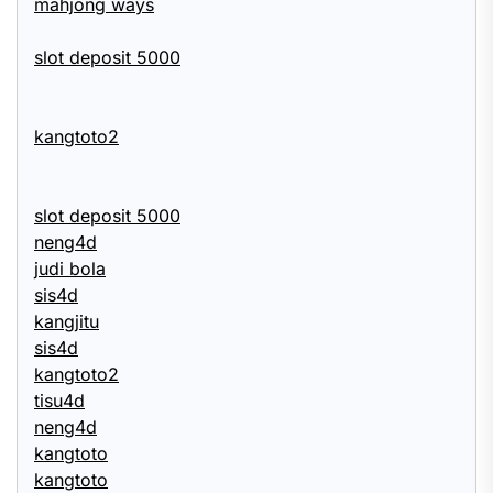
mahjong ways
slot deposit 5000
kangtoto2
slot deposit 5000
neng4d
judi bola
sis4d
kangjitu
sis4d
kangtoto2
tisu4d
neng4d
kangtoto
kangtoto