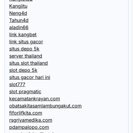
Kangjitu
Neng4d
Tahun4d
aladin66
link kangbet
link situs gacor
situs depo 5k
server thailand
situs slot thailand
slot depo 5k
situs gacor hari ini
slot777
slot pragmatic
kecamatankrayan.com
obatsakitasamlambungakut.com
fiforlifkita.com
rsgriyamedika.com
pdampalopo.com