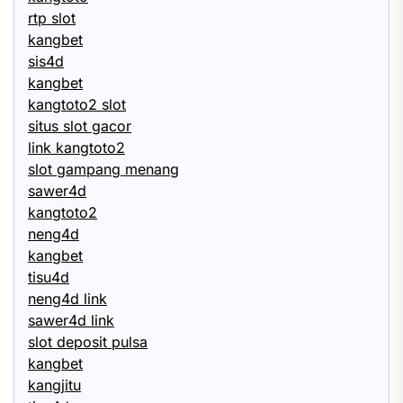
rtp slot
kangbet
sis4d
kangbet
kangtoto2 slot
situs slot gacor
link kangtoto2
slot gampang menang
sawer4d
kangtoto2
neng4d
kangbet
tisu4d
neng4d link
sawer4d link
slot deposit pulsa
kangbet
kangjitu