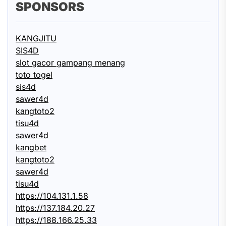
SPONSORS
KANGJITU
SIS4D
slot gacor gampang menang
toto togel
sis4d
sawer4d
kangtoto2
tisu4d
sawer4d
kangbet
kangtoto2
sawer4d
tisu4d
https://104.131.1.58
https://137.184.20.27
https://188.166.25.33