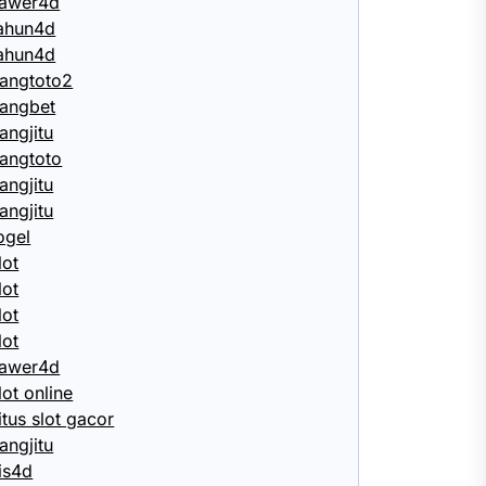
awer4d
ahun4d
ahun4d
angtoto2
angbet
angjitu
angtoto
angjitu
angjitu
ogel
lot
lot
lot
lot
awer4d
lot online
itus slot gacor
angjitu
is4d