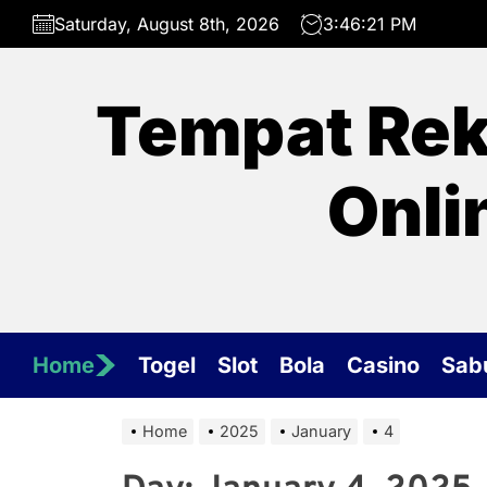
Skip
Saturday, August 8th, 2026
3:46:21 PM
to
the
content
Tempat Re
Onli
Home
Togel
Slot
Bola
Casino
Sab
Home
2025
January
4