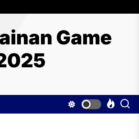
ainan Game
 2025