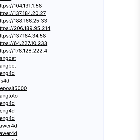
ttps://104.131.1.58
ttps://137.184.20.27
ttps://188.166.25.33
ttps://206.189.95.214
ttps://137.184.34.58
ttps://64.227.10.233
ttps://178.128.222.4
angbet
angbet
eng4d
is4d
eposit5000
angtoto
eng4d
eng4d
eng4d
awer4d
awer4d