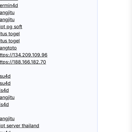
ermin4d
angjitu
angjitu
lot pg soft
itus togel
itus togel
angtoto
ttps://134.209.109.96
ttps://188.166.182.70
isu4d
isu4d
is4d
angjitu
is4d
angjitu
lot server thailand