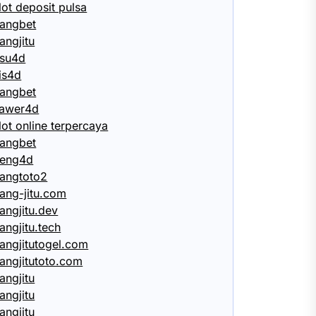
lot deposit pulsa
angbet
angjitu
isu4d
is4d
angbet
awer4d
lot online terpercaya
angbet
eng4d
angtoto2
ang-jitu.com
angjitu.dev
angjitu.tech
angjitutogel.com
angjitutoto.com
angjitu
angjitu
angjitu