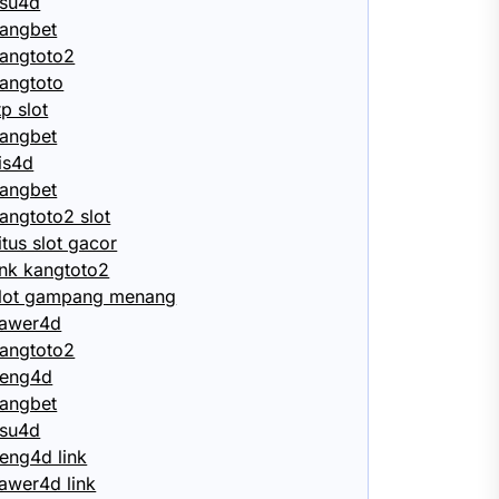
isu4d
angbet
angtoto2
angtoto
tp slot
angbet
is4d
angbet
angtoto2 slot
itus slot gacor
ink kangtoto2
lot gampang menang
awer4d
angtoto2
eng4d
angbet
isu4d
eng4d link
awer4d link