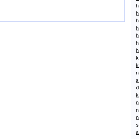
h
h
h
h
h
h
h
k
k
n
s
d
k
n
n
n
s
s