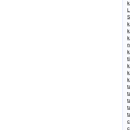
k
L
S
k
k
k
n
k
t
k
k
k
t
t
t
t
t
c
c