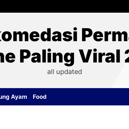
komedasi Perm
ne Paling Viral
all updated
ung Ayam
Food