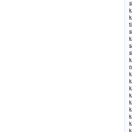
s
k
k
t
s
k
s
s
k
n
k
k
k
k
k
k
k
k
k