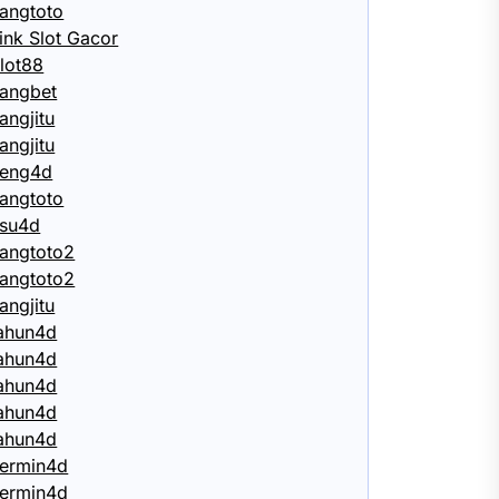
angtoto
ink Slot Gacor
lot88
angbet
angjitu
angjitu
eng4d
angtoto
isu4d
angtoto2
angtoto2
angjitu
ahun4d
ahun4d
ahun4d
ahun4d
ahun4d
ermin4d
ermin4d