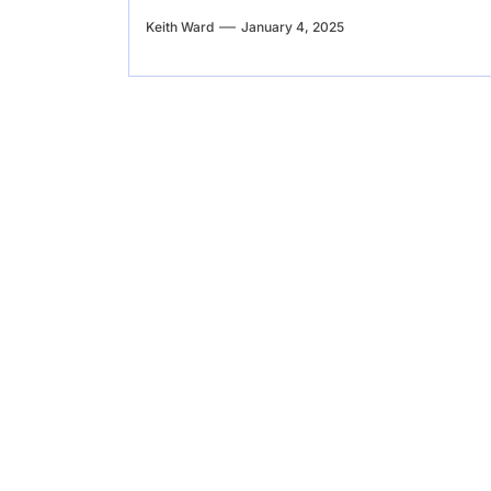
Keith Ward
January 4, 2025