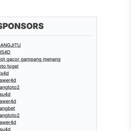
SPONSORS
KANGJITU
IS4D
lot gacor gampang menang
oto togel
is4d
awer4d
angtoto2
isu4d
awer4d
angbet
angtoto2
awer4d
isu4d