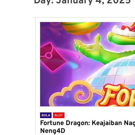
Day:
January 4, 2025
BOLA
SLOT
Fortune Dragon: Keajaiban Na
Neng4D