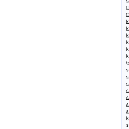
s
t
t
k
k
k
k
k
k
t
s
s
s
s
s
s
s
k
s