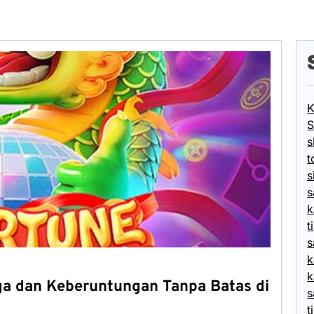
S
s
t
s
s
k
t
s
k
k
ga dan Keberuntungan Tanpa Batas di
s
t