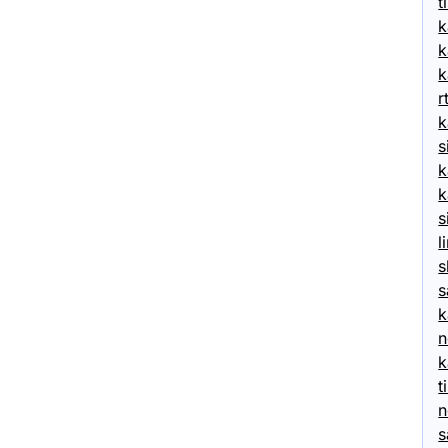
t
k
k
k
r
k
s
k
k
s
l
s
s
k
n
k
t
n
s