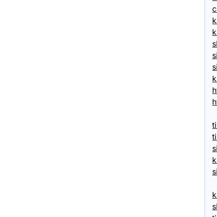
c
k
k
s
s
s
k
h
h
t
t
s
k
s
k
s