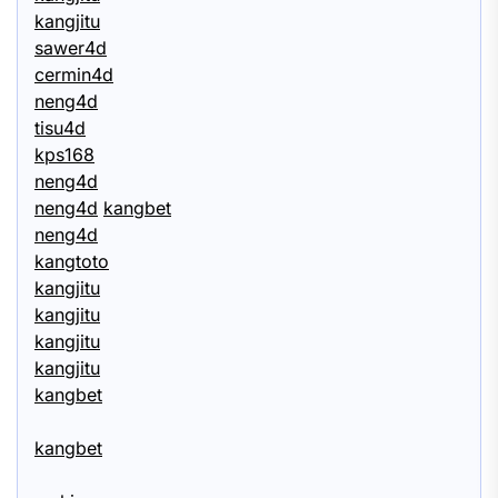
kangjitu
sawer4d
cermin4d
neng4d
tisu4d
kps168
neng4d
neng4d
kangbet
neng4d
kangtoto
kangjitu
kangjitu
kangjitu
kangjitu
kangbet
kangbet