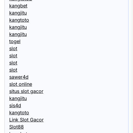
kangbet
kangjitu
kangtoto
kangjitu
kangjitu
togel
slot
slot
slot
slot
sawer4d
slot online
situs slot gacor
kangjitu
sis4d
kangtoto
Link Slot Gacor
Slot88