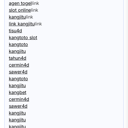
agen togel
link
slot online
link
kangjitu
link
link kangjitu
link
tisu4d
kangtoto slot
kangtoto
kangjitu
tahun4d
cermin4d
sawer4d
kangtoto
kangjitu
kangbet
cermin4d
sawer4d
kangjitu
kangjitu
kangjitu