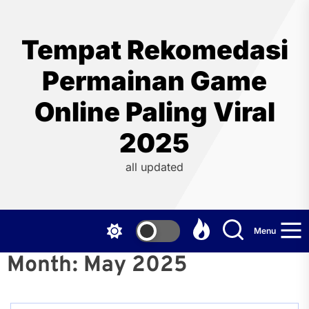
Skip
to
the
Tempat Rekomedasi
content
Permainan Game
Online Paling Viral
2025
all updated
Menu
Month:
May 2025