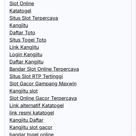
Slot Online
Katatogel
Situs Slot Terpercaya
Kangjitu
Daftar Toto
Situs Togel Toto
Link Kangjitu
Login Kangjitu
Daftar Kangjitu
Bandar Slot Online Terpercaya
Situs Slot RTP Tertinggi
Slot Gacor Gampang Maxwin
Kangjitu slot
Slot Online Gacor Terpercaya
Link alternatif Katatogel
link resmi katatogel
Kangjitu Daftar
Kangjitu slot gacor
bandar togel online