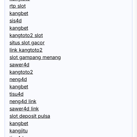
rtp slot
kangbet
sis4d
kangbet
kangtoto2 slot
situs slot gacor
link kangtoto2
slot gampang menang
sawer4d
kangtoto2
neng4d
kangbet
tisu4d
neng4d link
sawer4d link
slot deposit pulsa
kangbet
kangjitu