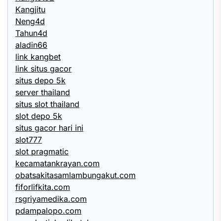
Kangjitu
Neng4d
Tahun4d
aladin66
link kangbet
link situs gacor
situs depo 5k
server thailand
situs slot thailand
slot depo 5k
situs gacor hari ini
slot777
slot pragmatic
kecamatankrayan.com
obatsakitasamlambungakut.com
fiforlifkita.com
rsgriyamedika.com
pdampalopo.com