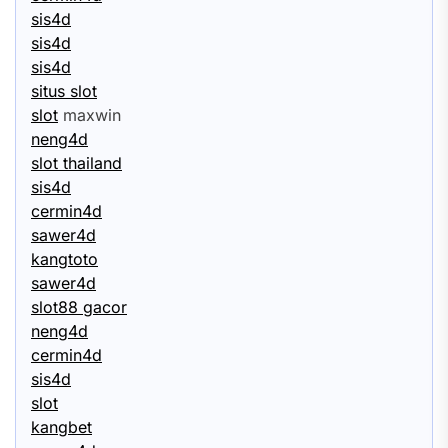
sis4d
sis4d
sis4d
situs slot
slot
maxwin
neng4d
slot thailand
sis4d
cermin4d
sawer4d
kangtoto
sawer4d
slot88 gacor
neng4d
cermin4d
sis4d
slot
kangbet