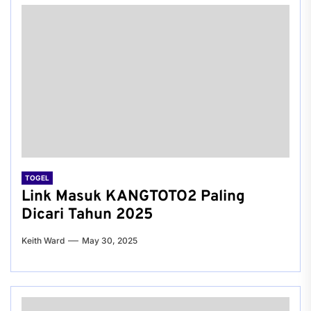
TOGEL
Link Masuk KANGTOTO2 Paling
Dicari Tahun 2025
Keith Ward
May 30, 2025