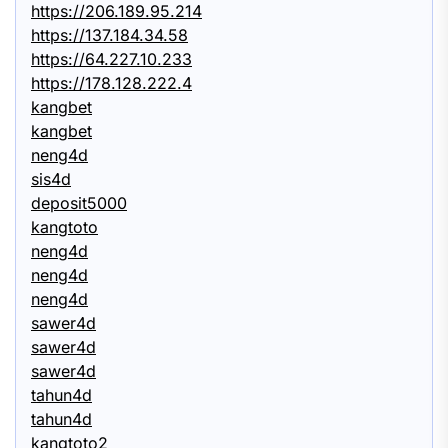
https://206.189.95.214
https://137.184.34.58
https://64.227.10.233
https://178.128.222.4
kangbet
kangbet
neng4d
sis4d
deposit5000
kangtoto
neng4d
neng4d
neng4d
sawer4d
sawer4d
sawer4d
tahun4d
tahun4d
kangtoto2