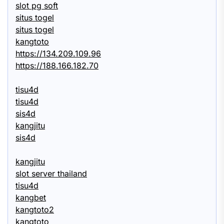
slot pg soft
situs togel
situs togel
kangtoto
https://134.209.109.96
https://188.166.182.70
tisu4d
tisu4d
sis4d
kangjitu
sis4d
kangjitu
slot server thailand
tisu4d
kangbet
kangtoto2
kangtoto