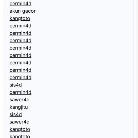
cermin4d
akun gacor
kangtoto
cermin4d
cermin4d
cermin4d
cermin4d
cermin4d
cermin4d
cermin4d
cermin4d
sis4d
cermin4d
sawer4d
kangjitu
sis4d
sawer4d
kangtoto
kangtoto