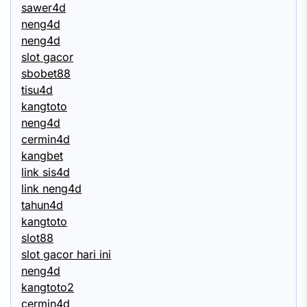
sawer4d
neng4d
neng4d
slot gacor
sbobet88
tisu4d
kangtoto
neng4d
cermin4d
kangbet
link sis4d
link neng4d
tahun4d
kangtoto
slot88
slot gacor hari ini
neng4d
kangtoto2
cermin4d