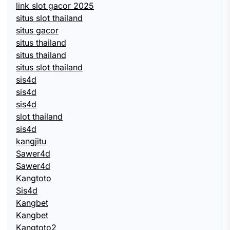
link slot gacor 2025
situs slot thailand
situs gacor
situs thailand
situs thailand
situs slot thailand
sis4d
sis4d
sis4d
slot thailand
sis4d
kangjitu
Sawer4d
Sawer4d
Kangtoto
Sis4d
Kangbet
Kangbet
Kangtoto2