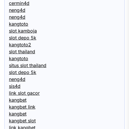
cermin4d
neng4d
neng4d
kangtoto
slot kamboja
slot depo 5k
kangtoto2
slot thailand
kangtoto
situs slot thailand
slot depo 5k
neng4d
sis4d
link slot gacor
kangbet
kangbet link
kangbet
kangbet slot
link kangbet