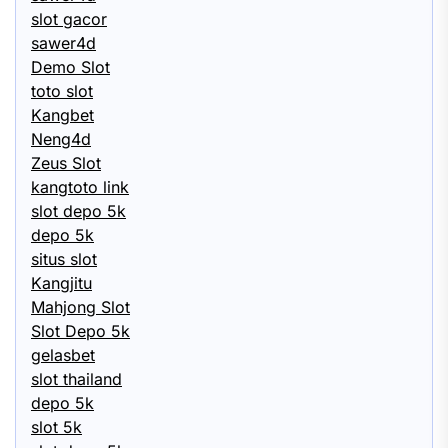
slot gacor
sawer4d
Demo Slot
toto slot
Kangbet
Neng4d
Zeus Slot
kangtoto link
slot depo 5k
depo 5k
situs slot
Kangjitu
Mahjong Slot
Slot Depo 5k
gelasbet
slot thailand
depo 5k
slot 5k