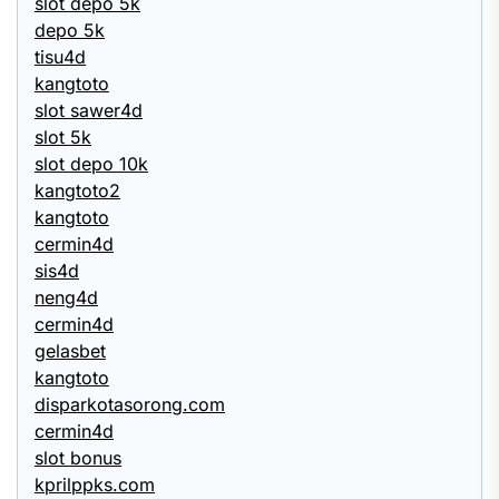
slot depo 5k
depo 5k
tisu4d
kangtoto
slot sawer4d
slot 5k
slot depo 10k
kangtoto2
kangtoto
cermin4d
sis4d
neng4d
cermin4d
gelasbet
kangtoto
disparkotasorong.com
cermin4d
slot bonus
kprilppks.com