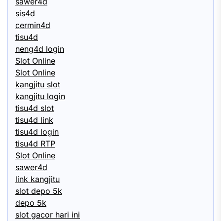
sawer4d
sis4d
cermin4d
tisu4d
neng4d login
Slot Online
Slot Online
kangjitu slot
kangjitu login
tisu4d slot
tisu4d link
tisu4d login
tisu4d RTP
Slot Online
sawer4d
link kangjitu
slot depo 5k
depo 5k
slot gacor hari ini