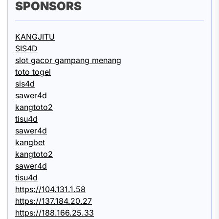
SPONSORS
KANGJITU
SIS4D
slot gacor gampang menang
toto togel
sis4d
sawer4d
kangtoto2
tisu4d
sawer4d
kangbet
kangtoto2
sawer4d
tisu4d
https://104.131.1.58
https://137.184.20.27
https://188.166.25.33