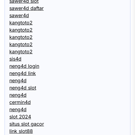
sawer4d slot
sawer4d daftar
sawer4d
kangtoto2
kangtoto2
kangtoto2
kangtoto2
kangtoto2
sis4d
neng4d login
neng4d link
neng4d
neng4d slot
neng4d
cermin4d
neng4d
slot 2024
situs slot gacor
link slot88