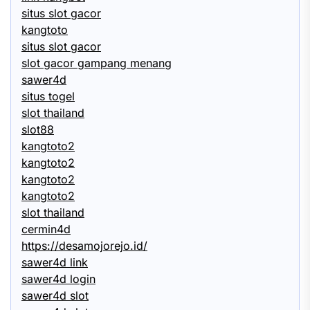
situs slot gacor
kangtoto
situs slot gacor
slot gacor gampang menang
sawer4d
situs togel
slot thailand
slot88
kangtoto2
kangtoto2
kangtoto2
kangtoto2
slot thailand
cermin4d
https://desamojorejo.id/
sawer4d link
sawer4d login
sawer4d slot