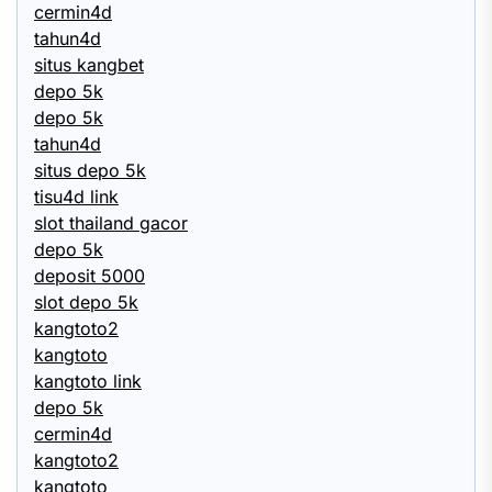
cermin4d
tahun4d
situs kangbet
depo 5k
depo 5k
tahun4d
situs depo 5k
tisu4d link
slot thailand gacor
depo 5k
deposit 5000
slot depo 5k
kangtoto2
kangtoto
kangtoto link
depo 5k
cermin4d
kangtoto2
kangtoto