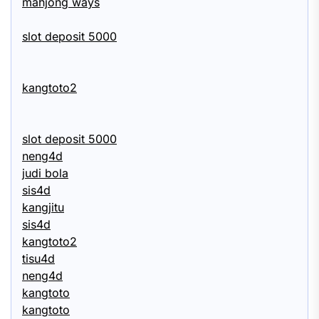
mahjong ways
slot deposit 5000
kangtoto2
slot deposit 5000
neng4d
judi bola
sis4d
kangjitu
sis4d
kangtoto2
tisu4d
neng4d
kangtoto
kangtoto