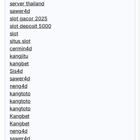
server thailand
sawer4d
slot gacor 2025
slot deposit 5000
slot
situs slot
cermin4d
kangjitu
kangbet
Sis4d
sawer4d
neng4d
kangtoto
kangtoto
kangtoto
Kangbet
Kangbet
neng4d
sawer4d