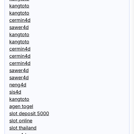
kangtoto
kangtoto
cermin4d
sawer4d
kangtoto
kangtoto
cermin4d
cermin4d
cermin4d
sawer4d
sawer4d
neng4d
sis4d
kangtoto
agen togel
slot deposit 5000
slot online
slot thailand