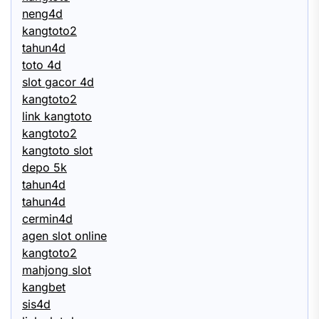
neng4d
kangtoto2
tahun4d
toto 4d
slot gacor 4d
kangtoto2
link kangtoto
kangtoto2
kangtoto slot
depo 5k
tahun4d
tahun4d
cermin4d
agen slot online
kangtoto2
mahjong slot
kangbet
sis4d