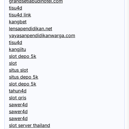
grandsetiabudihotel.com
tisu4d
tisu4d link
kangbet
lensapendidikan.net
yayasanpendidikanwarga.com
tisu4d
kangjitu
slot depo 5k
slot
situs slot
situs depo 5k
slot depo 5k
tahun4d
slot qris
sawer4d
sawer4d
sawer4d
slot server thailand