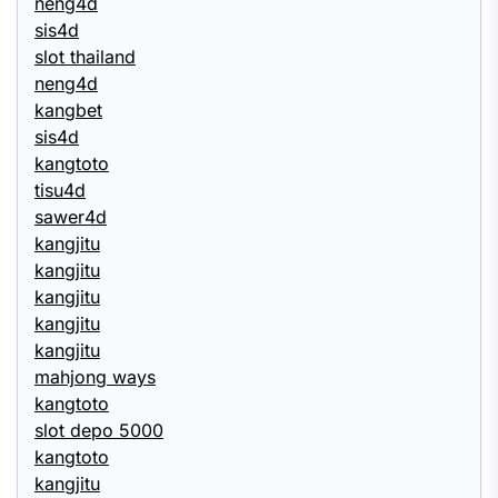
neng4d
sis4d
slot thailand
neng4d
kangbet
sis4d
kangtoto
tisu4d
sawer4d
kangjitu
kangjitu
kangjitu
kangjitu
kangjitu
mahjong ways
kangtoto
slot depo 5000
kangtoto
kangjitu