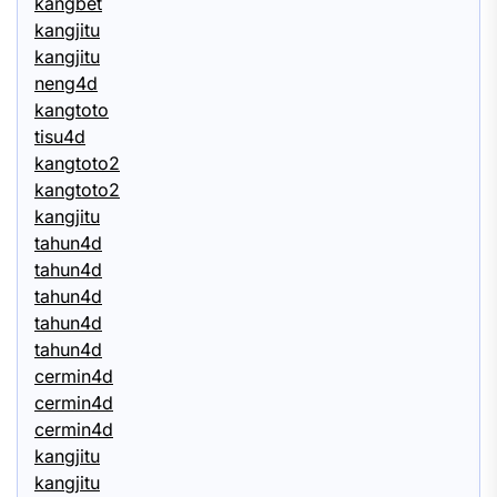
kangbet
kangjitu
kangjitu
neng4d
kangtoto
tisu4d
kangtoto2
kangtoto2
kangjitu
tahun4d
tahun4d
tahun4d
tahun4d
tahun4d
cermin4d
cermin4d
cermin4d
kangjitu
kangjitu