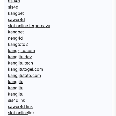
tisu4d
sis4d
kangbet
sawer4d
slot online terpercaya
kangbet
neng4d
kangtoto2
kang-jitu.com
kangjitu.dev
kangjitu.tech
kangjitutogel.com
kangjitutoto.com
kangjitu
kangjitu
kangjitu
sis4d
link
sawer4d link
slot online
link