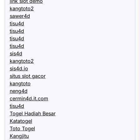
link slot demo
kangtoto2
sawer4d
tisu4d
tisu4d
tisu4d
tisu4d
sis4d
kangtoto2
sis4d.io
situs slot gacor
kangtoto
neng4d
cermin4d.it.com
tisu4d
Togel Hadiah Besar
Katatogel
Toto Togel
Kangjitu