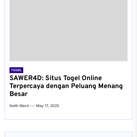
TOGEL
SAWER4D: Situs Togel Online
Terpercaya dengan Peluang Menang
Besar
Keith Ward
May 17, 2025