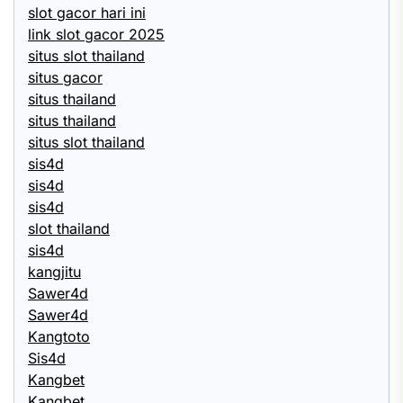
slot gacor hari ini
link slot gacor 2025
situs slot thailand
situs gacor
situs thailand
situs thailand
situs slot thailand
sis4d
sis4d
sis4d
slot thailand
sis4d
kangjitu
Sawer4d
Sawer4d
Kangtoto
Sis4d
Kangbet
Kangbet