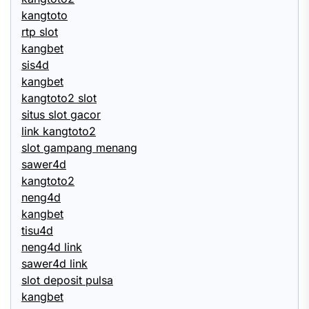
kangtoto
rtp slot
kangbet
sis4d
kangbet
kangtoto2 slot
situs slot gacor
link kangtoto2
slot gampang menang
sawer4d
kangtoto2
neng4d
kangbet
tisu4d
neng4d link
sawer4d link
slot deposit pulsa
kangbet