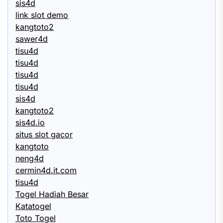
sis4d
link slot demo
kangtoto2
sawer4d
tisu4d
tisu4d
tisu4d
tisu4d
sis4d
kangtoto2
sis4d.io
situs slot gacor
kangtoto
neng4d
cermin4d.it.com
tisu4d
Togel Hadiah Besar
Katatogel
Toto Togel