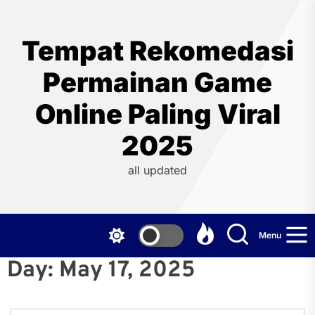
Skip
to
the
Tempat Rekomedasi
content
Permainan Game
Online Paling Viral
2025
all updated
Menu
Day:
May 17, 2025