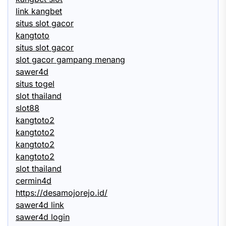
link kangbet
situs slot gacor
kangtoto
situs slot gacor
slot gacor gampang menang
sawer4d
situs togel
slot thailand
slot88
kangtoto2
kangtoto2
kangtoto2
kangtoto2
slot thailand
cermin4d
https://desamojorejo.id/
sawer4d link
sawer4d login