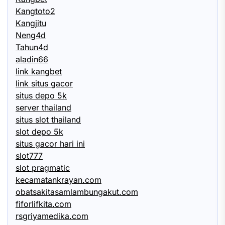
Kangtoto2
Kangjitu
Neng4d
Tahun4d
aladin66
link kangbet
link situs gacor
situs depo 5k
server thailand
situs slot thailand
slot depo 5k
situs gacor hari ini
slot777
slot pragmatic
kecamatankrayan.com
obatsakitasamlambungakut.com
fiforlifkita.com
rsgriyamedika.com