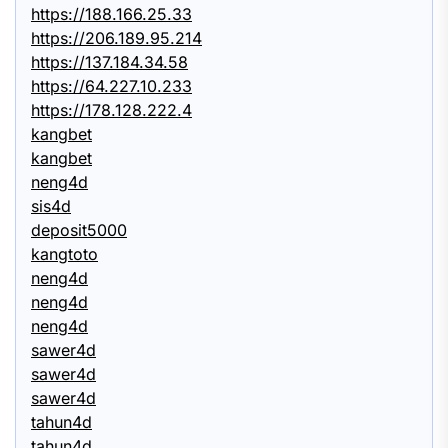
https://188.166.25.33
https://206.189.95.214
https://137.184.34.58
https://64.227.10.233
https://178.128.222.4
kangbet
kangbet
neng4d
sis4d
deposit5000
kangtoto
neng4d
neng4d
neng4d
sawer4d
sawer4d
sawer4d
tahun4d
tahun4d