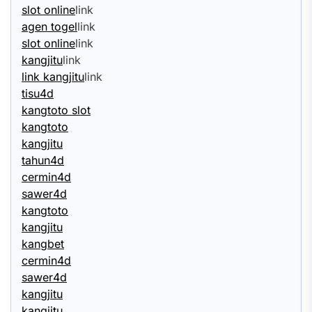
slot online
link
agen togel
link
slot online
link
kangjitu
link
link kangjitu
link
tisu4d
kangtoto slot
kangtoto
kangjitu
tahun4d
cermin4d
sawer4d
kangtoto
kangjitu
kangbet
cermin4d
sawer4d
kangjitu
kangjitu