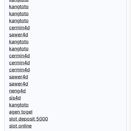
kangtoto
kangtoto
kangtoto
cermin4d
sawer4d
kangtoto
kangtoto
cermin4d
cermin4d
cermin4d
sawer4d
sawer4d
neng4d
sis4d
kangtoto
agen togel
slot deposit 5000
slot online