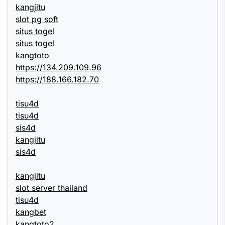
kangjitu
slot pg soft
situs togel
situs togel
kangtoto
https://134.209.109.96
https://188.166.182.70
tisu4d
tisu4d
sis4d
kangjitu
sis4d
kangjitu
slot server thailand
tisu4d
kangbet
kangtoto2