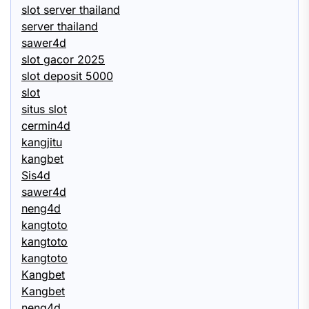
slot server thailand
server thailand
sawer4d
slot gacor 2025
slot deposit 5000
slot
situs slot
cermin4d
kangjitu
kangbet
Sis4d
sawer4d
neng4d
kangtoto
kangtoto
kangtoto
Kangbet
Kangbet
neng4d