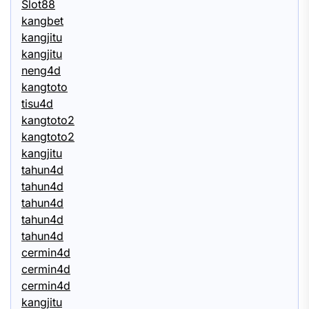
Slot88
kangbet
kangjitu
kangjitu
neng4d
kangtoto
tisu4d
kangtoto2
kangtoto2
kangjitu
tahun4d
tahun4d
tahun4d
tahun4d
tahun4d
cermin4d
cermin4d
cermin4d
kangjitu