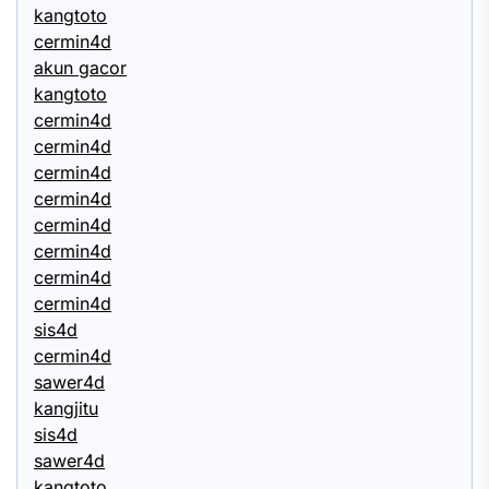
kangtoto
cermin4d
akun gacor
kangtoto
cermin4d
cermin4d
cermin4d
cermin4d
cermin4d
cermin4d
cermin4d
cermin4d
sis4d
cermin4d
sawer4d
kangjitu
sis4d
sawer4d
kangtoto