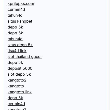
kprilppks.com
cermin4d
tahun4d
situs kangbet
depo 5k
depo 5k
tahun4d
situs depo 5k
tisu4d link
slot thailand gacor
depo 5k
deposit 5000
slot depo 5k
kangtoto2
kangtoto
kangtoto link
depo 5k
cermin4d
kangtoto2