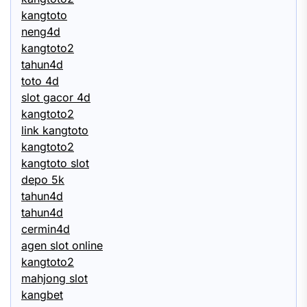
kangtoto
neng4d
kangtoto2
tahun4d
toto 4d
slot gacor 4d
kangtoto2
link kangtoto
kangtoto2
kangtoto slot
depo 5k
tahun4d
tahun4d
cermin4d
agen slot online
kangtoto2
mahjong slot
kangbet