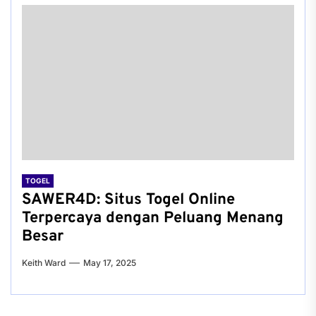
TOGEL
SAWER4D: Situs Togel Online
Terpercaya dengan Peluang Menang
Besar
Keith Ward
May 17, 2025