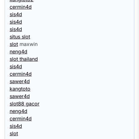
cermin4d
sis4d
sis4d
sis4d
situs slot
slot
maxwin
neng4d
slot thailand
sis4d
cermin4d
sawer4d
kangtoto
sawer4d
slot88 gacor
neng4d
cermin4d
sis4d
slot