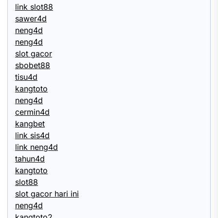
link slot88
sawer4d
neng4d
neng4d
slot gacor
sbobet88
tisu4d
kangtoto
neng4d
cermin4d
kangbet
link sis4d
link neng4d
tahun4d
kangtoto
slot88
slot gacor hari ini
neng4d
kangtoto2