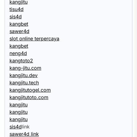
kangjitu
tisu4d
sis4d
kangbet
sawer4d
slot online terpercaya
kangbet
neng4d
kangtoto2
kang-jitu.com
kangjitu.dev
kangjitu.tech
kangjitutogel.com
kangjitutoto.com
kangjitu
kangjitu
kangjitu
sis4d
link
sawer4d link