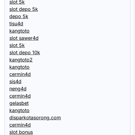
slot 5k
slot depo 5k
depo 5k
tisu4d
kangtoto
slot sawer4d
slot 5k
slot depo 10k
kangtoto2
kangtoto
cermin4d
sis4d
neng4d
cermin4d
gelasbet
kangtoto
disparkotasorong.com
cermin4d
slot bonus