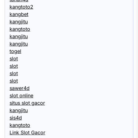
kangtoto2
kangbet
kangjitu
kangtoto
kangjitu
kangjitu
togel
slot
slot
slot
slot
sawer4d
slot online
situs slot gacor
kangjitu
sis4d
kangtoto
Link Slot Gacor