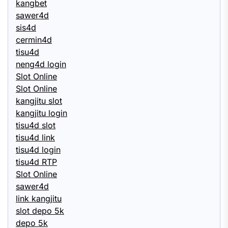
kangbet
sawer4d
sis4d
cermin4d
tisu4d
neng4d login
Slot Online
Slot Online
kangjitu slot
kangjitu login
tisu4d slot
tisu4d link
tisu4d login
tisu4d RTP
Slot Online
sawer4d
link kangjitu
slot depo 5k
depo 5k