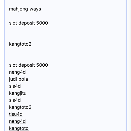
mahjong ways
slot deposit 5000
kangtoto2
slot deposit 5000
neng4d
judi bola
sis4d
kangjitu
sis4d
kangtoto2
tisu4d
neng4d
kangtoto