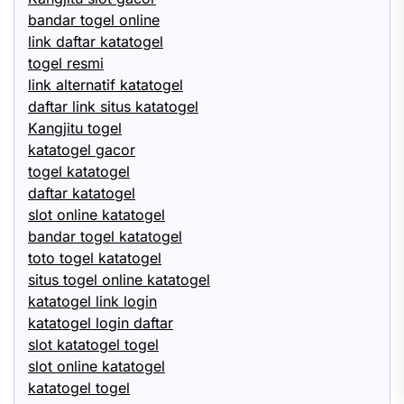
bandar togel online
link daftar katatogel
togel resmi
link alternatif katatogel
daftar link situs katatogel
Kangjitu togel
katatogel gacor
togel katatogel
daftar katatogel
slot online katatogel
bandar togel katatogel
toto togel katatogel
situs togel online katatogel
katatogel link login
katatogel login daftar
slot katatogel togel
slot online katatogel
katatogel togel