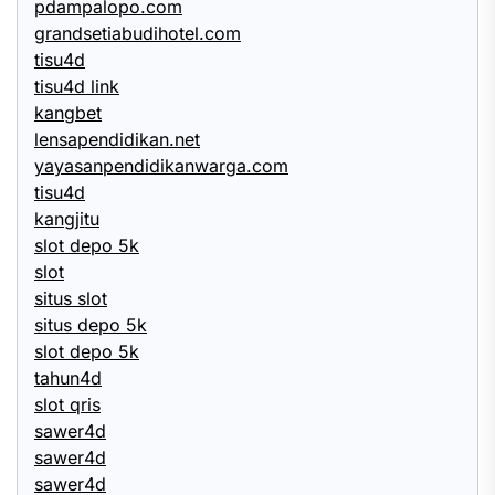
pdampalopo.com
grandsetiabudihotel.com
tisu4d
tisu4d link
kangbet
lensapendidikan.net
yayasanpendidikanwarga.com
tisu4d
kangjitu
slot depo 5k
slot
situs slot
situs depo 5k
slot depo 5k
tahun4d
slot qris
sawer4d
sawer4d
sawer4d