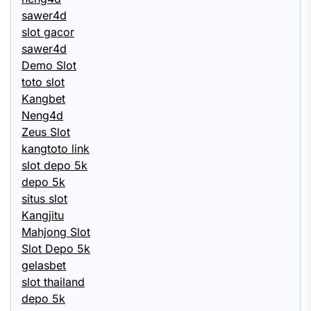
sawer4d
slot gacor
sawer4d
Demo Slot
toto slot
Kangbet
Neng4d
Zeus Slot
kangtoto link
slot depo 5k
depo 5k
situs slot
Kangjitu
Mahjong Slot
Slot Depo 5k
gelasbet
slot thailand
depo 5k