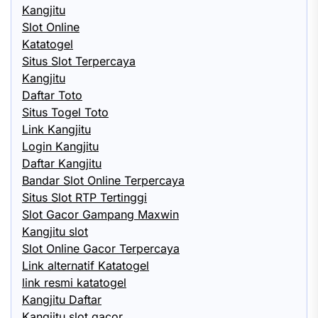
Kangjitu
Slot Online
Katatogel
Situs Slot Terpercaya
Kangjitu
Daftar Toto
Situs Togel Toto
Link Kangjitu
Login Kangjitu
Daftar Kangjitu
Bandar Slot Online Terpercaya
Situs Slot RTP Tertinggi
Slot Gacor Gampang Maxwin
Kangjitu slot
Slot Online Gacor Terpercaya
Link alternatif Katatogel
link resmi katatogel
Kangjitu Daftar
Kangjitu slot gacor