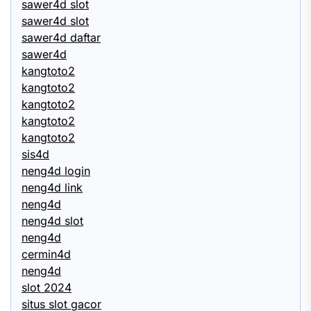
sawer4d slot
sawer4d slot
sawer4d daftar
sawer4d
kangtoto2
kangtoto2
kangtoto2
kangtoto2
kangtoto2
sis4d
neng4d login
neng4d link
neng4d
neng4d slot
neng4d
cermin4d
neng4d
slot 2024
situs slot gacor