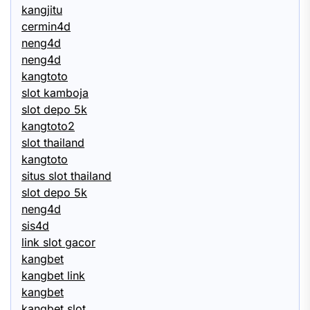
kangjitu
cermin4d
neng4d
neng4d
kangtoto
slot kamboja
slot depo 5k
kangtoto2
slot thailand
kangtoto
situs slot thailand
slot depo 5k
neng4d
sis4d
link slot gacor
kangbet
kangbet link
kangbet
kangbet slot