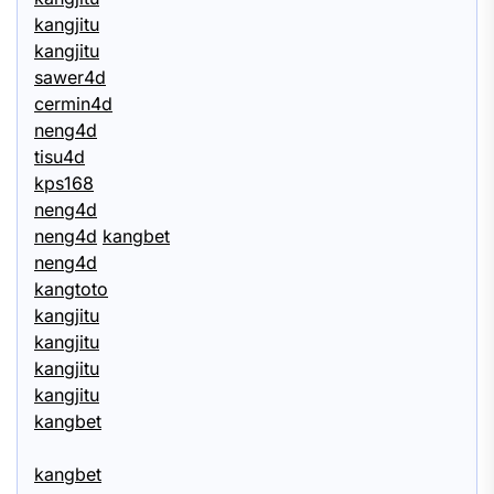
kangjitu
kangjitu
sawer4d
cermin4d
neng4d
tisu4d
kps168
neng4d
neng4d
kangbet
neng4d
kangtoto
kangjitu
kangjitu
kangjitu
kangjitu
kangbet
kangbet