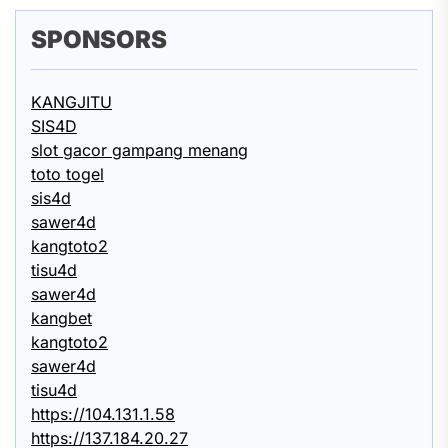
SPONSORS
KANGJITU
SIS4D
slot gacor gampang menang
toto togel
sis4d
sawer4d
kangtoto2
tisu4d
sawer4d
kangbet
kangtoto2
sawer4d
tisu4d
https://104.131.1.58
https://137.184.20.27