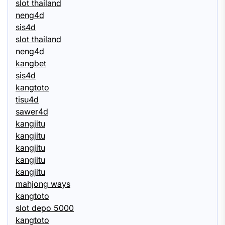
slot thailand
neng4d
sis4d
slot thailand
neng4d
kangbet
sis4d
kangtoto
tisu4d
sawer4d
kangjitu
kangjitu
kangjitu
kangjitu
kangjitu
mahjong ways
kangtoto
slot depo 5000
kangtoto